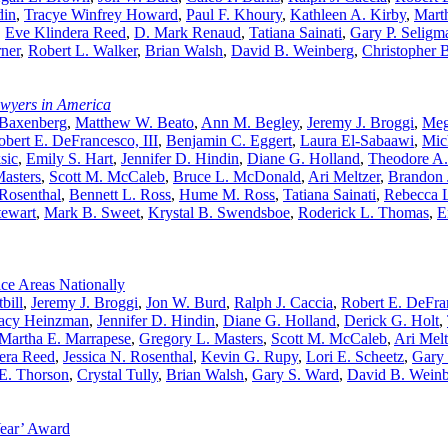
din
,
Tracye Winfrey Howard
,
Paul F. Khoury
,
Kathleen A. Kirby
,
Mart
,
Eve Klindera Reed
,
D. Mark Renaud
,
Tatiana Sainati
,
Gary P. Seligm
rner
,
Robert L. Walker
,
Brian Walsh
,
David B. Weinberg
,
Christopher 
awyers in America
 Baxenberg
,
Matthew W. Beato
,
Ann M. Begley
,
Jeremy J. Broggi
,
Meg
obert E. DeFrancesco, III
,
Benjamin C. Eggert
,
Laura El-Sabaawi
,
Mic
sic
,
Emily S. Hart
,
Jennifer D. Hindin
,
Diane G. Holland
,
Theodore A
asters
,
Scott M. McCaleb
,
Bruce L. McDonald
,
Ari Meltzer
,
Brandon 
 Rosenthal
,
Bennett L. Ross
,
Hume M. Ross
,
Tatiana Sainati
,
Rebecca L
tewart
,
Mark B. Sweet
,
Krystal B. Swendsboe
,
Roderick L. Thomas
,
E
ce Areas Nationally
bill
,
Jeremy J. Broggi
,
Jon W. Burd
,
Ralph J. Caccia
,
Robert E. DeFran
acy Heinzman
,
Jennifer D. Hindin
,
Diane G. Holland
,
Derick G. Holt
,
Martha E. Marrapese
,
Gregory L. Masters
,
Scott M. McCaleb
,
Ari Melt
era Reed
,
Jessica N. Rosenthal
,
Kevin G. Rupy
,
Lori E. Scheetz
,
Gary 
E. Thorson
,
Crystal Tully
,
Brian Walsh
,
Gary S. Ward
,
David B. Wein
Year’ Award