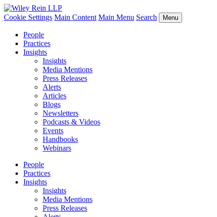
Cookie Settings
Main Content
Main Menu
Search
Menu
People
Practices
Insights
Insights
Media Mentions
Press Releases
Alerts
Articles
Blogs
Newsletters
Podcasts & Videos
Events
Handbooks
Webinars
People
Practices
Insights
Insights
Media Mentions
Press Releases
Alerts