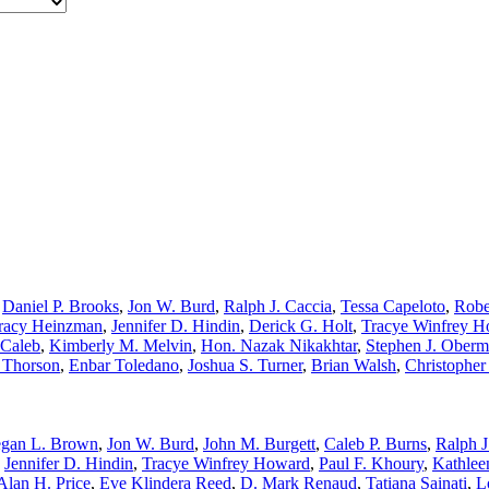
,
Daniel P. Brooks
,
Jon W. Burd
,
Ralph J. Caccia
,
Tessa Capeloto
,
Robe
racy Heinzman
,
Jennifer D. Hindin
,
Derick G. Holt
,
Tracye Winfrey 
cCaleb
,
Kimberly M. Melvin
,
Hon. Nazak Nikakhtar
,
Stephen J. Oberm
 Thorson
,
Enbar Toledano
,
Joshua S. Turner
,
Brian Walsh
,
Christopher
gan L. Brown
,
Jon W. Burd
,
John M. Burgett
,
Caleb P. Burns
,
Ralph J
,
Jennifer D. Hindin
,
Tracye Winfrey Howard
,
Paul F. Khoury
,
Kathlee
Alan H. Price
,
Eve Klindera Reed
,
D. Mark Renaud
,
Tatiana Sainati
,
L