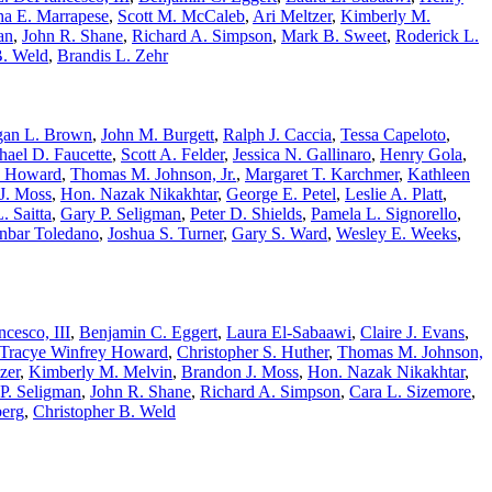
ha E. Marrapese
,
Scott M. McCaleb
,
Ari Meltzer
,
Kimberly M.
an
,
John R. Shane
,
Richard A. Simpson
,
Mark B. Sweet
,
Roderick L.
B. Weld
,
Brandis L. Zehr
an L. Brown
,
John M. Burgett
,
Ralph J. Caccia
,
Tessa Capeloto
,
hael D. Faucette
,
Scott A. Felder
,
Jessica N. Gallinaro
,
Henry Gola
,
. Howard
,
Thomas M. Johnson, Jr.
,
Margaret T. Karchmer
,
Kathleen
J. Moss
,
Hon. Nazak Nikakhtar
,
George E. Petel
,
Leslie A. Platt
,
. Saitta
,
Gary P. Seligman
,
Peter D. Shields
,
Pamela L. Signorello
,
nbar Toledano
,
Joshua S. Turner
,
Gary S. Ward
,
Wesley E. Weeks
,
cesco, III
,
Benjamin C. Eggert
,
Laura El-Sabaawi
,
Claire J. Evans
,
Tracye Winfrey Howard
,
Christopher S. Huther
,
Thomas M. Johnson,
zer
,
Kimberly M. Melvin
,
Brandon J. Moss
,
Hon. Nazak Nikakhtar
,
P. Seligman
,
John R. Shane
,
Richard A. Simpson
,
Cara L. Sizemore
,
berg
,
Christopher B. Weld