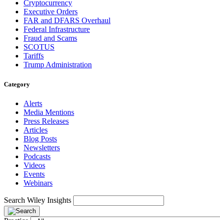
Cryptocurrency
Executive Orders
FAR and DFARS Overhaul
Federal Infrastructure
Fraud and Scams
SCOTUS
Tariffs
Trump Administration
Category
Alerts
Media Mentions
Press Releases
Articles
Blog Posts
Newsletters
Podcasts
Videos
Events
Webinars
Search Wiley Insights