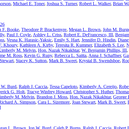
horson
,
Michael E. Toner
,
Joshua S. Turner
,
Robert L. Walker
,
Brian W
26
h F. Booke
,
Theodore P. Brackemyre
,
Megan L. Brown
,
John M. Burge
lly
,
Paul J. Coyle
,
Ashley L. Criss
,
Robert E. DeFrancesco, III
,
Benjam
oss
,
Vesna K. Harasic-Yaksic
,
Emily S. Hart
,
Jennifer D. Hindin
,
Diane
F. Khoury
,
Kathleen A. Kirby
,
Teresita R. Kummer
,
Elizabeth S. Lee
,
N
Kimberly M. Melvin
,
Hon. Nazak Nikakhtar
,
W. Benjamin Phillips, III
,
me M. Ross
,
Kevin G. Rupy
,
Rebecca L. Saitta
,
Anna J. Schaffner
,
Ga
Stewart
,
Stacey K. Sutton
,
Mark B. Sweet
,
Krystal B. Swendsboe
,
Rod
 W. Burd
,
Ralph J. Caccia
,
Tessa Capeloto
,
Kimberly A. Cereijo
,
Rober
erick G. Holt
,
Tracye Winfrey Howard
,
Christopher S. Huther
,
Thomas
imberly M. Melvin
,
Brandon J. Moss
,
Hon. Nazak Nikakhtar
,
George E
Richard A. Simpson
,
Cara L. Sizemore
,
Joan Stewart
,
Mark B. Sweet
,
d
gan L. Brown
,
Jon W. Burd
,
Caleb P. Burns
,
Ralph J. Caccia
,
Robert E