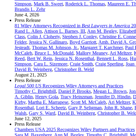
Simpson
,
Mark B. Sweet
,
Roderick L. Thomas
,
Maureen E. T
Brandis L. Zehr
June 4, 2026
Press Release
81 Wiley Attorneys Recognized in
Best Lawyers in America
20
Rand L. Allen
,
Attison L. Barnes, III
,
Ann M. Begley
,
Elizabet
Class
,
Colin J. Cloherty
,
Stephen J. Conley
,
Christine E. Conne
Felder
,
Jessica N. Gallinaro
,
Boyd Garriott
,
Amb. David A. Gr
Jesteadt
,
Thomas M. Johnson, Jr.
,
Margaret T. Karchmer
,
Paul 
McCaleb
,
Bruce L. McDonald
,
Mallory Meaney
,
Ari Meltzer
,
Reed
,
Bert W. Rein
,
Jessica N. Rosenthal
,
Bennett L. Ross
,
Hu
Simpson
,
Cara L. Sizemore
,
Craig Smith
,
Craig Sperling
,
Joan 
David B. Weinberg
,
Christopher B. Weld
August 21, 2025
Press Release
Legal 500 US
Recognizes Wiley Attorneys and Practices
Timothy C. Brightbill
,
Daniel P. Brooks
,
Megan L. Brown
,
Jon
A. Giblin
,
Henry Gola
,
Tracy Heinzman
,
Jennifer D. Hindin
,
D
Kirby
,
Martha E. Marrapese
,
Scott M. McCaleb
,
Ari Meltzer
,
K
Rosenthal
,
Lori E. Scheetz
,
Gary P. Seligman
,
John R. Shane
,
Walsh
,
Gary S. Ward
,
David B. Weinberg
,
Christopher B. Wel
June 12, 2025
Press Release
Chambers USA 2025 Recognizes Wiley Partners and Practices
Sara M. Baxenberg
,
Ann M. Begley
,
Timothy C. Brightbill
,
Me