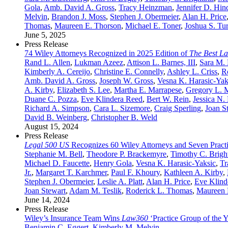
Gola
,
Amb. David A. Gross
,
Tracy Heinzman
,
Jennifer D. Hin
Melvin
,
Brandon J. Moss
,
Stephen J. Obermeier
,
Alan H. Price
Thomas
,
Maureen E. Thorson
,
Michael E. Toner
,
Joshua S. Tu
June 5, 2025
Press Release
74 Wiley Attorneys Recognized in 2025 Edition of
The Best L
Rand L. Allen
,
Lukman Azeez
,
Attison L. Barnes, III
,
Sara M.
Kimberly A. Cereijo
,
Christine E. Connelly
,
Ashley L. Criss
,
R
Amb. David A. Gross
,
Joseph W. Gross
,
Vesna K. Harasic-Yak
A. Kirby
,
Elizabeth S. Lee
,
Martha E. Marrapese
,
Gregory L. M
Duane C. Pozza
,
Eve Klindera Reed
,
Bert W. Rein
,
Jessica N.
Richard A. Simpson
,
Cara L. Sizemore
,
Craig Sperling
,
Joan S
David B. Weinberg
,
Christopher B. Weld
August 15, 2024
Press Release
Legal 500 US
Recognizes 60 Wiley Attorneys and Seven Practi
Stephanie M. Bell
,
Theodore P. Brackemyre
,
Timothy C. Bright
Michael D. Faucette
,
Henry Gola
,
Vesna K. Harasic-Yaksic
,
Tr
Jr.
,
Margaret T. Karchmer
,
Paul F. Khoury
,
Kathleen A. Kirby
,
Stephen J. Obermeier
,
Leslie A. Platt
,
Alan H. Price
,
Eve Klind
Joan Stewart
,
Adam M. Teslik
,
Roderick L. Thomas
,
Maureen 
June 14, 2024
Press Release
Wiley’s Insurance Team Wins
Law360
‘Practice Group of the 
Benjamin C. Eggert
,
Kimberly M. Melvin