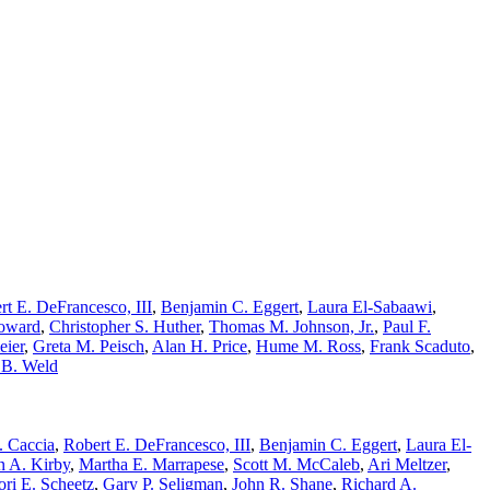
rt E. DeFrancesco, III
,
Benjamin C. Eggert
,
Laura El-Sabaawi
,
Howard
,
Christopher S. Huther
,
Thomas M. Johnson, Jr.
,
Paul F.
eier
,
Greta M. Peisch
,
Alan H. Price
,
Hume M. Ross
,
Frank Scaduto
,
 B. Weld
. Caccia
,
Robert E. DeFrancesco, III
,
Benjamin C. Eggert
,
Laura El-
n A. Kirby
,
Martha E. Marrapese
,
Scott M. McCaleb
,
Ari Meltzer
,
ori E. Scheetz
,
Gary P. Seligman
,
John R. Shane
,
Richard A.