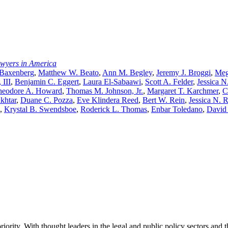
awyers in America
 Baxenberg
,
Matthew W. Beato
,
Ann M. Begley
,
Jeremy J. Broggi
,
Meg
 III
,
Benjamin C. Eggert
,
Laura El-Sabaawi
,
Scott A. Felder
,
Jessica N
heodore A. Howard
,
Thomas M. Johnson, Jr.
,
Margaret T. Karchmer
,
C
khtar
,
Duane C. Pozza
,
Eve Klindera Reed
,
Bert W. Rein
,
Jessica N. 
,
Krystal B. Swendsboe
,
Roderick L. Thomas
,
Enbar Toledano
,
David
ority. With thought leaders in the legal and public policy sectors and 