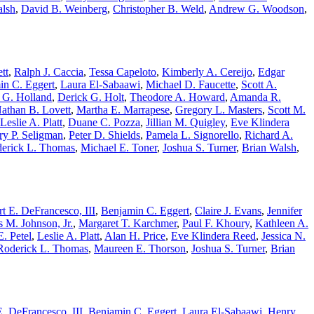
alsh
,
David B. Weinberg
,
Christopher B. Weld
,
Andrew G. Woodson
,
tt
,
Ralph J. Caccia
,
Tessa Capeloto
,
Kimberly A. Cereijo
,
Edgar
in C. Eggert
,
Laura El-Sabaawi
,
Michael D. Faucette
,
Scott A.
 G. Holland
,
Derick G. Holt
,
Theodore A. Howard
,
Amanda R.
athan B. Lovett
,
Martha E. Marrapese
,
Gregory L. Masters
,
Scott M.
Leslie A. Platt
,
Duane C. Pozza
,
Jillian M. Quigley
,
Eve Klindera
ry P. Seligman
,
Peter D. Shields
,
Pamela L. Signorello
,
Richard A.
erick L. Thomas
,
Michael E. Toner
,
Joshua S. Turner
,
Brian Walsh
,
t E. DeFrancesco, III
,
Benjamin C. Eggert
,
Claire J. Evans
,
Jennifer
 M. Johnson, Jr.
,
Margaret T. Karchmer
,
Paul F. Khoury
,
Kathleen A.
. Petel
,
Leslie A. Platt
,
Alan H. Price
,
Eve Klindera Reed
,
Jessica N.
Roderick L. Thomas
,
Maureen E. Thorson
,
Joshua S. Turner
,
Brian
. DeFrancesco, III
,
Benjamin C. Eggert
,
Laura El-Sabaawi
,
Henry