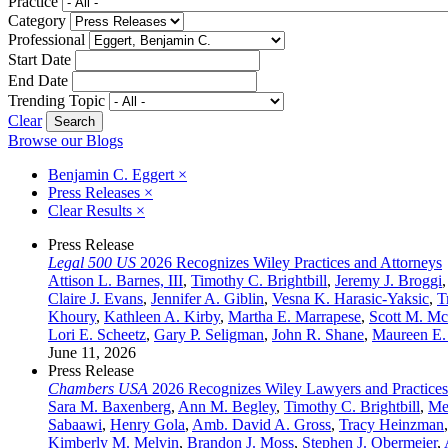
Practice
Category
Professional
Start Date
End Date
Trending Topic
Clear
Browse our Blogs
Benjamin C. Eggert
×
Press Releases
×
Clear Results
×
Press Release
Legal 500 US
2026 Recognizes Wiley Practices and Attorneys
Attison L. Barnes, III
,
Timothy C. Brightbill
,
Jeremy J. Broggi
Claire J. Evans
,
Jennifer A. Giblin
,
Vesna K. Harasic-Yaksic
,
T
Khoury
,
Kathleen A. Kirby
,
Martha E. Marrapese
,
Scott M. M
Lori E. Scheetz
,
Gary P. Seligman
,
John R. Shane
,
Maureen E.
June 11, 2026
Press Release
Chambers USA
2026 Recognizes Wiley Lawyers and Practices
Sara M. Baxenberg
,
Ann M. Begley
,
Timothy C. Brightbill
,
Me
Sabaawi
,
Henry Gola
,
Amb. David A. Gross
,
Tracy Heinzman
Kimberly M. Melvin
,
Brandon J. Moss
,
Stephen J. Obermeier
,