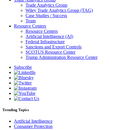
Trade Analytics Group
Wiley Trade Analytics Group (TAG)
Case Studies / Success
Team
Resource Centers
Resource Centers
Artificial Intelligence (AI)
Federal Infrastructure
Sanctions and Export Controls
SCOTUS Resource Center
Trump Administration Resource Center
Subscribe
Trending Topics
Artificial Intelligence
Consumer Protection