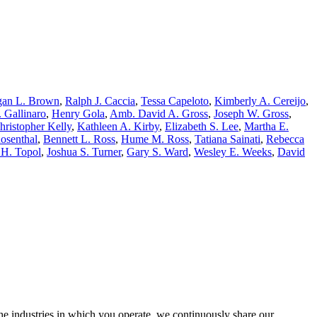
an L. Brown
,
Ralph J. Caccia
,
Tessa Capeloto
,
Kimberly A. Cereijo
,
. Gallinaro
,
Henry Gola
,
Amb. David A. Gross
,
Joseph W. Gross
,
hristopher Kelly
,
Kathleen A. Kirby
,
Elizabeth S. Lee
,
Martha E.
Rosenthal
,
Bennett L. Ross
,
Hume M. Ross
,
Tatiana Sainati
,
Rebecca
 H. Topol
,
Joshua S. Turner
,
Gary S. Ward
,
Wesley E. Weeks
,
David
the industries in which you operate, we continuously share our