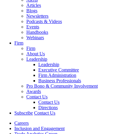
Articles
Blogs
Newsletters
Podcasts & Videos
Events
Handbooks
Webinars
Firm
Firm
About Us
Leadership
Leadership
Executive Committee
Firm Administration
Business Professionals
Pro Bono & Community Involvement
Awards
Contact Us
Contact Us
Directions
Subscribe
Contact Us
Careers
Inclusion and Engagement
Trade Analytics Group