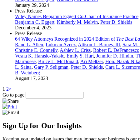
January 29, 2024
Press Release
Wiley Names Benjamin Eggert Co-Chair of Insurance Practice
Benjamin C. Eggert
,
Kimberly M. Melvin
,
Peter D. Shields
December 4, 2023
Press Release
64 Wiley Attorneys Recognized in 2024 Edition of
The Best L
Rand L. Allen
,
Lukman Azeez
,
Attison L. Barnes, III
,
Sara M.
Christine E. Connelly
,
Ashley L. Criss
,
Robert E. DeFrancesco,
Vesna K. Harasic-Yaksic
,
Emily S. Hart
,
Jennifer D. Hindin
,
T
Marrapese
,
Bruce L. McDonald
,
Ari Meltzer
,
Hon. Nazak Nika
L. Saitta
,
Gary P. Seligman
,
Peter D. Shields
,
Cara L. Sizemore
B. Weinberg
August 17, 2023
1
2
>
Go to page
Sign Up for Our Insights
Keeping you updated on issues that may impact your business is our pri