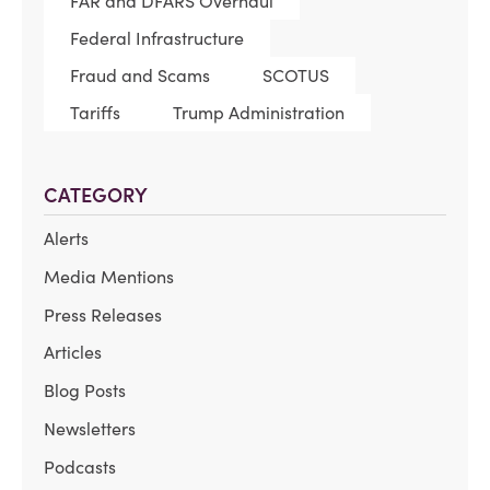
FAR and DFARS Overhaul
Federal Infrastructure
Fraud and Scams
SCOTUS
Tariffs
Trump Administration
CATEGORY
Alerts
Media Mentions
Press Releases
Articles
Blog Posts
Newsletters
Podcasts