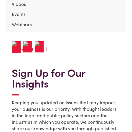
Videos
Events
Webinars
Sign Up for Our
Insights
Keeping you updated on issues that may impact
your business is our priority. With thought leaders
in the legal and public policy sectors and the
industries in which you operate, we continuously
share our knowledge with you through published