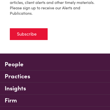
articles, client alerts and other timely materials.
Please sign up to receive our Alerts and
Publications.
Subscribe
People
Practices
Insights
Firm