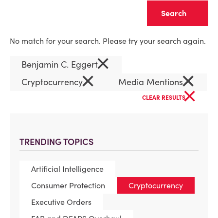
Clear
No match for your search. Please try your search again.
×
Benjamin C. Eggert
×
×
Cryptocurrency
Media Mentions
×
CLEAR RESULTS
TRENDING TOPICS
Artificial Intelligence
Consumer Protection
Cryptocurrency
Executive Orders