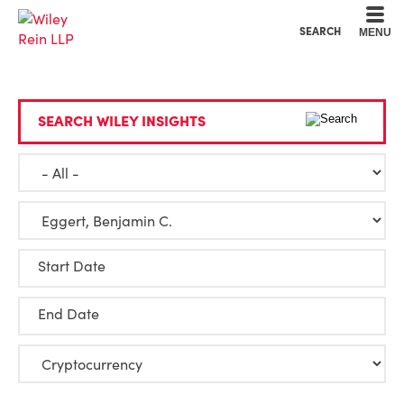
Cookie Settings
Main Content
Main Menu
SEARCH
MENU
SEARCH WILEY INSIGHTS
Start Date
End Date