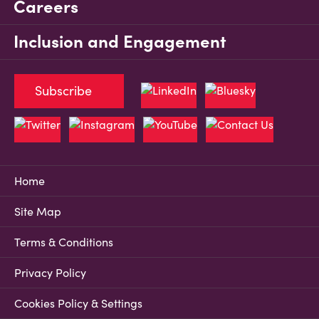
Careers
Inclusion and Engagement
Subscribe
Home
Site Map
Terms & Conditions
Privacy Policy
Cookies Policy & Settings