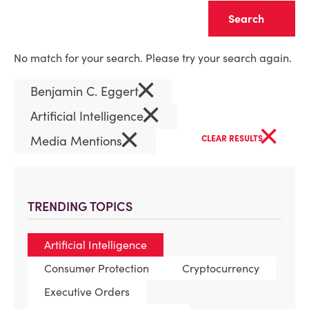
Clear
No match for your search. Please try your search again.
×
Benjamin C. Eggert
×
Artificial Intelligence
×
×
Media Mentions
CLEAR RESULTS
TRENDING TOPICS
Artificial Intelligence
Consumer Protection
Cryptocurrency
Executive Orders