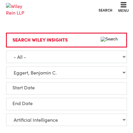
Cookie Settings
Main Content
Main Menu
SEARCH
MENU
SEARCH WILEY INSIGHTS
Start Date
End Date