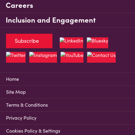
Careers
Inclusion and Engagement
Subscribe
Home
Site Map
Terms & Conditions
Privacy Policy
Cookies Policy & Settings