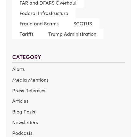
FAR and DFARS Overhaul
Federal Infrastructure
Fraud and Scams
SCOTUS
Tariffs
Trump Administration
CATEGORY
Alerts
Media Mentions
Press Releases
Articles
Blog Posts
Newsletters
Podcasts