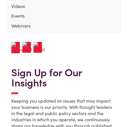
Videos
Events
Webinars
Sign Up for Our
Insights
Keeping you updated on issues that may impact
your business is our priority. With thought leaders
in the legal and public policy sectors and the
industries in which you operate, we continuously
share our knowledge with you through published