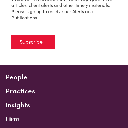
articles, client alerts and other timely materials.
Please sign up to receive our Alerts and
Publications.
Subscribe
People
Practices
Insights
Firm