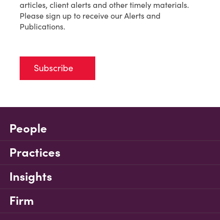
articles, client alerts and other timely materials.
Please sign up to receive our Alerts and
Publications.
Subscribe
People
Practices
Insights
Firm