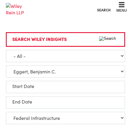
Cookie Settings
Main Content
Main Menu
SEARCH
MENU
SEARCH WILEY INSIGHTS
Start Date
End Date