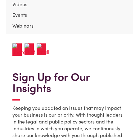
Videos
Events
Webinars
Sign Up for Our
Insights
Keeping you updated on issues that may impact
your business is our priority. With thought leaders
in the legal and public policy sectors and the
industries in which you operate, we continuously
share our knowledge with you through published