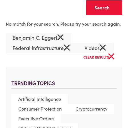
Clear
No match for your search. Please try your search again.
×
Benjamin C. Eggert
×
×
Federal Infrastructure
Videos
×
CLEAR RESULTS
TRENDING TOPICS
Artificial Intelligence
Consumer Protection
Cryptocurrency
Executive Orders