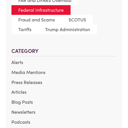
FAR and DFARS Overhaul
Federal Infrastructure
Fraud and Scams
SCOTUS
Tariffs
Trump Administration
CATEGORY
Alerts
Media Mentions
Press Releases
Articles
Blog Posts
Newsletters
Podcasts