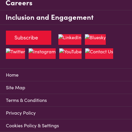
Careers
Inclusion and Engagement
Subscribe
Home
Site Map
Terms & Conditions
Privacy Policy
Cookies Policy & Settings