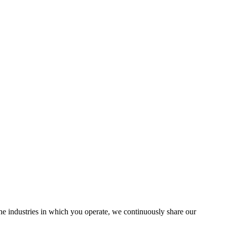
the industries in which you operate, we continuously share our