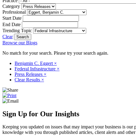
Practice
Category
Professional
Start Date
End Date
Trending Topic
Clear
Browse our Blogs
No match for your search. Please try your search again.
Benjamin C. Eggert
×
Federal Infrastructure
×
Press Releases
×
Clear Results
×
Sign Up for Our Insights
Keeping you updated on issues that may impact your business is our pri
knowledge with you through published articles, client alerts and other 