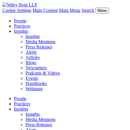
Cookie Settings
Main Content
Main Menu
Search
Menu
People
Practices
Insights
Insights
Media Mentions
Press Releases
Alerts
Articles
Blogs
Newsletters
Podcasts & Videos
Events
Handbooks
Webinars
People
Practices
Insights
Insights
Media Mentions
Press Releases
Alerts