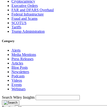
Cryptocurrency
Executive Orders
FAR and DFARS Overhaul
Federal Infrastructure
Fraud and Scams
SCOTUS
Tariffs
Trump Administration
Category
Alerts
Media Mentions
Press Releases
Articles
Blog Posts
Newsletters
Podcasts
Videos
Events
Webinars
Search Wiley Insights