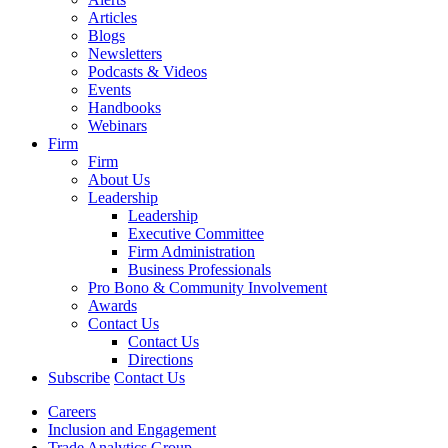
Articles
Blogs
Newsletters
Podcasts & Videos
Events
Handbooks
Webinars
Firm
Firm
About Us
Leadership
Leadership
Executive Committee
Firm Administration
Business Professionals
Pro Bono & Community Involvement
Awards
Contact Us
Contact Us
Directions
Subscribe
Contact Us
Careers
Inclusion and Engagement
Trade Analytics Group