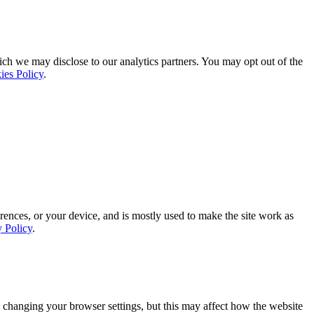
ich we may disclose to our analytics partners. You may opt out of the
ies Policy
.
rences, or your device, and is mostly used to make the site work as
y Policy
.
 changing your browser settings, but this may affect how the website