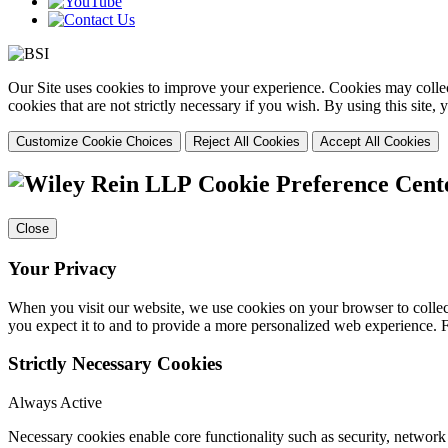
Our Site uses cookies to improve your experience. Cookies may collect
cookies that are not strictly necessary if you wish. By using this site
Customize Cookie Choices
Reject All Cookies
Accept All Cookies
Cookie Preference Cent
Close
Your Privacy
When you visit our website, we use cookies on your browser to collect
you expect it to and to provide a more personalized web experience.
Strictly Necessary Cookies
Always Active
Necessary cookies enable core functionality such as security, networ