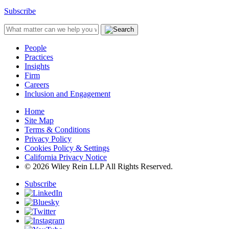
Subscribe
People
Practices
Insights
Firm
Careers
Inclusion and Engagement
Home
Site Map
Terms & Conditions
Privacy Policy
Cookies Policy & Settings
California Privacy Notice
© 2026 Wiley Rein LLP All Rights Reserved.
Subscribe