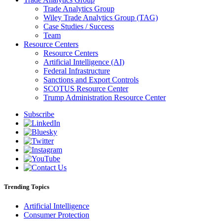
Trade Analytics Group
Wiley Trade Analytics Group (TAG)
Case Studies / Success
Team
Resource Centers
Resource Centers
Artificial Intelligence (AI)
Federal Infrastructure
Sanctions and Export Controls
SCOTUS Resource Center
Trump Administration Resource Center
Subscribe
Trending Topics
Artificial Intelligence
Consumer Protection