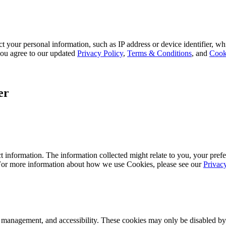
 your personal information, such as IP address or device identifier, wh
, you agree to our updated
Privacy Policy
,
Terms & Conditions
, and
Cook
er
 information. The information collected might relate to you, your prefe
 For more information about how we use Cookies, please see our
Privac
k management, and accessibility. These cookies may only be disabled by