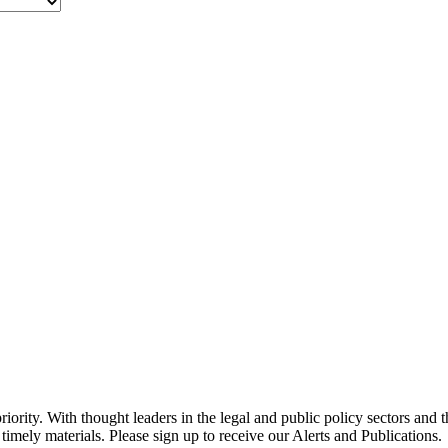
ority. With thought leaders in the legal and public policy sectors and 
timely materials. Please sign up to receive our Alerts and Publications.