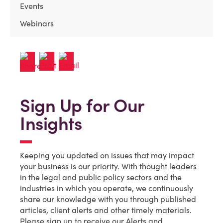
Events
Webinars
Sign Up for Our
Insights
Keeping you updated on issues that may impact
your business is our priority. With thought leaders
in the legal and public policy sectors and the
industries in which you operate, we continuously
share our knowledge with you through published
articles, client alerts and other timely materials.
Please sign up to receive our Alerts and