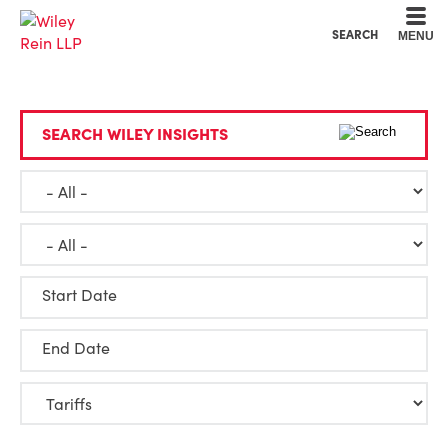
Cookie Settings
Main Content
Main Menu
SEARCH
MENU
SEARCH WILEY INSIGHTS
Start Date
End Date