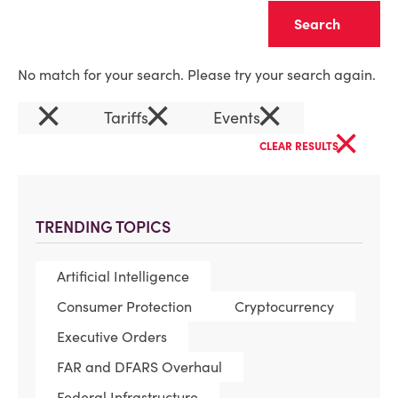
Clear
No match for your search. Please try your search again.
×
×
×
Tariffs
Events
×
CLEAR RESULTS
TRENDING TOPICS
Artificial Intelligence
Consumer Protection
Cryptocurrency
Executive Orders
FAR and DFARS Overhaul
Federal Infrastructure