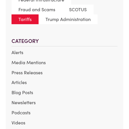
Fraud and Scams
SCOTUS
Tariffs
Trump Administration
CATEGORY
Alerts
Media Mentions
Press Releases
Articles
Blog Posts
Newsletters
Podcasts
Videos