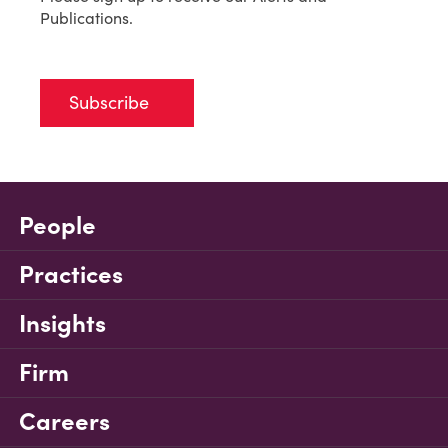
Publications.
Subscribe
People
Practices
Insights
Firm
Careers