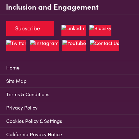
Inclusion and Engagement
Subscribe
Home
Site Map
Terms & Conditions
Privacy Policy
Cookies Policy & Settings
California Privacy Notice