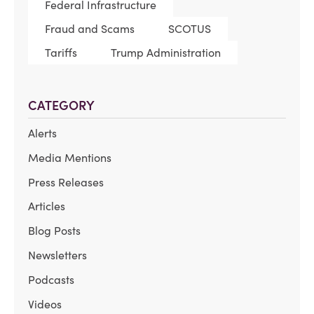
Federal Infrastructure
Fraud and Scams
SCOTUS
Tariffs
Trump Administration
CATEGORY
Alerts
Media Mentions
Press Releases
Articles
Blog Posts
Newsletters
Podcasts
Videos