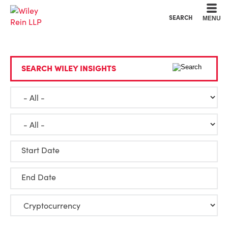
Cookie Settings
Main Content
Main Menu
SEARCH
MENU
SEARCH WILEY INSIGHTS
Start Date
End Date