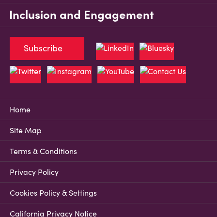
Inclusion and Engagement
Subscribe
Home
Site Map
Terms & Conditions
Privacy Policy
Cookies Policy & Settings
California Privacy Notice