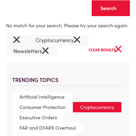
Clear
No match for your search. Please try your search again.
×
×
Cryptocurrency
×
×
Newsletters
CLEAR RESULTS
TRENDING TOPICS
Artificial Intelligence
Consumer Protection
Cryptocurrency
Executive Orders
FAR and DFARS Overhaul