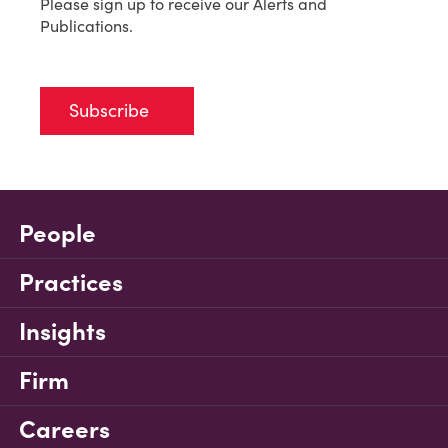
Please sign up to receive our Alerts and
Publications.
Subscribe
People
Practices
Insights
Firm
Careers