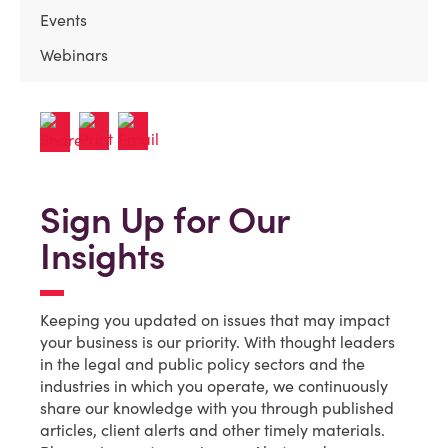
Events
Webinars
Sign Up for Our
Insights
Keeping you updated on issues that may impact
your business is our priority. With thought leaders
in the legal and public policy sectors and the
industries in which you operate, we continuously
share our knowledge with you through published
articles, client alerts and other timely materials.