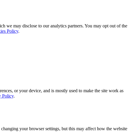
ich we may disclose to our analytics partners. You may opt out of the
ies Policy
.
rences, or your device, and is mostly used to make the site work as
y Policy
.
 changing your browser settings, but this may affect how the website