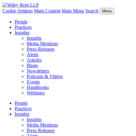
Cookie Settings
Main Content
Main Menu
Search
Menu
People
Practices
Insights
Insights
Media Mentions
Press Releases
Alerts
Articles
Blogs
Newsletters
Podcasts & Videos
Events
Handbooks
Webinars
People
Practices
Insights
Insights
Media Mentions
Press Releases
Alerts