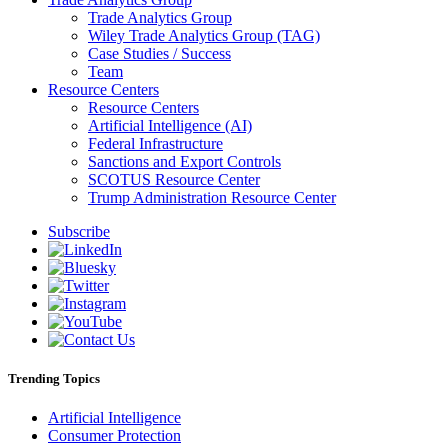
Trade Analytics Group
Wiley Trade Analytics Group (TAG)
Case Studies / Success
Team
Resource Centers
Resource Centers
Artificial Intelligence (AI)
Federal Infrastructure
Sanctions and Export Controls
SCOTUS Resource Center
Trump Administration Resource Center
Subscribe
Trending Topics
Artificial Intelligence
Consumer Protection