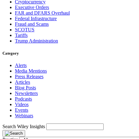
Cryptocurrency
Executive Orders
FAR and DFARS Overhaul
Federal Infrastructure
Fraud and Scams
SCOTUS
Tariffs
Trump Administration
Category
Alerts
Media Mentions
Press Releases
Articles
Blog Posts
Newsletters
Podcasts
Videos
Events
Webinars
Search Wiley Insights