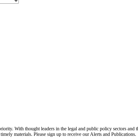
ority. With thought leaders in the legal and public policy sectors and 
timely materials. Please sign up to receive our Alerts and Publications.