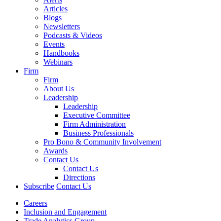
Articles
Blogs
Newsletters
Podcasts & Videos
Events
Handbooks
Webinars
Firm
Firm
About Us
Leadership
Leadership
Executive Committee
Firm Administration
Business Professionals
Pro Bono & Community Involvement
Awards
Contact Us
Contact Us
Directions
Subscribe
Contact Us
Careers
Inclusion and Engagement
Trade Analytics Group