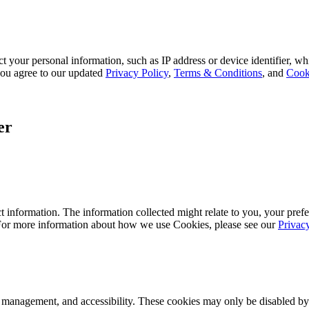
 your personal information, such as IP address or device identifier, wh
, you agree to our updated
Privacy Policy
,
Terms & Conditions
, and
Cook
er
 information. The information collected might relate to you, your prefe
 For more information about how we use Cookies, please see our
Privac
k management, and accessibility. These cookies may only be disabled by