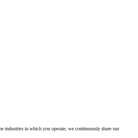
the industries in which you operate, we continuously share our