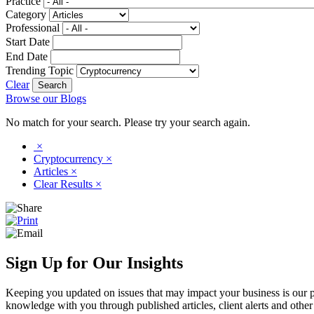
Practice
Category
Professional
Start Date
End Date
Trending Topic
Clear
Browse our Blogs
No match for your search. Please try your search again.
×
Cryptocurrency
×
Articles
×
Clear Results
×
Sign Up for Our Insights
Keeping you updated on issues that may impact your business is our pri
knowledge with you through published articles, client alerts and other 