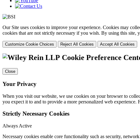
Our Site uses cookies to improve your experience. Cookies may collect
cookies that are not strictly necessary if you wish. By using this site
Customize Cookie Choices
Reject All Cookies
Accept All Cookies
Cookie Preference Cent
Close
Your Privacy
When you visit our website, we use cookies on your browser to collect
you expect it to and to provide a more personalized web experience.
Strictly Necessary Cookies
Always Active
Necessary cookies enable core functionality such as security, networ