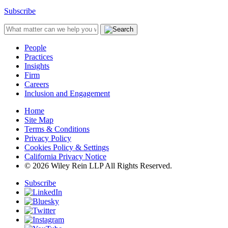
Subscribe
People
Practices
Insights
Firm
Careers
Inclusion and Engagement
Home
Site Map
Terms & Conditions
Privacy Policy
Cookies Policy & Settings
California Privacy Notice
© 2026 Wiley Rein LLP All Rights Reserved.
Subscribe