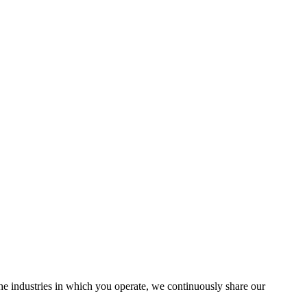
the industries in which you operate, we continuously share our