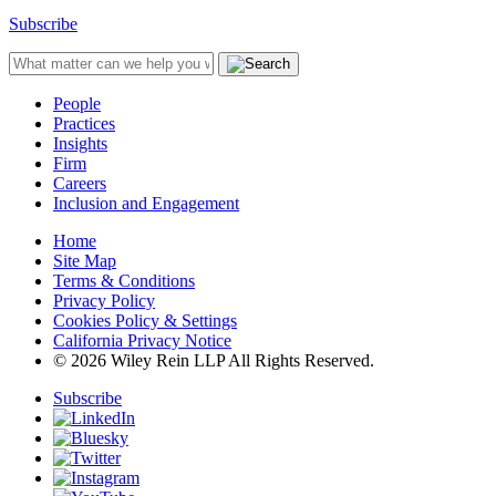
Subscribe
People
Practices
Insights
Firm
Careers
Inclusion and Engagement
Home
Site Map
Terms & Conditions
Privacy Policy
Cookies Policy & Settings
California Privacy Notice
© 2026 Wiley Rein LLP All Rights Reserved.
Subscribe