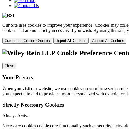
Our Site uses cookies to improve your experience. Cookies may collect
cookies that are not strictly necessary if you wish. By using this site
Customize Cookie Choices
Reject All Cookies
Accept All Cookies
Cookie Preference Cent
Close
Your Privacy
When you visit our website, we use cookies on your browser to collect
you expect it to and to provide a more personalized web experience.
Strictly Necessary Cookies
Always Active
Necessary cookies enable core functionality such as security, networ