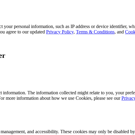
 your personal information, such as IP address or device identifier, wh
, you agree to our updated
Privacy Policy
,
Terms & Conditions
, and
Cook
er
 information. The information collected might relate to you, your prefe
 For more information about how we use Cookies, please see our
Privac
k management, and accessibility. These cookies may only be disabled by