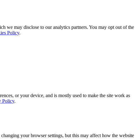
ich we may disclose to our analytics partners. You may opt out of the
ies Policy
.
rences, or your device, and is mostly used to make the site work as
y Policy
.
 changing your browser settings, but this may affect how the website