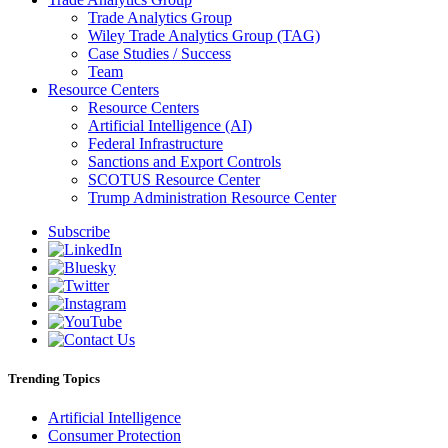
Trade Analytics Group
Wiley Trade Analytics Group (TAG)
Case Studies / Success
Team
Resource Centers
Resource Centers
Artificial Intelligence (AI)
Federal Infrastructure
Sanctions and Export Controls
SCOTUS Resource Center
Trump Administration Resource Center
Subscribe
Trending Topics
Artificial Intelligence
Consumer Protection