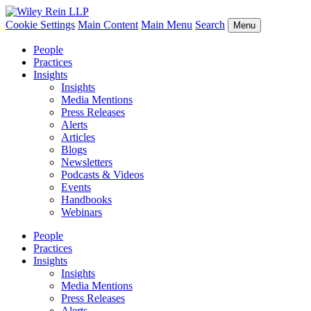
Cookie Settings
Main Content
Main Menu
Search
Menu
People
Practices
Insights
Insights
Media Mentions
Press Releases
Alerts
Articles
Blogs
Newsletters
Podcasts & Videos
Events
Handbooks
Webinars
People
Practices
Insights
Insights
Media Mentions
Press Releases
Alerts