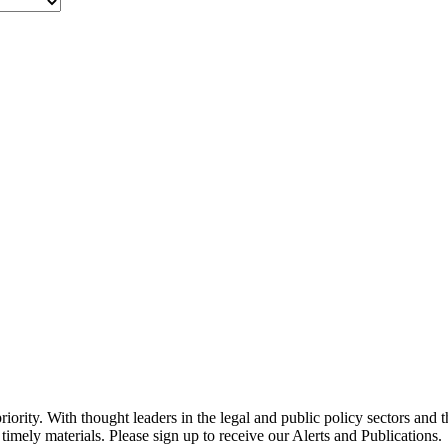
ority. With thought leaders in the legal and public policy sectors and 
timely materials. Please sign up to receive our Alerts and Publications.