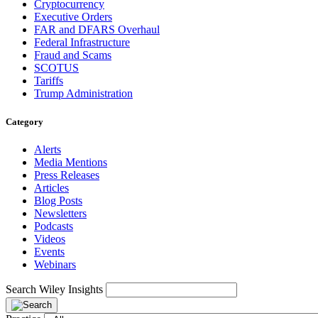
Cryptocurrency
Executive Orders
FAR and DFARS Overhaul
Federal Infrastructure
Fraud and Scams
SCOTUS
Tariffs
Trump Administration
Category
Alerts
Media Mentions
Press Releases
Articles
Blog Posts
Newsletters
Podcasts
Videos
Events
Webinars
Search Wiley Insights