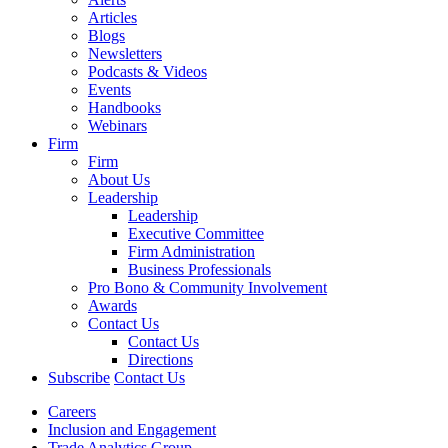
Articles
Blogs
Newsletters
Podcasts & Videos
Events
Handbooks
Webinars
Firm
Firm
About Us
Leadership
Leadership
Executive Committee
Firm Administration
Business Professionals
Pro Bono & Community Involvement
Awards
Contact Us
Contact Us
Directions
Subscribe
Contact Us
Careers
Inclusion and Engagement
Trade Analytics Group