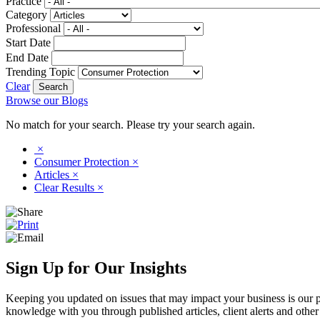
Practice
Category
Professional
Start Date
End Date
Trending Topic
Clear
Browse our Blogs
No match for your search. Please try your search again.
×
Consumer Protection
×
Articles
×
Clear Results
×
Sign Up for Our Insights
Keeping you updated on issues that may impact your business is our pri
knowledge with you through published articles, client alerts and other 