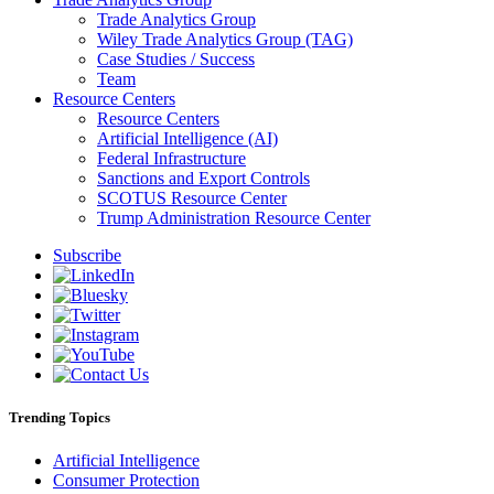
Trade Analytics Group
Wiley Trade Analytics Group (TAG)
Case Studies / Success
Team
Resource Centers
Resource Centers
Artificial Intelligence (AI)
Federal Infrastructure
Sanctions and Export Controls
SCOTUS Resource Center
Trump Administration Resource Center
Subscribe
Trending Topics
Artificial Intelligence
Consumer Protection