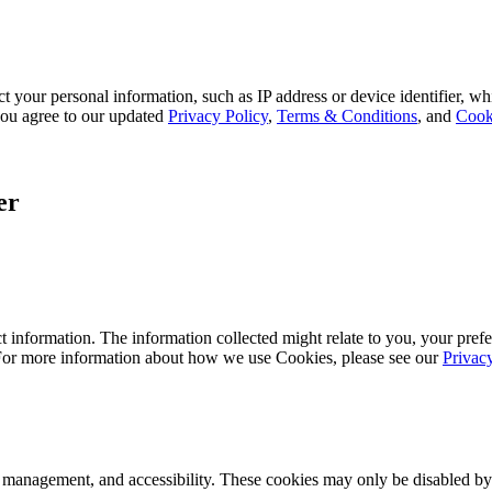
 your personal information, such as IP address or device identifier, wh
, you agree to our updated
Privacy Policy
,
Terms & Conditions
, and
Cook
er
 information. The information collected might relate to you, your prefe
 For more information about how we use Cookies, please see our
Privac
k management, and accessibility. These cookies may only be disabled by