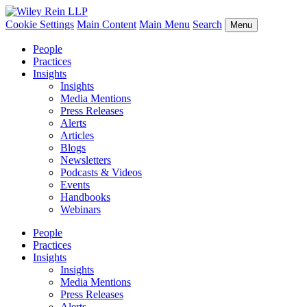
Cookie Settings
Main Content
Main Menu
Search
Menu
People
Practices
Insights
Insights
Media Mentions
Press Releases
Alerts
Articles
Blogs
Newsletters
Podcasts & Videos
Events
Handbooks
Webinars
People
Practices
Insights
Insights
Media Mentions
Press Releases
Alerts