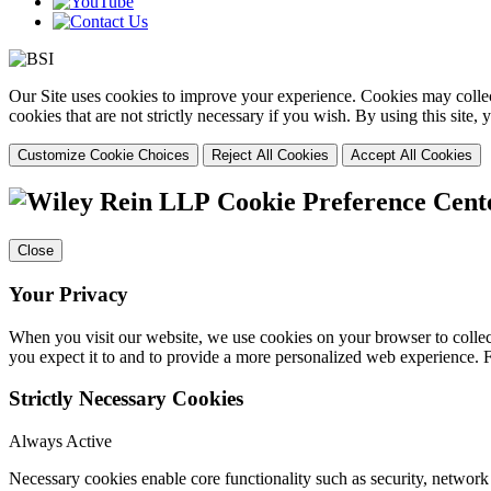
Our Site uses cookies to improve your experience. Cookies may collect
cookies that are not strictly necessary if you wish. By using this site
Customize Cookie Choices
Reject All Cookies
Accept All Cookies
Cookie Preference Cent
Close
Your Privacy
When you visit our website, we use cookies on your browser to collect
you expect it to and to provide a more personalized web experience.
Strictly Necessary Cookies
Always Active
Necessary cookies enable core functionality such as security, networ