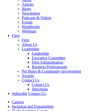
Articles
Blogs
Newsletters
Podcasts & Videos
Events
Handbooks
Webinars
Firm
Firm
About Us
Leadership
Leadership
Executive Committee
Firm Administration
Business Professionals
Pro Bono & Community Involvement
Awards
Contact Us
Contact Us
Directions
Subscribe
Contact Us
Careers
Inclusion and Engagement
Trade Analytics Group