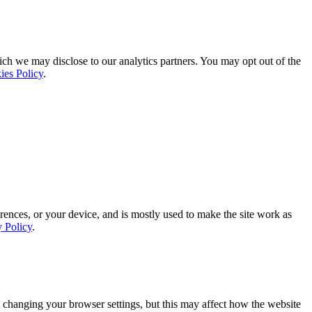
ich we may disclose to our analytics partners. You may opt out of the
ies Policy
.
rences, or your device, and is mostly used to make the site work as
y Policy
.
 changing your browser settings, but this may affect how the website