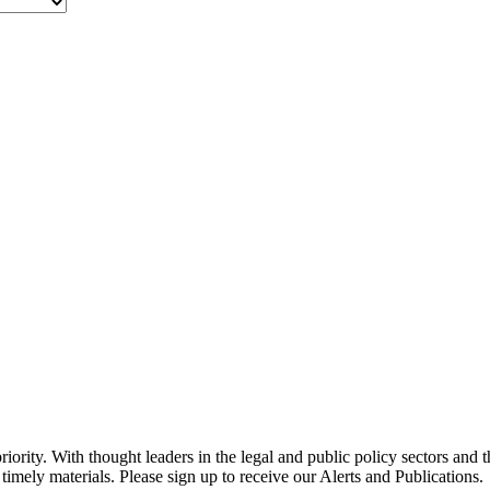
ority. With thought leaders in the legal and public policy sectors and 
timely materials. Please sign up to receive our Alerts and Publications.