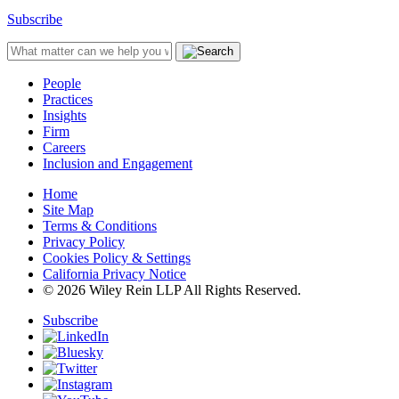
Subscribe
People
Practices
Insights
Firm
Careers
Inclusion and Engagement
Home
Site Map
Terms & Conditions
Privacy Policy
Cookies Policy & Settings
California Privacy Notice
© 2026 Wiley Rein LLP All Rights Reserved.
Subscribe