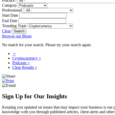
Practice
Category
Professional
Start Date
End Date
Trending Topic
Clear
Browse our Blogs
No match for your search. Please try your search again.
×
Cryptocurrency
×
Podcasts
×
Clear Results
×
Sign Up for Our Insights
Keeping you updated on issues that may impact your business is our pri
knowledge with you through published articles, client alerts and other 