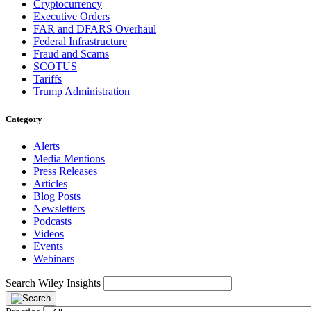
Cryptocurrency
Executive Orders
FAR and DFARS Overhaul
Federal Infrastructure
Fraud and Scams
SCOTUS
Tariffs
Trump Administration
Category
Alerts
Media Mentions
Press Releases
Articles
Blog Posts
Newsletters
Podcasts
Videos
Events
Webinars
Search Wiley Insights