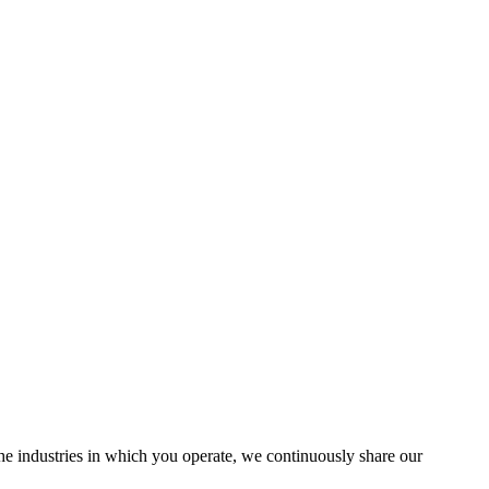
the industries in which you operate, we continuously share our