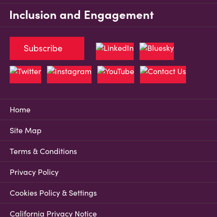
Inclusion and Engagement
Subscribe
Home
Site Map
Terms & Conditions
Privacy Policy
Cookies Policy & Settings
California Privacy Notice