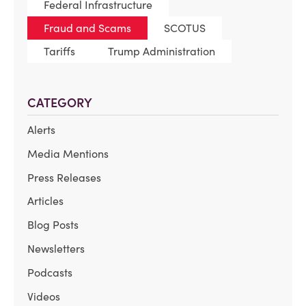
Federal Infrastructure
Fraud and Scams
SCOTUS
Tariffs
Trump Administration
CATEGORY
Alerts
Media Mentions
Press Releases
Articles
Blog Posts
Newsletters
Podcasts
Videos