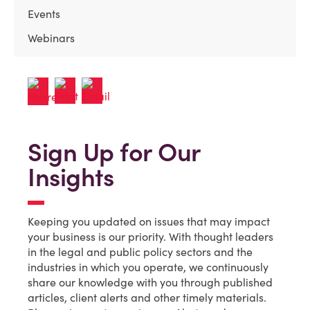
Events
Webinars
Sign Up for Our
Insights
Keeping you updated on issues that may impact
your business is our priority. With thought leaders
in the legal and public policy sectors and the
industries in which you operate, we continuously
share our knowledge with you through published
articles, client alerts and other timely materials.