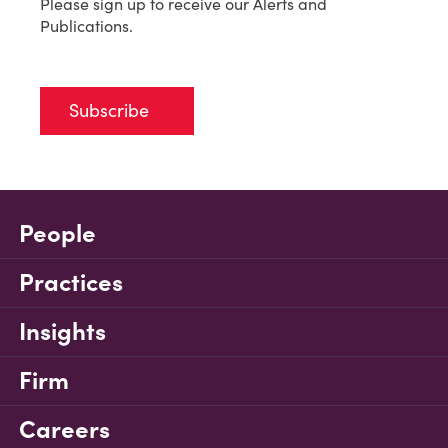
Please sign up to receive our Alerts and
Publications.
Subscribe
People
Practices
Insights
Firm
Careers