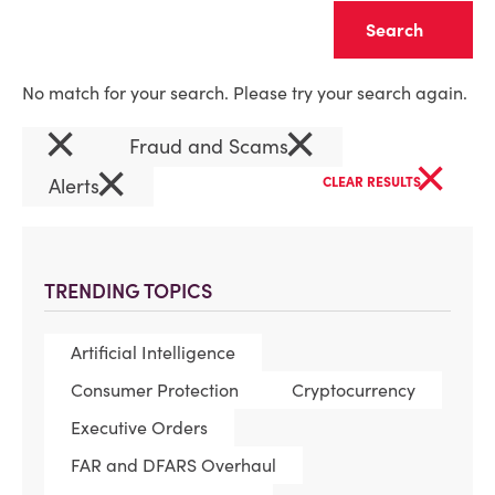
Clear
No match for your search. Please try your search again.
×
×
Fraud and Scams
×
×
Alerts
CLEAR RESULTS
TRENDING TOPICS
Artificial Intelligence
Consumer Protection
Cryptocurrency
Executive Orders
FAR and DFARS Overhaul