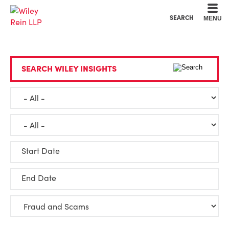
Cookie Settings
Main Content
Main Menu
SEARCH
MENU
SEARCH WILEY INSIGHTS
Start Date
End Date