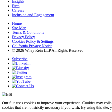
Insights
Firm
Careers
Inclusion and Engagement
Home
Site Map
Terms & Conditions
Privacy Policy
Cookies Policy & Settings
California Privacy Notice
© 2026 Wiley Rein LLP All Rights Reserved.
Subscribe
Our Site uses cookies to improve your experience. Cookies may collect
cookies that are not strictly necessary if you wish. By using this site