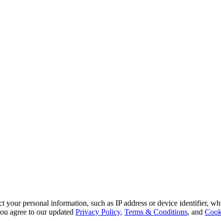
 your personal information, such as IP address or device identifier, wh
, you agree to our updated
Privacy Policy
,
Terms & Conditions
, and
Cook