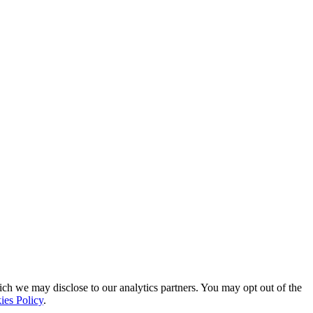
ich we may disclose to our analytics partners. You may opt out of the
ies Policy
.