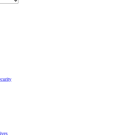
curity
ives