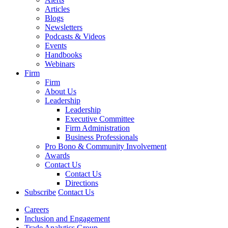
Articles
Blogs
Newsletters
Podcasts & Videos
Events
Handbooks
Webinars
Firm
Firm
About Us
Leadership
Leadership
Executive Committee
Firm Administration
Business Professionals
Pro Bono & Community Involvement
Awards
Contact Us
Contact Us
Directions
Subscribe
Contact Us
Careers
Inclusion and Engagement
Trade Analytics Group