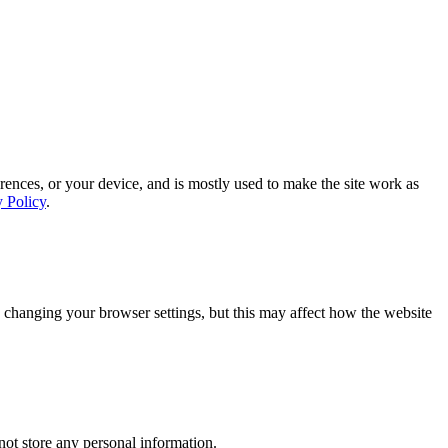
rences, or your device, and is mostly used to make the site work as
y Policy
.
 changing your browser settings, but this may affect how the website
ot store any personal information.