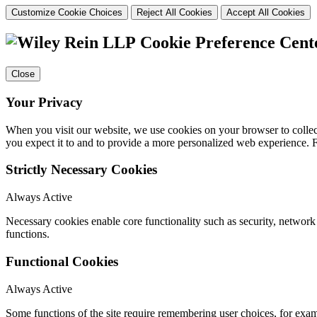
Customize Cookie Choices
Reject All Cookies
Accept All Cookies
Cookie Preference Cent
Close
Your Privacy
When you visit our website, we use cookies on your browser to collect
you expect it to and to provide a more personalized web experience.
Strictly Necessary Cookies
Always Active
Necessary cookies enable core functionality such as security, networ
functions.
Functional Cookies
Always Active
Some functions of the site require remembering user choices, for exa