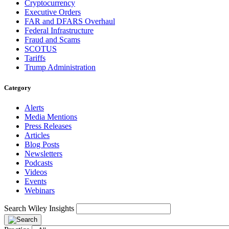
Cryptocurrency
Executive Orders
FAR and DFARS Overhaul
Federal Infrastructure
Fraud and Scams
SCOTUS
Tariffs
Trump Administration
Category
Alerts
Media Mentions
Press Releases
Articles
Blog Posts
Newsletters
Podcasts
Videos
Events
Webinars
Search Wiley Insights