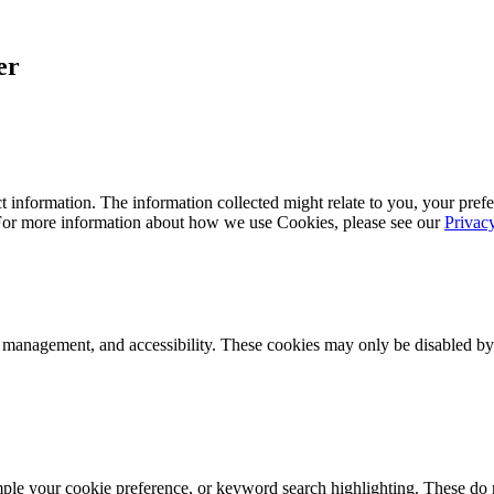
er
 information. The information collected might relate to you, your prefe
 For more information about how we use Cookies, please see our
Privac
k management, and accessibility. These cookies may only be disabled by
mple your cookie preference, or keyword search highlighting. These do n