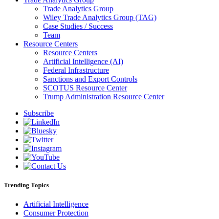
Trade Analytics Group
Wiley Trade Analytics Group (TAG)
Case Studies / Success
Team
Resource Centers
Resource Centers
Artificial Intelligence (AI)
Federal Infrastructure
Sanctions and Export Controls
SCOTUS Resource Center
Trump Administration Resource Center
Subscribe
Trending Topics
Artificial Intelligence
Consumer Protection