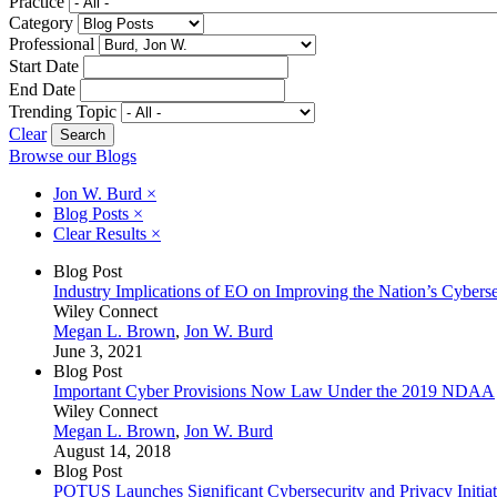
Practice
Category
Professional
Start Date
End Date
Trending Topic
Clear
Browse our Blogs
Jon W. Burd
×
Blog Posts
×
Clear Results
×
Blog Post
Industry Implications of EO on Improving the Nation’s Cyberse
Wiley Connect
Megan L. Brown
,
Jon W. Burd
June 3, 2021
Blog Post
Important Cyber Provisions Now Law Under the 2019 NDAA
Wiley Connect
Megan L. Brown
,
Jon W. Burd
August 14, 2018
Blog Post
POTUS Launches Significant Cybersecurity and Privacy Initiat