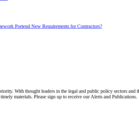
mework Portend New Requirements for Contractors?
ority. With thought leaders in the legal and public policy sectors and 
timely materials. Please sign up to receive our Alerts and Publications.