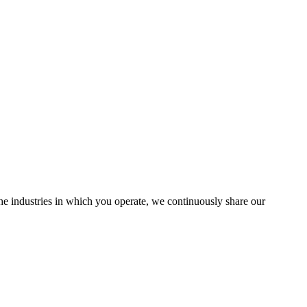
the industries in which you operate, we continuously share our