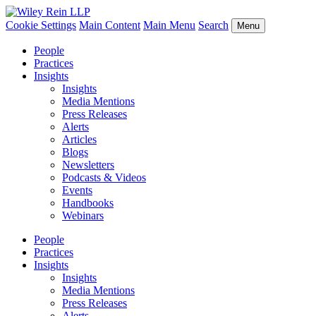
Cookie Settings
Main Content
Main Menu
Search
Menu
People
Practices
Insights
Insights
Media Mentions
Press Releases
Alerts
Articles
Blogs
Newsletters
Podcasts & Videos
Events
Handbooks
Webinars
People
Practices
Insights
Insights
Media Mentions
Press Releases
Alerts