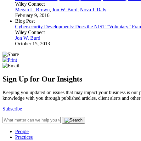
Wiley Connect
Megan L. Brown
,
Jon W. Burd
,
Nova J. Daly
February 9, 2016
Blog Post
Cybersecurity Developments: Does the NIST “Voluntary” Fra
Wiley Connect
Jon W. Burd
October 15, 2013
Sign Up for Our Insights
Keeping you updated on issues that may impact your business is our pri
knowledge with you through published articles, client alerts and other 
Subscribe
People
Practices