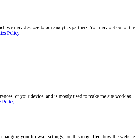
ich we may disclose to our analytics partners. You may opt out of the
ies Policy
.
rences, or your device, and is mostly used to make the site work as
y Policy
.
 changing your browser settings, but this may affect how the website