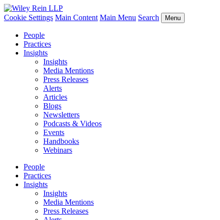
Cookie Settings
Main Content
Main Menu
Search
Menu
People
Practices
Insights
Insights
Media Mentions
Press Releases
Alerts
Articles
Blogs
Newsletters
Podcasts & Videos
Events
Handbooks
Webinars
People
Practices
Insights
Insights
Media Mentions
Press Releases
Alerts