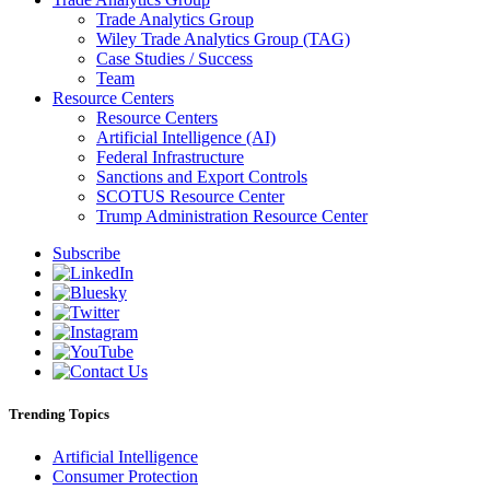
Trade Analytics Group
Wiley Trade Analytics Group (TAG)
Case Studies / Success
Team
Resource Centers
Resource Centers
Artificial Intelligence (AI)
Federal Infrastructure
Sanctions and Export Controls
SCOTUS Resource Center
Trump Administration Resource Center
Subscribe
Trending Topics
Artificial Intelligence
Consumer Protection