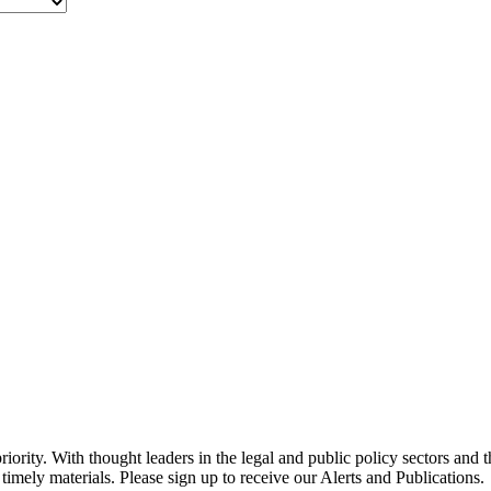
ority. With thought leaders in the legal and public policy sectors and 
timely materials. Please sign up to receive our Alerts and Publications.