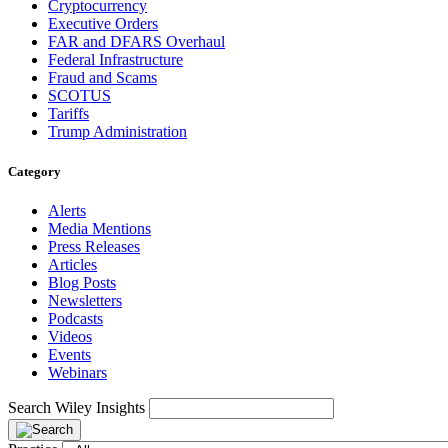
Cryptocurrency
Executive Orders
FAR and DFARS Overhaul
Federal Infrastructure
Fraud and Scams
SCOTUS
Tariffs
Trump Administration
Category
Alerts
Media Mentions
Press Releases
Articles
Blog Posts
Newsletters
Podcasts
Videos
Events
Webinars
Search Wiley Insights