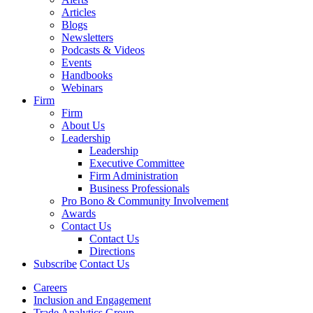
Articles
Blogs
Newsletters
Podcasts & Videos
Events
Handbooks
Webinars
Firm
Firm
About Us
Leadership
Leadership
Executive Committee
Firm Administration
Business Professionals
Pro Bono & Community Involvement
Awards
Contact Us
Contact Us
Directions
Subscribe
Contact Us
Careers
Inclusion and Engagement
Trade Analytics Group