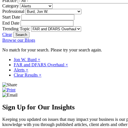
Practice
Category
Professional
Start Date
End Date
Trending Topic
Clear
Browse our Blogs
No match for your search. Please try your search again.
Jon W. Burd
×
FAR and DFARS Overhaul
×
Alerts
×
Clear Results
×
Sign Up for Our Insights
Keeping you updated on issues that may impact your business is our pri
knowledge with you through published articles, client alerts and other 