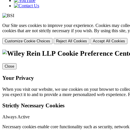
Our Site uses cookies to improve your experience. Cookies may collect
cookies that are not strictly necessary if you wish. By using this site
Customize Cookie Choices
Reject All Cookies
Accept All Cookies
Cookie Preference Cent
Close
Your Privacy
When you visit our website, we use cookies on your browser to collect
you expect it to and to provide a more personalized web experience.
Strictly Necessary Cookies
Always Active
Necessary cookies enable core functionality such as security, networ