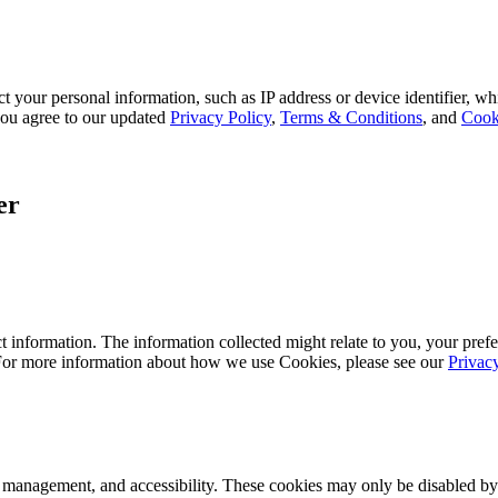
 your personal information, such as IP address or device identifier, wh
, you agree to our updated
Privacy Policy
,
Terms & Conditions
, and
Cook
er
 information. The information collected might relate to you, your prefe
 For more information about how we use Cookies, please see our
Privac
k management, and accessibility. These cookies may only be disabled by