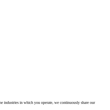
the industries in which you operate, we continuously share our