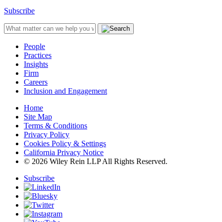
Subscribe
People
Practices
Insights
Firm
Careers
Inclusion and Engagement
Home
Site Map
Terms & Conditions
Privacy Policy
Cookies Policy & Settings
California Privacy Notice
© 2026 Wiley Rein LLP All Rights Reserved.
Subscribe