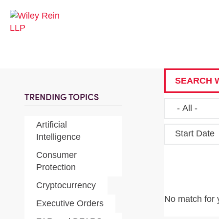
SEARCH W
TRENDING TOPICS
Artificial
Start Date
Intelligence
Consumer
Protection
Cryptocurrency
No match for 
Executive Orders