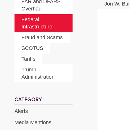
FAR and DFARS
Jon W. Bu
Overhaul
Federal
Infrastructure
Fraud and Scams
SCOTUS
Tariffs
Trump
Administration
CATEGORY
Alerts
Media Mentions