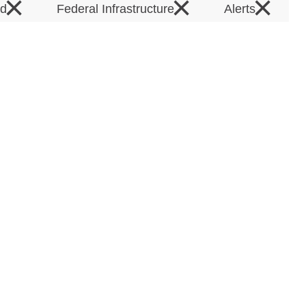
×
×
×
rd
Federal Infrastructure
Alerts