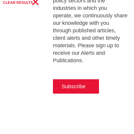
×
policy sectors and the
CLEAR RESULTS
industries in which you
operate, we continuously share
our knowledge with you
through published articles,
client alerts and other timely
materials. Please sign up to
receive our Alerts and
Publications.
Subscribe