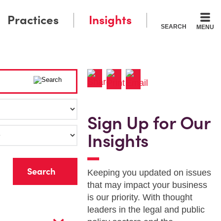
Practices
Insights
SEARCH
MENU
Sign Up for Our
Insights
r
Keeping you updated on issues
that may impact your business
is our priority. With thought
leaders in the legal and public