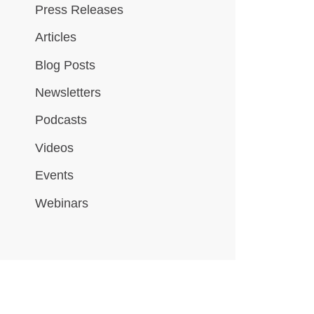
Press Releases
Articles
Blog Posts
Newsletters
Podcasts
Videos
Events
Webinars