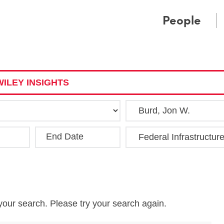
Cookie Settings
Main Content
Main Menu
People
ILEY INSIGHTS
End Date
Clea
your search. Please try your search again.