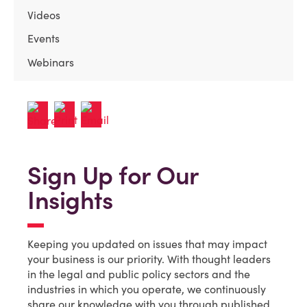
Videos
Events
Webinars
Sign Up for Our
Insights
Keeping you updated on issues that may impact
your business is our priority. With thought leaders
in the legal and public policy sectors and the
industries in which you operate, we continuously
share our knowledge with you through published