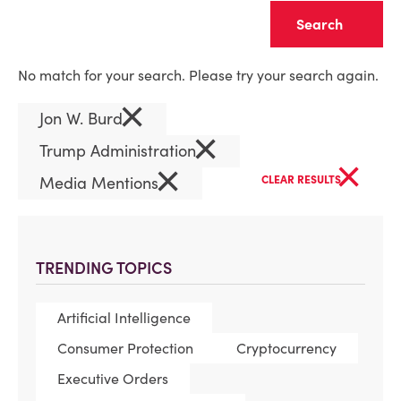
Clear
No match for your search. Please try your search again.
×
Jon W. Burd
×
Trump Administration
×
×
Media Mentions
CLEAR RESULTS
TRENDING TOPICS
Artificial Intelligence
Consumer Protection
Cryptocurrency
Executive Orders