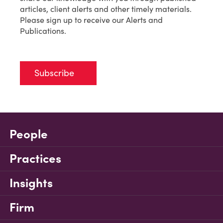
articles, client alerts and other timely materials.
Please sign up to receive our Alerts and
Publications.
Subscribe
People
Practices
Insights
Firm