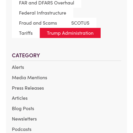
FAR and DFARS Overhaul
Federal Infrastructure
Fraud and Scams
SCOTUS
Tariffs
Trump Administration
CATEGORY
Alerts
Media Mentions
Press Releases
Articles
Blog Posts
Newsletters
Podcasts