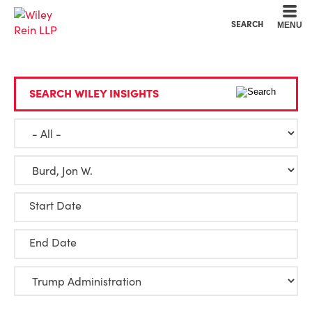
Cookie Settings
Main Content
Main Menu
SEARCH
MENU
SEARCH WILEY INSIGHTS
Start Date
End Date