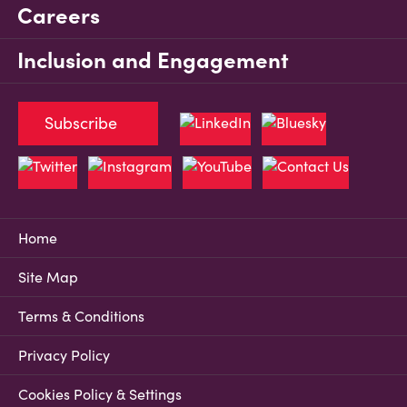
Careers
Inclusion and Engagement
Subscribe
Home
Site Map
Terms & Conditions
Privacy Policy
Cookies Policy & Settings