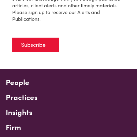
articles, client alerts and other timely materials.
Please sign up to receive our Alerts and
Publications.
Subscribe
People
Practices
Insights
Firm