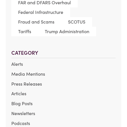
FAR and DFARS Overhaul
Federal Infrastructure
Fraud and Scams
SCOTUS
Tariffs
Trump Administration
CATEGORY
Alerts
Media Mentions
Press Releases
Articles
Blog Posts
Newsletters
Podcasts