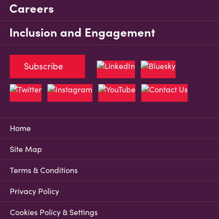
Careers
Inclusion and Engagement
Subscribe
Home
Site Map
Terms & Conditions
Privacy Policy
Cookies Policy & Settings