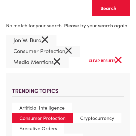
Clear
No match for your search. Please try your search again.
×
Jon W. Burd
×
Consumer Protection
×
×
Media Mentions
CLEAR RESULTS
TRENDING TOPICS
Artificial Intelligence
Consumer Protection
Cryptocurrency
Executive Orders