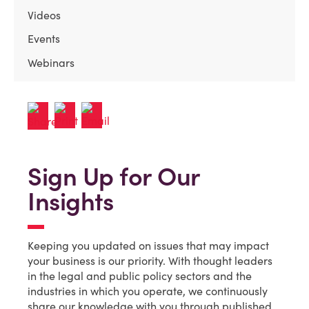
Videos
Events
Webinars
Sign Up for Our
Insights
Keeping you updated on issues that may impact
your business is our priority. With thought leaders
in the legal and public policy sectors and the
industries in which you operate, we continuously
share our knowledge with you through published