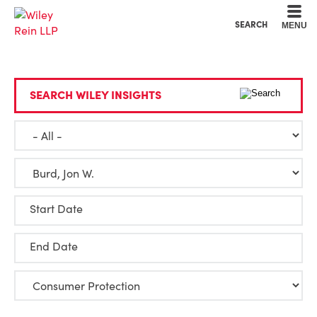
Cookie Settings
Main Content
Main Menu
SEARCH
MENU
SEARCH WILEY INSIGHTS
Start Date
End Date