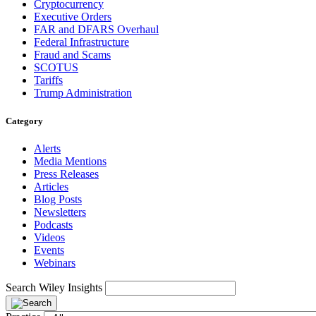
Cryptocurrency
Executive Orders
FAR and DFARS Overhaul
Federal Infrastructure
Fraud and Scams
SCOTUS
Tariffs
Trump Administration
Category
Alerts
Media Mentions
Press Releases
Articles
Blog Posts
Newsletters
Podcasts
Videos
Events
Webinars
Search Wiley Insights