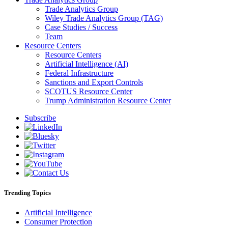
Trade Analytics Group
Wiley Trade Analytics Group (TAG)
Case Studies / Success
Team
Resource Centers
Resource Centers
Artificial Intelligence (AI)
Federal Infrastructure
Sanctions and Export Controls
SCOTUS Resource Center
Trump Administration Resource Center
Subscribe
Trending Topics
Artificial Intelligence
Consumer Protection