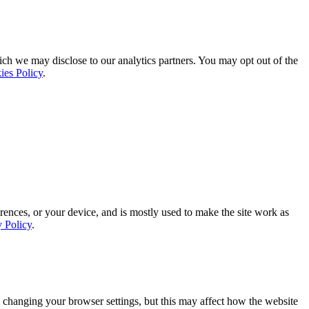
ich we may disclose to our analytics partners. You may opt out of the
ies Policy
.
rences, or your device, and is mostly used to make the site work as
y Policy
.
 changing your browser settings, but this may affect how the website