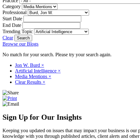
Practice
Category
Professional
Start Date
End Date
Trending Topic
Clear
Browse our Blogs
No match for your search. Please try your search again.
Jon W. Burd
×
Artificial Intelligence
×
Media Mentions
×
Clear Results
×
Sign Up for Our Insights
Keeping you updated on issues that may impact your business is our pri
knowledge with you through published articles, client alerts and other 