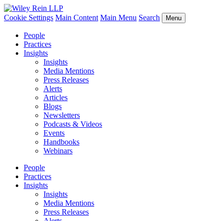
Cookie Settings
Main Content
Main Menu
Search
Menu
People
Practices
Insights
Insights
Media Mentions
Press Releases
Alerts
Articles
Blogs
Newsletters
Podcasts & Videos
Events
Handbooks
Webinars
People
Practices
Insights
Insights
Media Mentions
Press Releases
Alerts