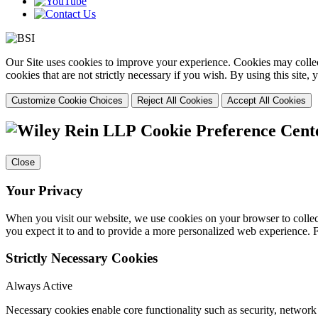
Our Site uses cookies to improve your experience. Cookies may collect
cookies that are not strictly necessary if you wish. By using this site
Customize Cookie Choices
Reject All Cookies
Accept All Cookies
Cookie Preference Cent
Close
Your Privacy
When you visit our website, we use cookies on your browser to collect
you expect it to and to provide a more personalized web experience.
Strictly Necessary Cookies
Always Active
Necessary cookies enable core functionality such as security, networ