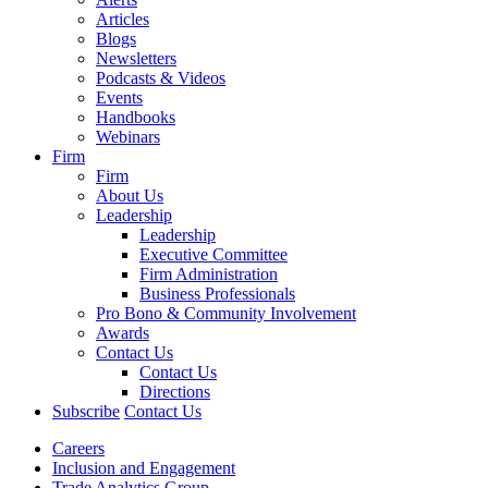
Articles
Blogs
Newsletters
Podcasts & Videos
Events
Handbooks
Webinars
Firm
Firm
About Us
Leadership
Leadership
Executive Committee
Firm Administration
Business Professionals
Pro Bono & Community Involvement
Awards
Contact Us
Contact Us
Directions
Subscribe
Contact Us
Careers
Inclusion and Engagement
Trade Analytics Group