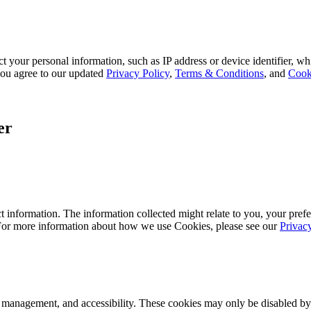
 your personal information, such as IP address or device identifier, wh
, you agree to our updated
Privacy Policy
,
Terms & Conditions
, and
Cook
er
 information. The information collected might relate to you, your prefe
 For more information about how we use Cookies, please see our
Privac
k management, and accessibility. These cookies may only be disabled by