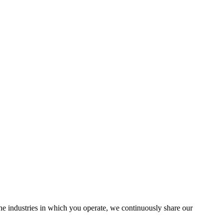
the industries in which you operate, we continuously share our