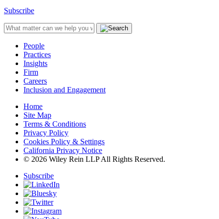
Subscribe
People
Practices
Insights
Firm
Careers
Inclusion and Engagement
Home
Site Map
Terms & Conditions
Privacy Policy
Cookies Policy & Settings
California Privacy Notice
© 2026 Wiley Rein LLP All Rights Reserved.
Subscribe