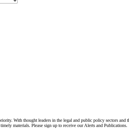
ority. With thought leaders in the legal and public policy sectors and 
timely materials. Please sign up to receive our Alerts and Publications.