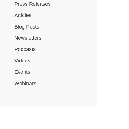
Press Releases
Articles
Blog Posts
Newsletters
Podcasts
Videos
Events
Webinars