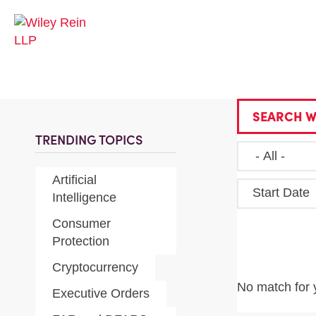
SEARCH W
TRENDING TOPICS
Artificial
Start Date
Intelligence
Consumer
Protection
Cryptocurrency
No match for 
Executive Orders