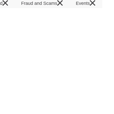
×
×
×
rd
Fraud and Scams
Events