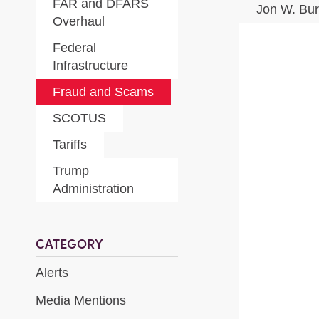
FAR and DFARS
Jon W. Bu
Overhaul
Federal
Infrastructure
Fraud and Scams
SCOTUS
Tariffs
Trump
Administration
CATEGORY
Alerts
Media Mentions