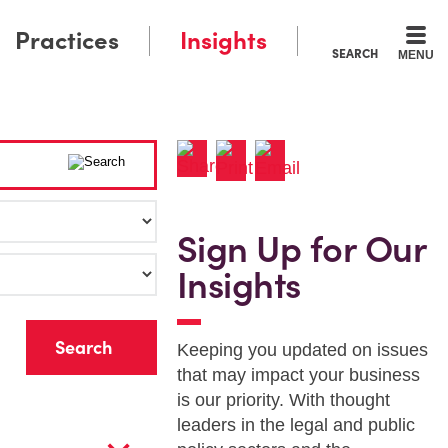
Practices
Insights
SEARCH
MENU
Sign Up for Our
Insights
r
Keeping you updated on issues
that may impact your business
is our priority. With thought
leaders in the legal and public