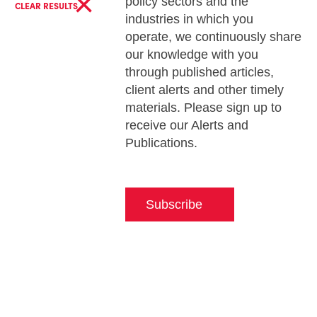
×
policy sectors and the
CLEAR RESULTS
industries in which you
operate, we continuously share
our knowledge with you
through published articles,
client alerts and other timely
materials. Please sign up to
receive our Alerts and
Publications.
Subscribe