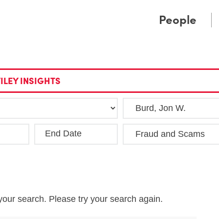
Cookie Settings
Main Content
Main Menu
People
ILEY INSIGHTS
End Date
Clea
your search. Please try your search again.