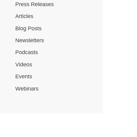
Press Releases
Articles
Blog Posts
Newsletters
Podcasts
Videos
Events
Webinars