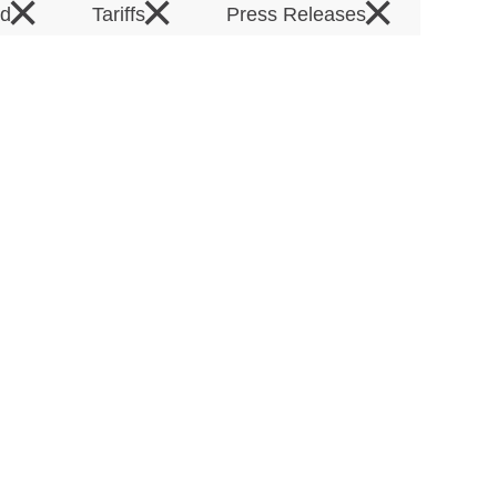
×
×
×
rd
Tariffs
Press Releases