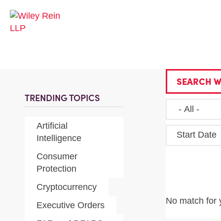
SEARCH W
TRENDING TOPICS
Artificial
Start Date
Intelligence
Consumer
Protection
Cryptocurrency
No match for 
Executive Orders