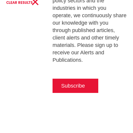
×
policy sectors and the
CLEAR RESULTS
industries in which you
operate, we continuously share
our knowledge with you
through published articles,
client alerts and other timely
materials. Please sign up to
receive our Alerts and
Publications.
Subscribe