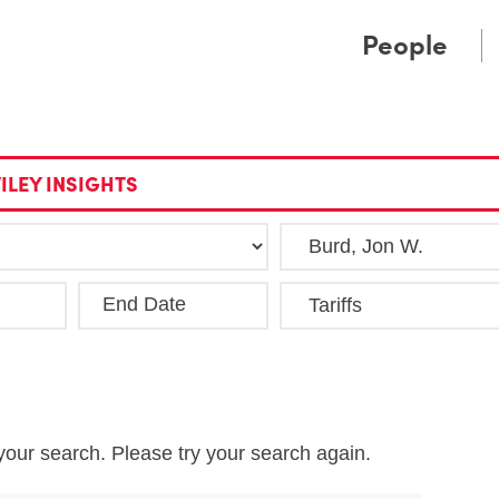
Cookie Settings
Main Content
Main Menu
People
ILEY INSIGHTS
End Date
Clea
your search. Please try your search again.