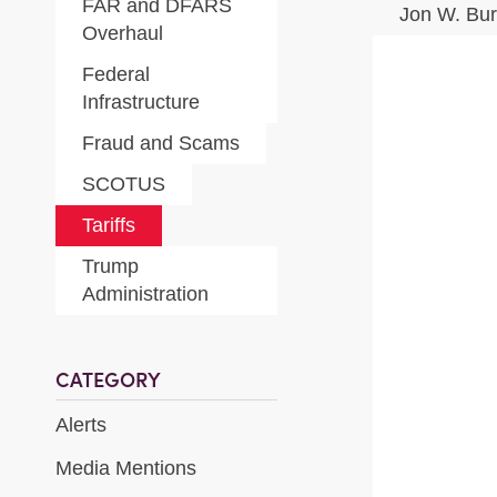
FAR and DFARS
Jon W. Bu
Overhaul
Federal
Infrastructure
Fraud and Scams
SCOTUS
Tariffs
Trump
Administration
CATEGORY
Alerts
Media Mentions