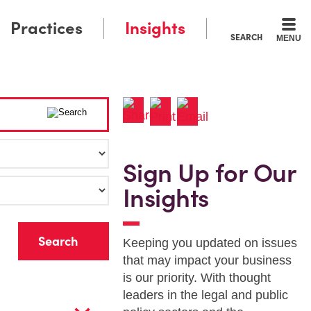
Practices
Insights
SEARCH
MENU
Sign Up for Our
Insights
r
Keeping you updated on issues
that may impact your business
is our priority. With thought
leaders in the legal and public