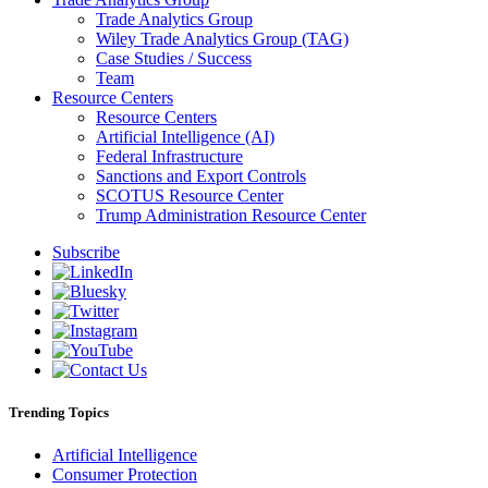
Trade Analytics Group
Wiley Trade Analytics Group (TAG)
Case Studies / Success
Team
Resource Centers
Resource Centers
Artificial Intelligence (AI)
Federal Infrastructure
Sanctions and Export Controls
SCOTUS Resource Center
Trump Administration Resource Center
Subscribe
Trending Topics
Artificial Intelligence
Consumer Protection