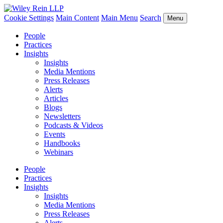
Cookie Settings
Main Content
Main Menu
Search
Menu
People
Practices
Insights
Insights
Media Mentions
Press Releases
Alerts
Articles
Blogs
Newsletters
Podcasts & Videos
Events
Handbooks
Webinars
People
Practices
Insights
Insights
Media Mentions
Press Releases
Alerts