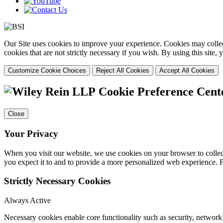
Our Site uses cookies to improve your experience. Cookies may collect
cookies that are not strictly necessary if you wish. By using this site
Customize Cookie Choices
Reject All Cookies
Accept All Cookies
Cookie Preference Cent
Close
Your Privacy
When you visit our website, we use cookies on your browser to collect
you expect it to and to provide a more personalized web experience.
Strictly Necessary Cookies
Always Active
Necessary cookies enable core functionality such as security, networ