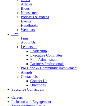
Articles
Blogs
Newsletters
Podcasts & Videos
Events
Handbooks
Webinars
Firm
Firm
About Us
Leadership
Leadership
Executive Committee
Firm Administration
Business Professionals
Pro Bono & Community Involvement
Awards
Contact Us
Contact Us
Directions
Subscribe
Contact Us
Careers
Inclusion and Engagement
Trade Analytics Group