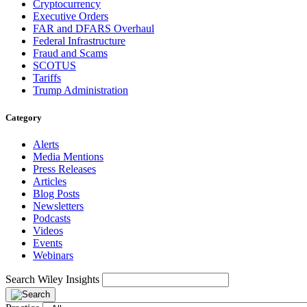
Cryptocurrency
Executive Orders
FAR and DFARS Overhaul
Federal Infrastructure
Fraud and Scams
SCOTUS
Tariffs
Trump Administration
Category
Alerts
Media Mentions
Press Releases
Articles
Blog Posts
Newsletters
Podcasts
Videos
Events
Webinars
Search Wiley Insights