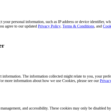
 your personal information, such as IP address or device identifier, wh
, you agree to our updated
Privacy Policy
,
Terms & Conditions
, and
Cook
er
 information. The information collected might relate to you, your prefe
 For more information about how we use Cookies, please see our
Privac
k management, and accessibility. These cookies may only be disabled by