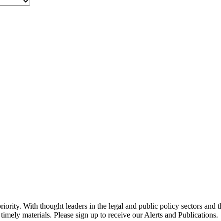
ority. With thought leaders in the legal and public policy sectors and 
timely materials. Please sign up to receive our Alerts and Publications.