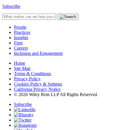
Subscribe
People
Practices
Insights
Firm
Careers
Inclusion and Engagement
Home
Site Map
Terms & Conditions
Privacy Policy
Cookies Policy & Settings
California Privacy Notice
© 2026 Wiley Rein LLP All Rights Reserved.
Subscribe