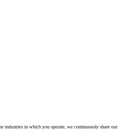
the industries in which you operate, we continuously share our