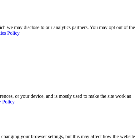
ich we may disclose to our analytics partners. You may opt out of the
ies Policy
.
rences, or your device, and is mostly used to make the site work as
y Policy
.
 changing your browser settings, but this may affect how the website