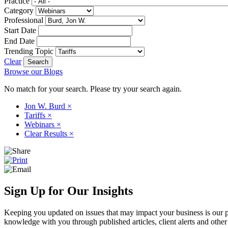
Practice
Category
Professional
Start Date
End Date
Trending Topic
Clear
Browse our Blogs
No match for your search. Please try your search again.
Jon W. Burd
×
Tariffs
×
Webinars
×
Clear Results
×
Sign Up for Our Insights
Keeping you updated on issues that may impact your business is our pri
knowledge with you through published articles, client alerts and other 