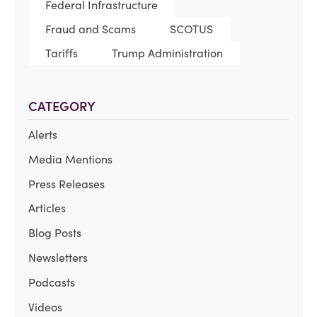
Federal Infrastructure
Fraud and Scams
SCOTUS
Tariffs
Trump Administration
CATEGORY
Alerts
Media Mentions
Press Releases
Articles
Blog Posts
Newsletters
Podcasts
Videos