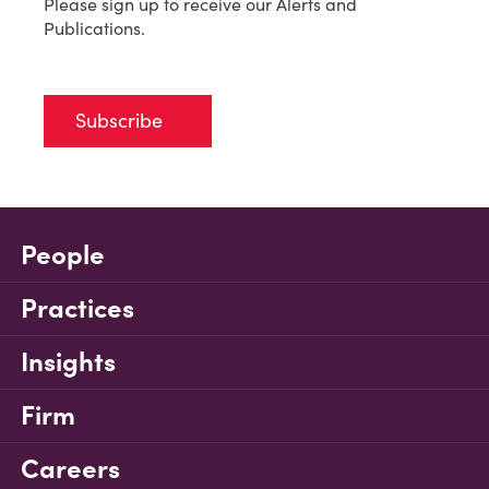
Please sign up to receive our Alerts and
Publications.
Subscribe
People
Practices
Insights
Firm
Careers