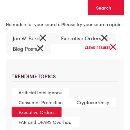
Clear
No match for your search. Please try your search again.
×
×
Jon W. Burd
Executive Orders
×
×
Blog Posts
CLEAR RESULTS
TRENDING TOPICS
Artificial Intelligence
Consumer Protection
Cryptocurrency
Executive Orders
FAR and DFARS Overhaul