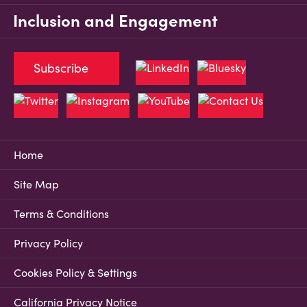
Inclusion and Engagement
Subscribe
Home
Site Map
Terms & Conditions
Privacy Policy
Cookies Policy & Settings
California Privacy Notice