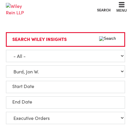
Cookie Settings
Main Content
Main Menu
SEARCH
MENU
SEARCH WILEY INSIGHTS
Start Date
End Date