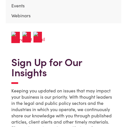
Events
Webinars
Sign Up for Our
Insights
Keeping you updated on issues that may impact
your business is our priority. With thought leaders
in the legal and public policy sectors and the
industries in which you operate, we continuously
share our knowledge with you through published
articles, client alerts and other timely materials.