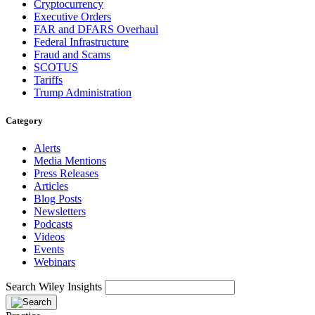
Cryptocurrency
Executive Orders
FAR and DFARS Overhaul
Federal Infrastructure
Fraud and Scams
SCOTUS
Tariffs
Trump Administration
Category
Alerts
Media Mentions
Press Releases
Articles
Blog Posts
Newsletters
Podcasts
Videos
Events
Webinars
Search Wiley Insights