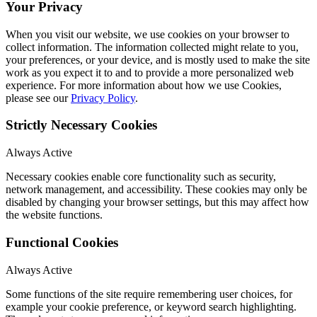
Your Privacy
When you visit our website, we use cookies on your browser to
collect information. The information collected might relate to you,
your preferences, or your device, and is mostly used to make the site
work as you expect it to and to provide a more personalized web
experience. For more information about how we use Cookies,
please see our
Privacy Policy
.
Strictly Necessary Cookies
Always Active
Necessary cookies enable core functionality such as security,
network management, and accessibility. These cookies may only be
disabled by changing your browser settings, but this may affect how
the website functions.
Functional Cookies
Always Active
Some functions of the site require remembering user choices, for
example your cookie preference, or keyword search highlighting.