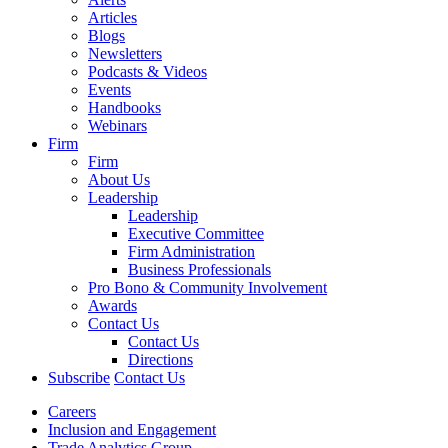
Articles
Blogs
Newsletters
Podcasts & Videos
Events
Handbooks
Webinars
Firm
Firm
About Us
Leadership
Leadership
Executive Committee
Firm Administration
Business Professionals
Pro Bono & Community Involvement
Awards
Contact Us
Contact Us
Directions
Subscribe
Contact Us
Careers
Inclusion and Engagement
Trade Analytics Group