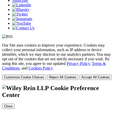
Subscribe
Our Site uses cookies to improve your experience. Cookies may
collect your personal information, such as IP address or device
identifier, which we may disclose to our analytics partners. You may
opt out of the cookies that are not strictly necessary if you wish. By
using this site, you agree to our updated
Privacy Policy
,
Terms &
Conditions
, and
Cookies Policy
.
Customize Cookie Choices
Reject All Cookies
Accept All Cookies
Cookie Preference
Center
Close