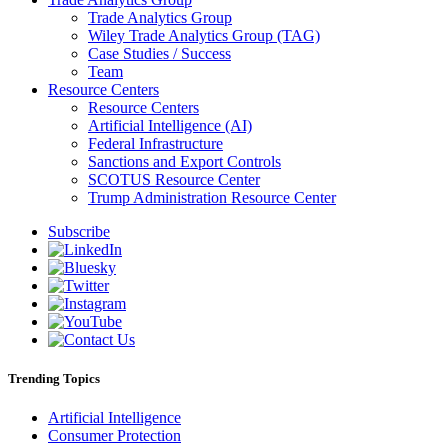
Trade Analytics Group
Wiley Trade Analytics Group (TAG)
Case Studies / Success
Team
Resource Centers
Resource Centers
Artificial Intelligence (AI)
Federal Infrastructure
Sanctions and Export Controls
SCOTUS Resource Center
Trump Administration Resource Center
Subscribe
Trending Topics
Artificial Intelligence
Consumer Protection