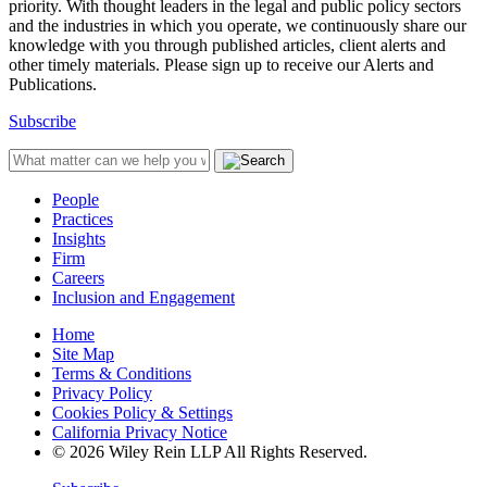
priority. With thought leaders in the legal and public policy sectors
and the industries in which you operate, we continuously share our
knowledge with you through published articles, client alerts and
other timely materials. Please sign up to receive our Alerts and
Publications.
Subscribe
People
Practices
Insights
Firm
Careers
Inclusion and Engagement
Home
Site Map
Terms & Conditions
Privacy Policy
Cookies Policy & Settings
California Privacy Notice
© 2026 Wiley Rein LLP All Rights Reserved.