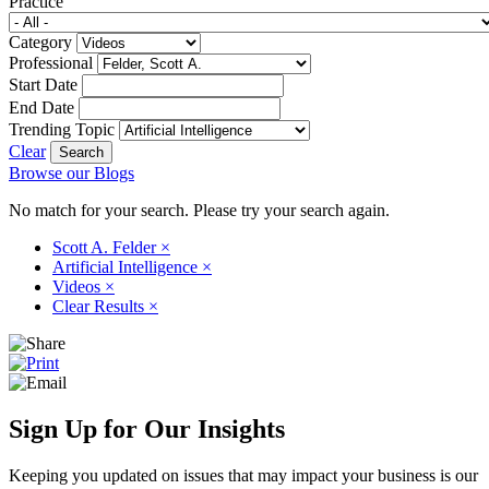
Practice
Category
Professional
Start Date
End Date
Trending Topic
Clear
Browse our Blogs
No match for your search. Please try your search again.
Scott A. Felder
×
Artificial Intelligence
×
Videos
×
Clear Results
×
Sign Up for Our Insights
Keeping you updated on issues that may impact your business is our