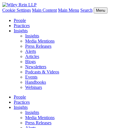
Cookie Settings
Main Content
Main Menu
Search
Menu
People
Practices
Insights
Insights
Media Mentions
Press Releases
Alerts
Articles
Blogs
Newsletters
Podcasts & Videos
Events
Handbooks
Webinars
People
Practices
Insights
Insights
Media Mentions
Press Releases
Alerts