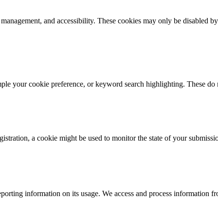
k management, and accessibility. These cookies may only be disabled by
mple your cookie preference, or keyword search highlighting. These do n
istration, a cookie might be used to monitor the state of your submissi
porting information on its usage. We access and process information fro