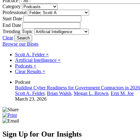
Practice
Category
Professional
Start Date
End Date
Trending Topic
Clear
Browse our Blogs
Scott A. Felder
×
Artificial Intelligence
×
Podcasts
×
Clear Results
×
Podcast
Building Cyber Readiness for Government Contractors in 2026
Scott A. Felder
,
Brian Walsh
,
Megan L. Brown
,
Erin M. Joe
March 23, 2026
Sign Up for Our Insights