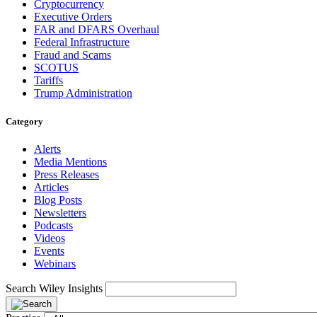
Cryptocurrency
Executive Orders
FAR and DFARS Overhaul
Federal Infrastructure
Fraud and Scams
SCOTUS
Tariffs
Trump Administration
Category
Alerts
Media Mentions
Press Releases
Articles
Blog Posts
Newsletters
Podcasts
Videos
Events
Webinars
Search Wiley Insights