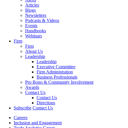
Articles
Blogs
Newsletters
Podcasts & Videos
Events
Handbooks
Webinars
Firm
Firm
About Us
Leadership
Leadership
Executive Committee
Firm Administration
Business Professionals
Pro Bono & Community Involvement
Awards
Contact Us
Contact Us
Directions
Subscribe
Contact Us
Careers
Inclusion and Engagement
Trade Analytics Group