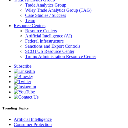
Trade Analytics Group
Wiley Trade Analytics Group (TAG)
Case Studies / Success
Team
Resource Centers
Resource Centers
Artificial Intelligence (AI)
Federal Infrastructure
Sanctions and Export Controls
SCOTUS Resource Center
Trump Administration Resource Center
Subscribe
Trending Topics
Artificial Intelligence
Consumer Protection