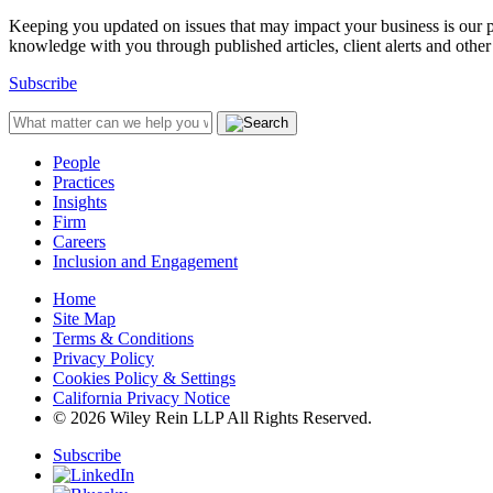
Keeping you updated on issues that may impact your business is our pri
knowledge with you through published articles, client alerts and other 
Subscribe
People
Practices
Insights
Firm
Careers
Inclusion and Engagement
Home
Site Map
Terms & Conditions
Privacy Policy
Cookies Policy & Settings
California Privacy Notice
© 2026 Wiley Rein LLP All Rights Reserved.
Subscribe