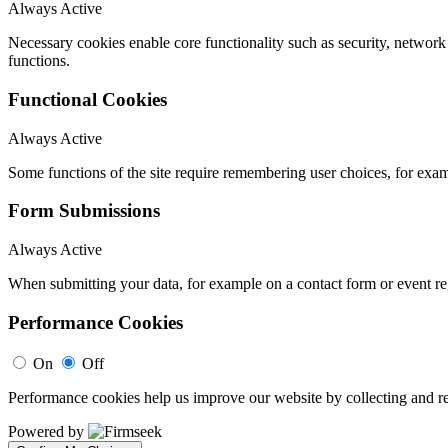
Always Active
Necessary cookies enable core functionality such as security, networ
functions.
Functional Cookies
Always Active
Some functions of the site require remembering user choices, for exa
Form Submissions
Always Active
When submitting your data, for example on a contact form or event reg
Performance Cookies
On
Off
Performance cookies help us improve our website by collecting and re
Powered by