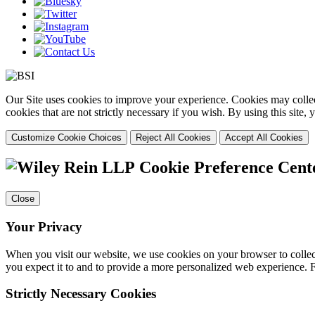
Our Site uses cookies to improve your experience. Cookies may collect
cookies that are not strictly necessary if you wish. By using this site
Customize Cookie Choices
Reject All Cookies
Accept All Cookies
Cookie Preference Cent
Close
Your Privacy
When you visit our website, we use cookies on your browser to collect
you expect it to and to provide a more personalized web experience.
Strictly Necessary Cookies