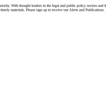
ority. With thought leaders in the legal and public policy sectors and 
timely materials. Please sign up to receive our Alerts and Publications.