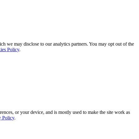
ich we may disclose to our analytics partners. You may opt out of the
ies Policy
.
rences, or your device, and is mostly used to make the site work as
y Policy
.