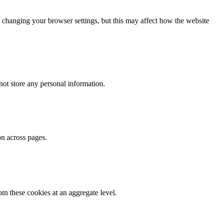
 changing your browser settings, but this may affect how the website
ot store any personal information.
on across pages.
m these cookies at an aggregate level.