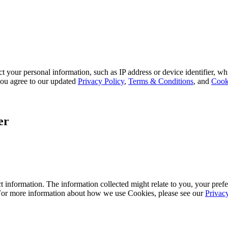
 your personal information, such as IP address or device identifier, wh
, you agree to our updated
Privacy Policy
,
Terms & Conditions
, and
Cook
er
 information. The information collected might relate to you, your prefe
 For more information about how we use Cookies, please see our
Privac