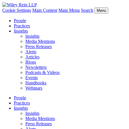
Cookie Settings
Main Content
Main Menu
Search
Menu
People
Practices
Insights
Insights
Media Mentions
Press Releases
Alerts
Articles
Blogs
Newsletters
Podcasts & Videos
Events
Handbooks
Webinars
People
Practices
Insights
Insights
Media Mentions
Press Releases
Alerts