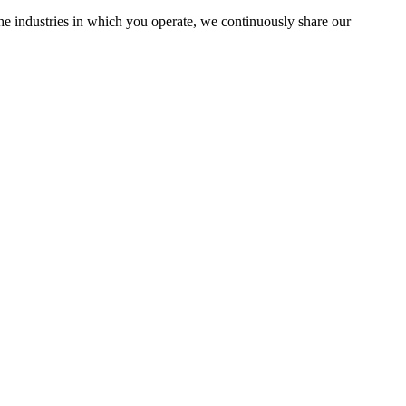
the industries in which you operate, we continuously share our