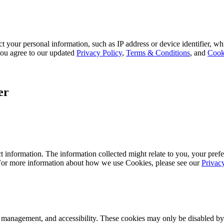
 your personal information, such as IP address or device identifier, wh
, you agree to our updated
Privacy Policy
,
Terms & Conditions
, and
Cook
er
 information. The information collected might relate to you, your prefe
 For more information about how we use Cookies, please see our
Privac
k management, and accessibility. These cookies may only be disabled by