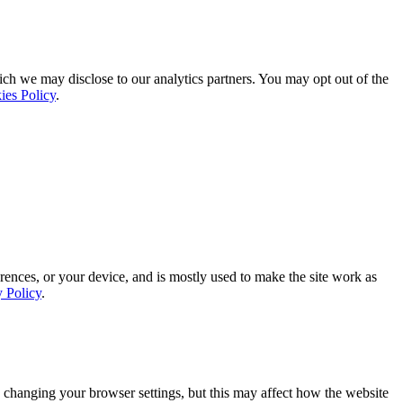
ich we may disclose to our analytics partners. You may opt out of the
ies Policy
.
rences, or your device, and is mostly used to make the site work as
y Policy
.
 changing your browser settings, but this may affect how the website