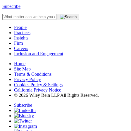
Subscribe
People
Practices
Insights
Firm
Careers
Inclusion and Engagement
Home
Site Map
Terms & Conditions
Privacy Policy
Cookies Policy & Settings
California Privacy Notice
© 2026 Wiley Rein LLP All Rights Reserved.
Subscribe