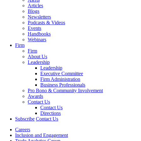
Articles
Blogs
Newsletters
Podcasts & Videos
Events
Handbooks
Webinars
Firm
Firm
About Us
Leadership
Leadership
Executive Committee
Firm Administration
Business Professionals
Pro Bono & Community Involvement
Awards
Contact Us
Contact Us
Directions
Subscribe
Contact Us
Careers
Inclusion and Engagement
Trade Analytics Group