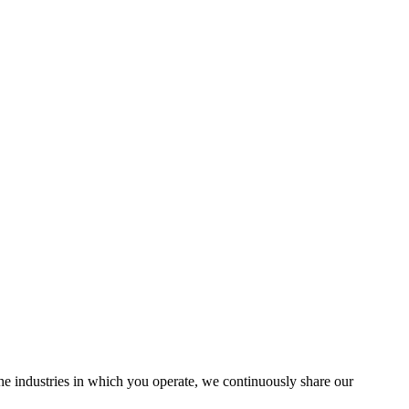
the industries in which you operate, we continuously share our