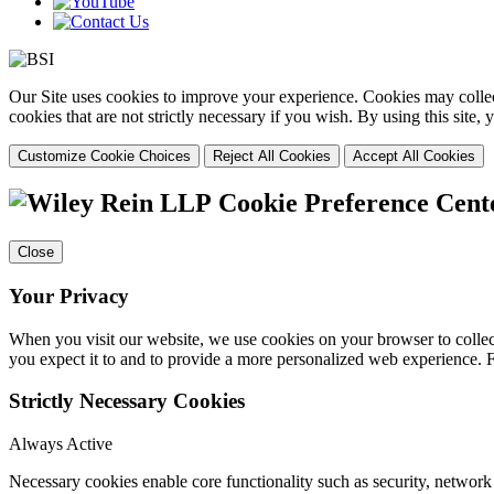
Our Site uses cookies to improve your experience. Cookies may collect
cookies that are not strictly necessary if you wish. By using this site
Customize Cookie Choices
Reject All Cookies
Accept All Cookies
Cookie Preference Cent
Close
Your Privacy
When you visit our website, we use cookies on your browser to collect
you expect it to and to provide a more personalized web experience.
Strictly Necessary Cookies
Always Active
Necessary cookies enable core functionality such as security, networ