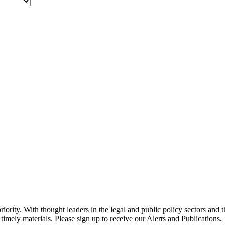
ority. With thought leaders in the legal and public policy sectors and 
timely materials. Please sign up to receive our Alerts and Publications.