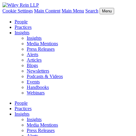
Cookie Settings
Main Content
Main Menu
Search
Menu
People
Practices
Insights
Insights
Media Mentions
Press Releases
Alerts
Articles
Blogs
Newsletters
Podcasts & Videos
Events
Handbooks
Webinars
People
Practices
Insights
Insights
Media Mentions
Press Releases
Alerts