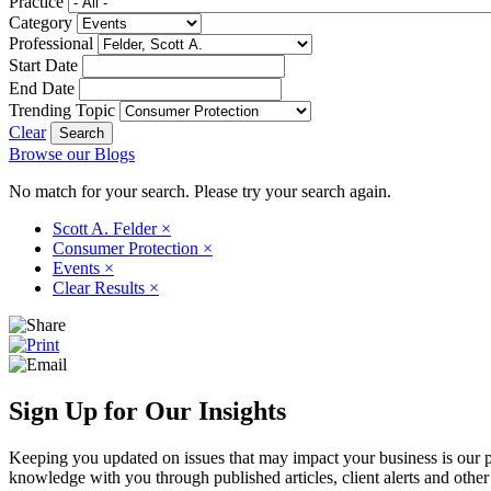
Practice
Category
Professional
Start Date
End Date
Trending Topic
Clear
Browse our Blogs
No match for your search. Please try your search again.
Scott A. Felder
×
Consumer Protection
×
Events
×
Clear Results
×
Sign Up for Our Insights
Keeping you updated on issues that may impact your business is our pri
knowledge with you through published articles, client alerts and other 