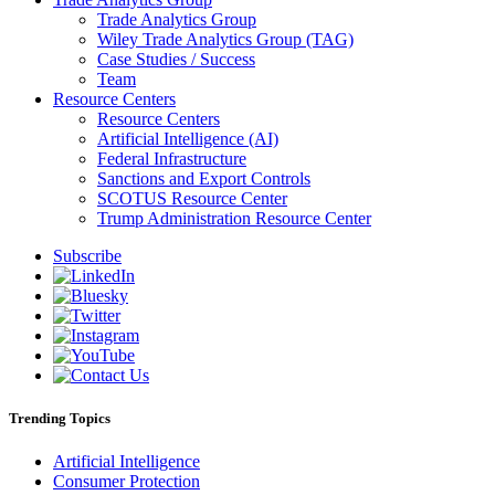
Trade Analytics Group
Wiley Trade Analytics Group (TAG)
Case Studies / Success
Team
Resource Centers
Resource Centers
Artificial Intelligence (AI)
Federal Infrastructure
Sanctions and Export Controls
SCOTUS Resource Center
Trump Administration Resource Center
Subscribe
Trending Topics
Artificial Intelligence
Consumer Protection