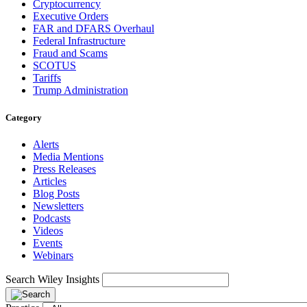
Cryptocurrency
Executive Orders
FAR and DFARS Overhaul
Federal Infrastructure
Fraud and Scams
SCOTUS
Tariffs
Trump Administration
Category
Alerts
Media Mentions
Press Releases
Articles
Blog Posts
Newsletters
Podcasts
Videos
Events
Webinars
Search Wiley Insights