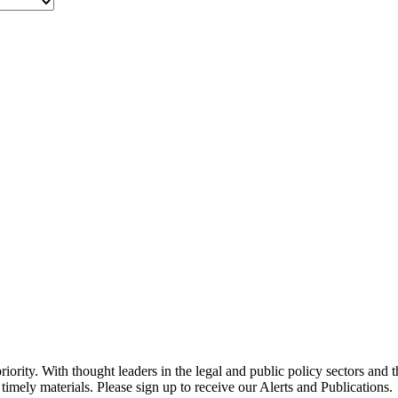
ority. With thought leaders in the legal and public policy sectors and 
timely materials. Please sign up to receive our Alerts and Publications.