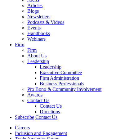
Articles
Blogs
Newsletters
Podcasts & Videos
Events
Handbooks
Webinars
Firm
Firm
About Us
Leadership
Leadership
Executive Committee
Firm Administration
Business Professionals
Pro Bono & Community Involvement
Awards
Contact Us
Contact Us
Directions
Subscribe
Contact Us
Careers
Inclusion and Engagement
Trade Analytics Group