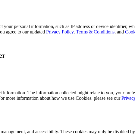
 your personal information, such as IP address or device identifier, wh
, you agree to our updated
Privacy Policy
,
Terms & Conditions
, and
Cook
er
 information. The information collected might relate to you, your prefe
 For more information about how we use Cookies, please see our
Privac
k management, and accessibility. These cookies may only be disabled by