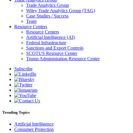
Trade Analytics Group
Wiley Trade Analytics Group (TAG)
Case Studies / Success
Team
Resource Centers
Resource Centers
Artificial Intelligence (AI)
Federal Infrastructure
Sanctions and Export Controls
SCOTUS Resource Center
Trump Administration Resource Center
Subscribe
Trending Topics
Artificial Intelligence
Consumer Protection