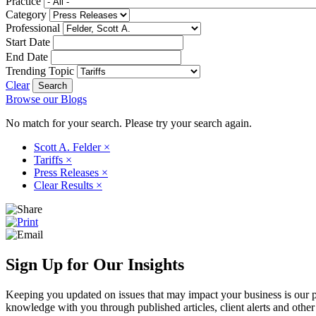
Practice
Category
Professional
Start Date
End Date
Trending Topic
Clear
Browse our Blogs
No match for your search. Please try your search again.
Scott A. Felder
×
Tariffs
×
Press Releases
×
Clear Results
×
Sign Up for Our Insights
Keeping you updated on issues that may impact your business is our pri
knowledge with you through published articles, client alerts and other 