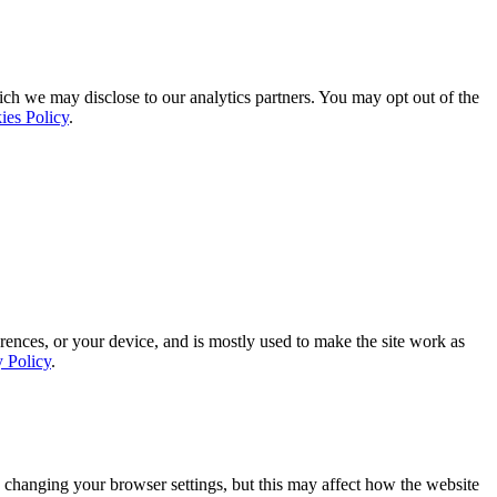
ich we may disclose to our analytics partners. You may opt out of the
ies Policy
.
rences, or your device, and is mostly used to make the site work as
y Policy
.
 changing your browser settings, but this may affect how the website