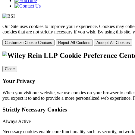
Our Site uses cookies to improve your experience. Cookies may collect
cookies that are not strictly necessary if you wish. By using this site
Customize Cookie Choices
Reject All Cookies
Accept All Cookies
Cookie Preference Cent
Close
Your Privacy
When you visit our website, we use cookies on your browser to collect
you expect it to and to provide a more personalized web experience.
Strictly Necessary Cookies
Always Active
Necessary cookies enable core functionality such as security, networ