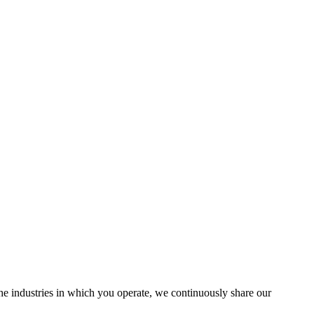
the industries in which you operate, we continuously share our