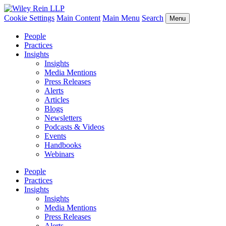
Cookie Settings
Main Content
Main Menu
Search
Menu
People
Practices
Insights
Insights
Media Mentions
Press Releases
Alerts
Articles
Blogs
Newsletters
Podcasts & Videos
Events
Handbooks
Webinars
People
Practices
Insights
Insights
Media Mentions
Press Releases
Alerts