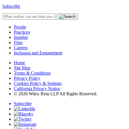
Subscribe
People
Practices
Insights
Firm
Careers
Inclusion and Engagement
Home
Site Map
Terms & Conditions
Privacy Policy
Cookies Policy & Settings
California Privacy Notice
© 2026 Wiley Rein LLP All Rights Reserved.
Subscribe