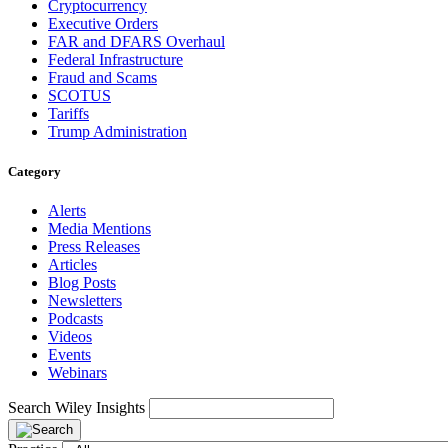
Cryptocurrency
Executive Orders
FAR and DFARS Overhaul
Federal Infrastructure
Fraud and Scams
SCOTUS
Tariffs
Trump Administration
Category
Alerts
Media Mentions
Press Releases
Articles
Blog Posts
Newsletters
Podcasts
Videos
Events
Webinars
Search Wiley Insights