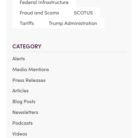
Federal Infrastructure
Fraud and Scams
SCOTUS
Tariffs
Trump Administration
CATEGORY
Alerts
Media Mentions
Press Releases
Articles
Blog Posts
Newsletters
Podcasts
Videos