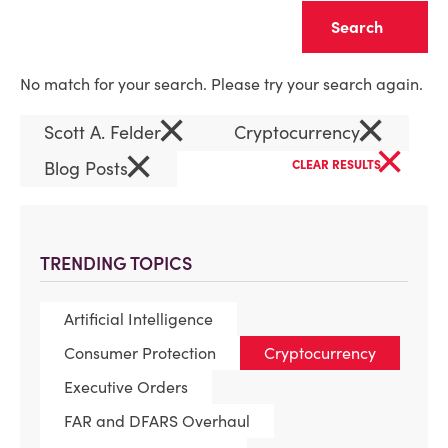
Clear
No match for your search. Please try your search again.
×
×
Scott A. Felder
Cryptocurrency
×
×
Blog Posts
CLEAR RESULTS
TRENDING TOPICS
Artificial Intelligence
Consumer Protection
Cryptocurrency
Executive Orders
FAR and DFARS Overhaul