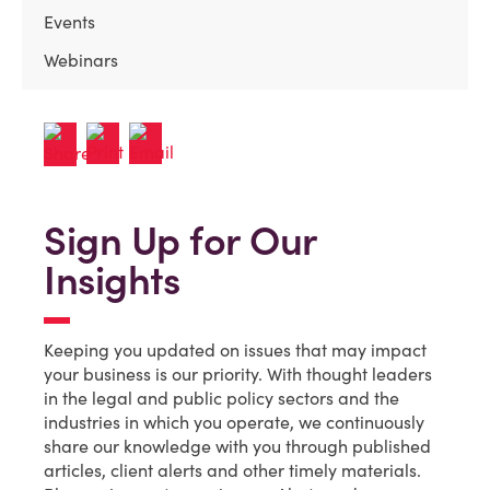
Events
Webinars
Sign Up for Our
Insights
Keeping you updated on issues that may impact
your business is our priority. With thought leaders
in the legal and public policy sectors and the
industries in which you operate, we continuously
share our knowledge with you through published
articles, client alerts and other timely materials.