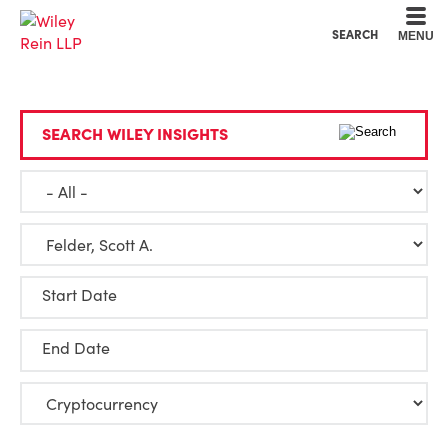
Cookie Settings
Main Content
Main Menu
SEARCH
MENU
SEARCH WILEY INSIGHTS
Start Date
End Date