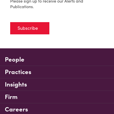
Please sign up to receive our Alerts and
Publications.
Subscribe
People
Practices
Insights
Firm
Careers