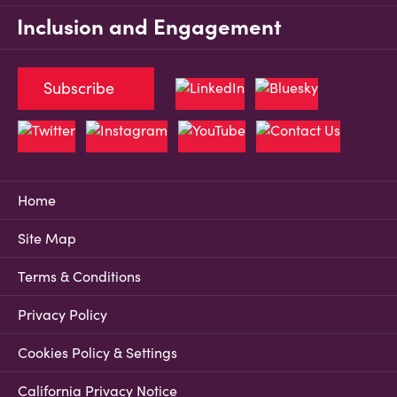
Inclusion and Engagement
Subscribe
Home
Site Map
Terms & Conditions
Privacy Policy
Cookies Policy & Settings
California Privacy Notice