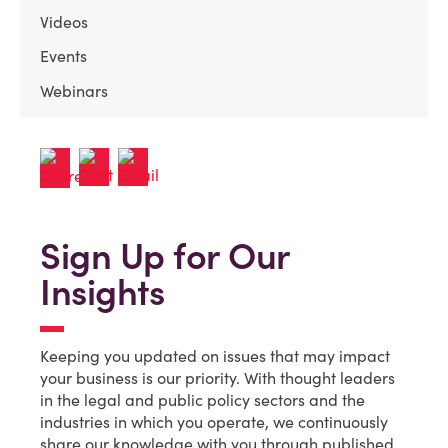
Videos
Events
Webinars
Sign Up for Our
Insights
Keeping you updated on issues that may impact
your business is our priority. With thought leaders
in the legal and public policy sectors and the
industries in which you operate, we continuously
share our knowledge with you through published