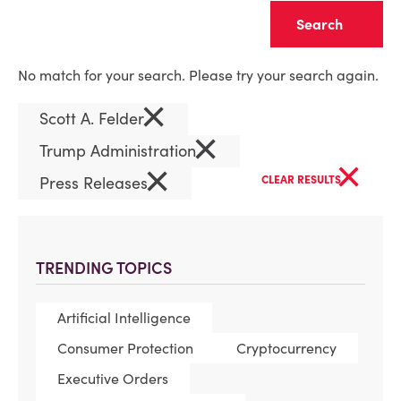
Clear
No match for your search. Please try your search again.
×
Scott A. Felder
×
Trump Administration
×
×
Press Releases
CLEAR RESULTS
TRENDING TOPICS
Artificial Intelligence
Consumer Protection
Cryptocurrency
Executive Orders