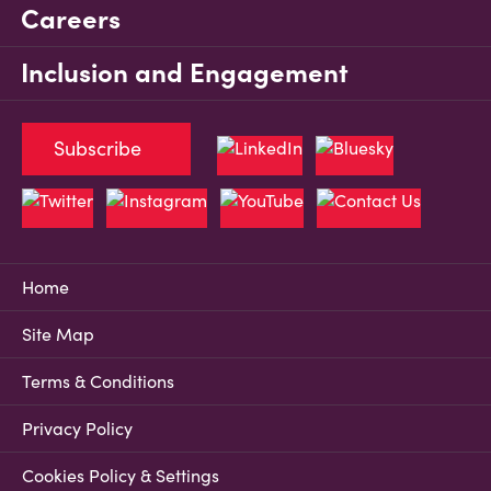
Careers
Inclusion and Engagement
Subscribe
Home
Site Map
Terms & Conditions
Privacy Policy
Cookies Policy & Settings