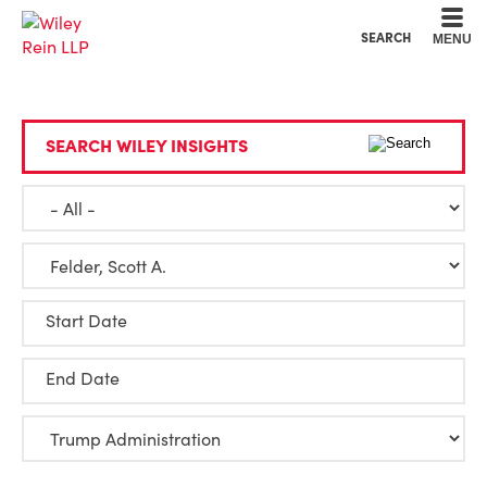
Cookie Settings
Main Content
Main Menu
SEARCH
MENU
SEARCH WILEY INSIGHTS
Start Date
End Date