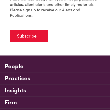
articles, client alerts and other timely materials.
Please sign up to receive our Alerts and
Publications.
Subscribe
People
Practices
Insights
Firm