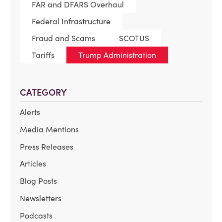
FAR and DFARS Overhaul
Federal Infrastructure
Fraud and Scams
SCOTUS
Tariffs
Trump Administration
CATEGORY
Alerts
Media Mentions
Press Releases
Articles
Blog Posts
Newsletters
Podcasts