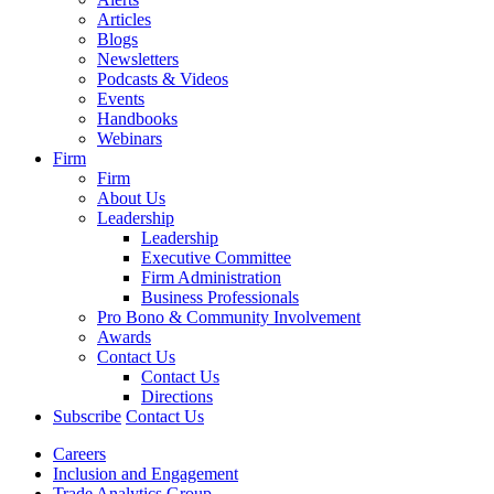
Articles
Blogs
Newsletters
Podcasts & Videos
Events
Handbooks
Webinars
Firm
Firm
About Us
Leadership
Leadership
Executive Committee
Firm Administration
Business Professionals
Pro Bono & Community Involvement
Awards
Contact Us
Contact Us
Directions
Subscribe
Contact Us
Careers
Inclusion and Engagement
Trade Analytics Group