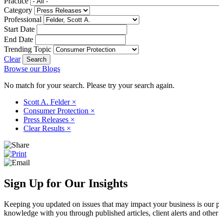
Practice
Category
Professional
Start Date
End Date
Trending Topic
Clear
Browse our Blogs
No match for your search. Please try your search again.
Scott A. Felder
×
Consumer Protection
×
Press Releases
×
Clear Results
×
Sign Up for Our Insights
Keeping you updated on issues that may impact your business is our pri
knowledge with you through published articles, client alerts and other 