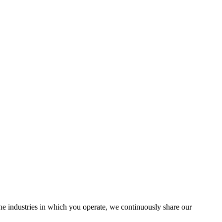
the industries in which you operate, we continuously share our