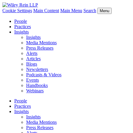
Cookie Settings
Main Content
Main Menu
Search
Menu
People
Practices
Insights
Insights
Media Mentions
Press Releases
Alerts
Articles
Blogs
Newsletters
Podcasts & Videos
Events
Handbooks
Webinars
People
Practices
Insights
Insights
Media Mentions
Press Releases
Alerts