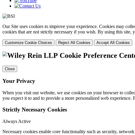
Our Site uses cookies to improve your experience. Cookies may collect
cookies that are not strictly necessary if you wish. By using this site
Customize Cookie Choices
Reject All Cookies
Accept All Cookies
Cookie Preference Cent
Close
Your Privacy
When you visit our website, we use cookies on your browser to collect
you expect it to and to provide a more personalized web experience.
Strictly Necessary Cookies
Always Active
Necessary cookies enable core functionality such as security, networ