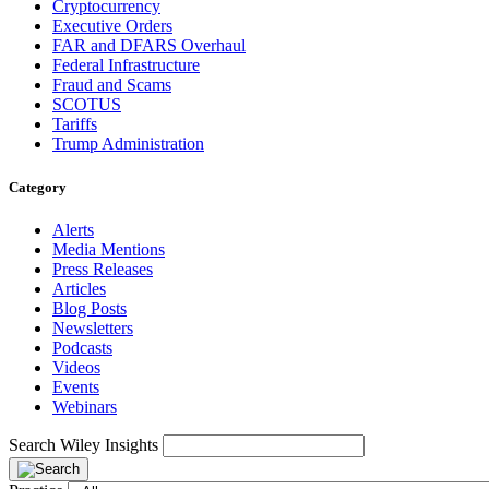
Cryptocurrency
Executive Orders
FAR and DFARS Overhaul
Federal Infrastructure
Fraud and Scams
SCOTUS
Tariffs
Trump Administration
Category
Alerts
Media Mentions
Press Releases
Articles
Blog Posts
Newsletters
Podcasts
Videos
Events
Webinars
Search Wiley Insights