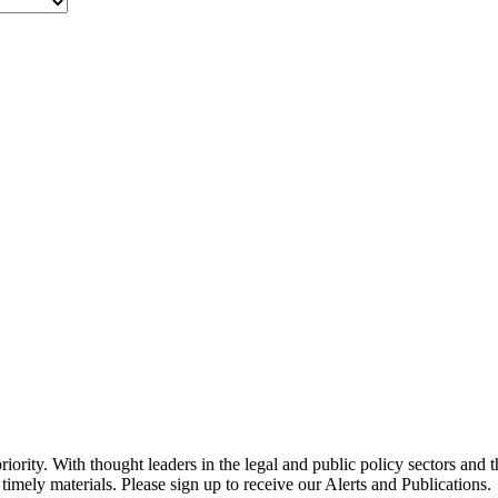
ority. With thought leaders in the legal and public policy sectors and 
timely materials. Please sign up to receive our Alerts and Publications.