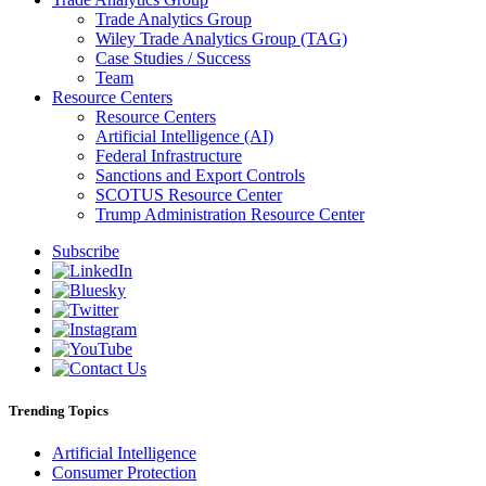
Trade Analytics Group
Wiley Trade Analytics Group (TAG)
Case Studies / Success
Team
Resource Centers
Resource Centers
Artificial Intelligence (AI)
Federal Infrastructure
Sanctions and Export Controls
SCOTUS Resource Center
Trump Administration Resource Center
Subscribe
Trending Topics
Artificial Intelligence
Consumer Protection