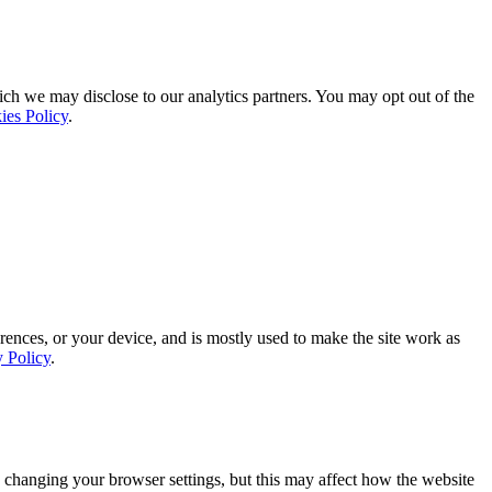
ich we may disclose to our analytics partners. You may opt out of the
ies Policy
.
rences, or your device, and is mostly used to make the site work as
y Policy
.
 changing your browser settings, but this may affect how the website