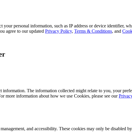
 your personal information, such as IP address or device identifier, wh
, you agree to our updated
Privacy Policy
,
Terms & Conditions
, and
Cook
er
 information. The information collected might relate to you, your prefe
 For more information about how we use Cookies, please see our
Privac
k management, and accessibility. These cookies may only be disabled by