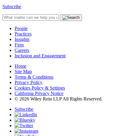
Subscribe
People
Practices
Insights
Firm
Careers
Inclusion and Engagement
Home
Site Map
Terms & Conditions
Privacy Policy
Cookies Policy & Settings
California Privacy Notice
© 2026 Wiley Rein LLP All Rights Reserved.
Subscribe