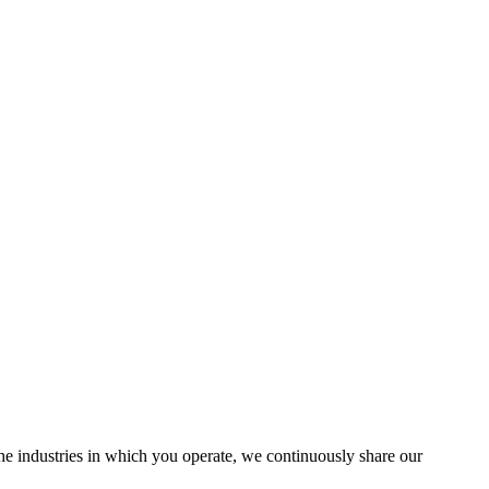
the industries in which you operate, we continuously share our