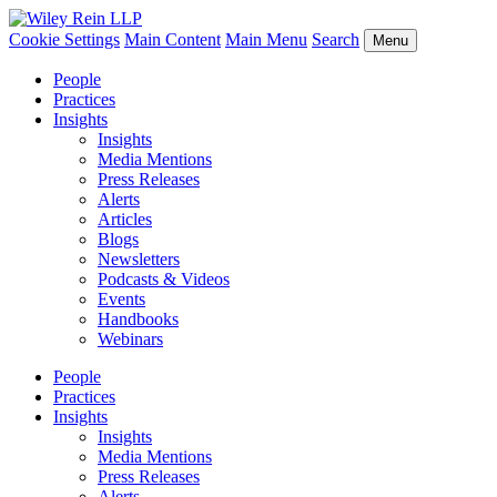
Cookie Settings
Main Content
Main Menu
Search
Menu
People
Practices
Insights
Insights
Media Mentions
Press Releases
Alerts
Articles
Blogs
Newsletters
Podcasts & Videos
Events
Handbooks
Webinars
People
Practices
Insights
Insights
Media Mentions
Press Releases
Alerts