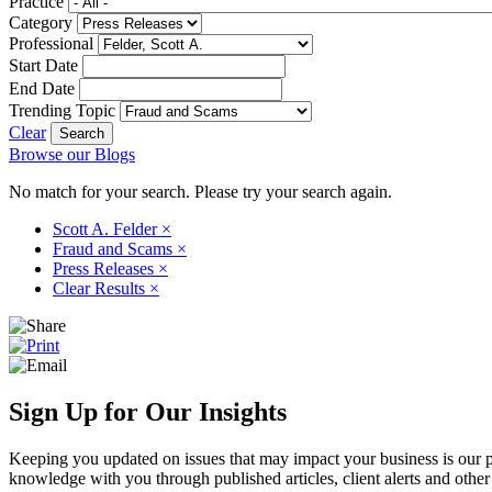
Practice
Category
Professional
Start Date
End Date
Trending Topic
Clear
Browse our Blogs
No match for your search. Please try your search again.
Scott A. Felder
×
Fraud and Scams
×
Press Releases
×
Clear Results
×
Sign Up for Our Insights
Keeping you updated on issues that may impact your business is our pri
knowledge with you through published articles, client alerts and other 