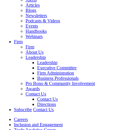
Articles
Blogs
Newsletters
Podcasts & Videos
Events
Handbooks
Webinars
Firm
Firm
About Us
Leadership
Leadership
Executive Committee
Firm Administration
Business Professionals
Pro Bono & Community Involvement
Awards
Contact Us
Contact Us
Directions
Subscribe
Contact Us
Careers
Inclusion and Engagement
Trade Analytics Group