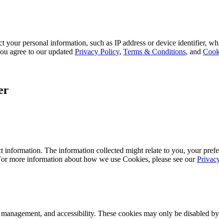
 your personal information, such as IP address or device identifier, wh
, you agree to our updated
Privacy Policy
,
Terms & Conditions
, and
Cook
er
 information. The information collected might relate to you, your prefe
 For more information about how we use Cookies, please see our
Privac
k management, and accessibility. These cookies may only be disabled by