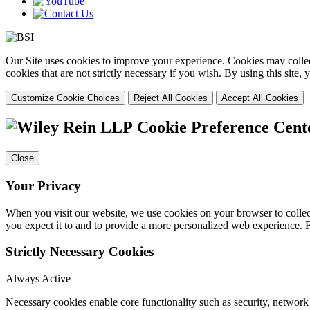
Our Site uses cookies to improve your experience. Cookies may collect
cookies that are not strictly necessary if you wish. By using this site
Customize Cookie Choices
Reject All Cookies
Accept All Cookies
Cookie Preference Cent
Close
Your Privacy
When you visit our website, we use cookies on your browser to collect
you expect it to and to provide a more personalized web experience.
Strictly Necessary Cookies
Always Active
Necessary cookies enable core functionality such as security, networ