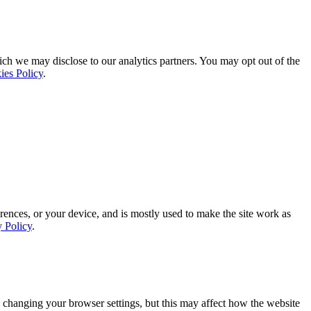
ich we may disclose to our analytics partners. You may opt out of the
ies Policy
.
rences, or your device, and is mostly used to make the site work as
y Policy
.
 changing your browser settings, but this may affect how the website