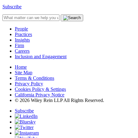
Subscribe
People
Practices
Insights
Firm
Careers
Inclusion and Engagement
Home
Site Map
Terms & Conditions
Privacy Policy
Cookies Policy & Settings
California Privacy Notice
© 2026 Wiley Rein LLP All Rights Reserved.
Subscribe