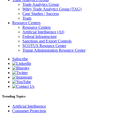
Trade Analytics Group
Wiley Trade Analytics Group (TAG)
Case Studies / Success
Team
Resource Centers
Resource Centers
Artificial Intelligence (AI)
Federal Infrastructure
Sanctions and Export Controls
SCOTUS Resource Center
Trump Administration Resource Center
Subscribe
Trending Topics
Artificial Intelligence
Consumer Protection