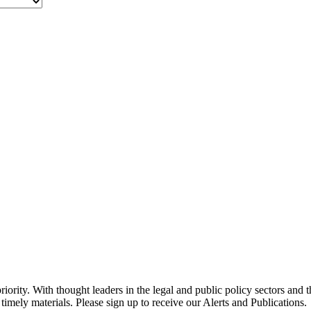
ority. With thought leaders in the legal and public policy sectors and 
timely materials. Please sign up to receive our Alerts and Publications.