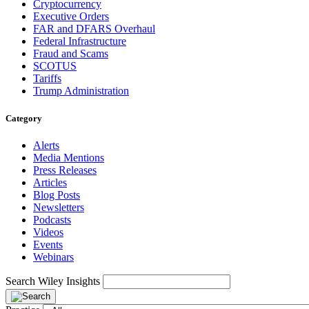
Cryptocurrency
Executive Orders
FAR and DFARS Overhaul
Federal Infrastructure
Fraud and Scams
SCOTUS
Tariffs
Trump Administration
Category
Alerts
Media Mentions
Press Releases
Articles
Blog Posts
Newsletters
Podcasts
Videos
Events
Webinars
Search Wiley Insights