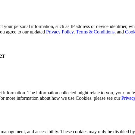
 your personal information, such as IP address or device identifier, wh
, you agree to our updated
Privacy Policy
,
Terms & Conditions
, and
Cook
er
 information. The information collected might relate to you, your prefe
 For more information about how we use Cookies, please see our
Privac
k management, and accessibility. These cookies may only be disabled by