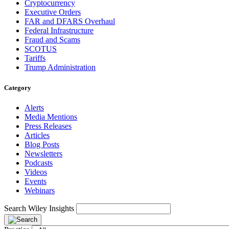
Cryptocurrency
Executive Orders
FAR and DFARS Overhaul
Federal Infrastructure
Fraud and Scams
SCOTUS
Tariffs
Trump Administration
Category
Alerts
Media Mentions
Press Releases
Articles
Blog Posts
Newsletters
Podcasts
Videos
Events
Webinars
Search Wiley Insights