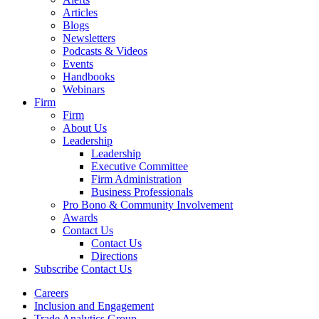
Articles
Blogs
Newsletters
Podcasts & Videos
Events
Handbooks
Webinars
Firm
Firm
About Us
Leadership
Leadership
Executive Committee
Firm Administration
Business Professionals
Pro Bono & Community Involvement
Awards
Contact Us
Contact Us
Directions
Subscribe
Contact Us
Careers
Inclusion and Engagement
Trade Analytics Group