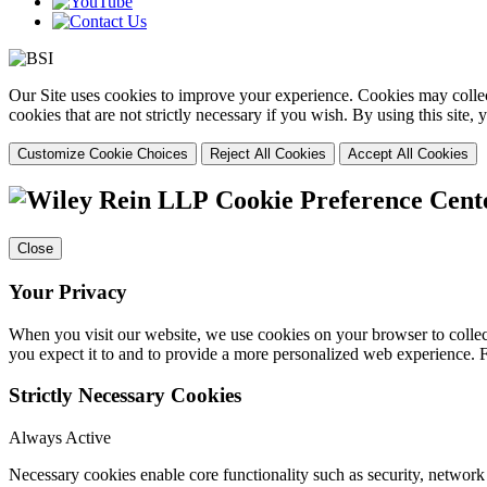
Our Site uses cookies to improve your experience. Cookies may collect
cookies that are not strictly necessary if you wish. By using this site
Customize Cookie Choices
Reject All Cookies
Accept All Cookies
Cookie Preference Cent
Close
Your Privacy
When you visit our website, we use cookies on your browser to collect
you expect it to and to provide a more personalized web experience.
Strictly Necessary Cookies
Always Active
Necessary cookies enable core functionality such as security, networ