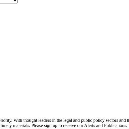
ority. With thought leaders in the legal and public policy sectors and 
timely materials. Please sign up to receive our Alerts and Publications.