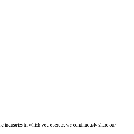
the industries in which you operate, we continuously share our