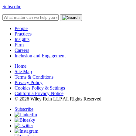
Subscribe
People
Practices
Insights
Firm
Careers
Inclusion and Engagement
Home
Site Map
Terms & Conditions
Privacy Policy
Cookies Policy & Settings
California Privacy Notice
© 2026 Wiley Rein LLP All Rights Reserved.
Subscribe