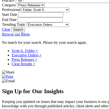
Practice
Category
Professional
Start Date
End Date
Trending Topic
Clear
Browse our Blogs
No match for your search. Please try your search again.
Scott A. Felder
×
Executive Orders
×
Press Releases
×
Clear Results
×
Sign Up for Our Insights
Keeping you updated on issues that may impact your business is our pri
knowledge with you through published articles, client alerts and other 