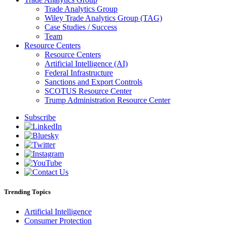
Trade Analytics Group
Wiley Trade Analytics Group (TAG)
Case Studies / Success
Team
Resource Centers
Resource Centers
Artificial Intelligence (AI)
Federal Infrastructure
Sanctions and Export Controls
SCOTUS Resource Center
Trump Administration Resource Center
Subscribe
Trending Topics
Artificial Intelligence
Consumer Protection