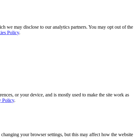
ich we may disclose to our analytics partners. You may opt out of the
ies Policy
.
rences, or your device, and is mostly used to make the site work as
y Policy
.
 changing your browser settings, but this may affect how the website