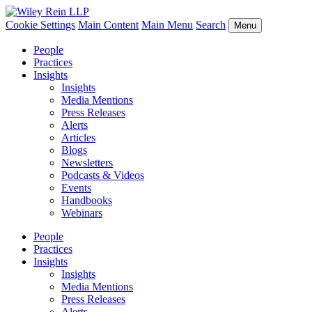
Cookie Settings
Main Content
Main Menu
Search
Menu
People
Practices
Insights
Insights
Media Mentions
Press Releases
Alerts
Articles
Blogs
Newsletters
Podcasts & Videos
Events
Handbooks
Webinars
People
Practices
Insights
Insights
Media Mentions
Press Releases
Alerts