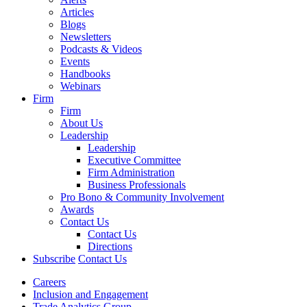
Articles
Blogs
Newsletters
Podcasts & Videos
Events
Handbooks
Webinars
Firm
Firm
About Us
Leadership
Leadership
Executive Committee
Firm Administration
Business Professionals
Pro Bono & Community Involvement
Awards
Contact Us
Contact Us
Directions
Subscribe
Contact Us
Careers
Inclusion and Engagement
Trade Analytics Group