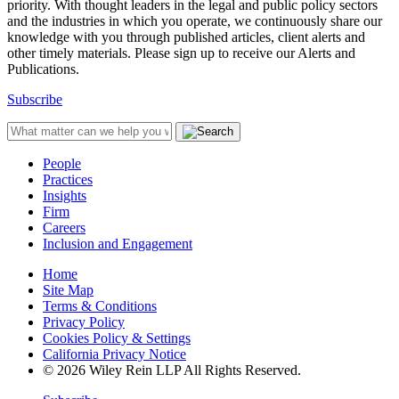
priority. With thought leaders in the legal and public policy sectors
and the industries in which you operate, we continuously share our
knowledge with you through published articles, client alerts and
other timely materials. Please sign up to receive our Alerts and
Publications.
Subscribe
People
Practices
Insights
Firm
Careers
Inclusion and Engagement
Home
Site Map
Terms & Conditions
Privacy Policy
Cookies Policy & Settings
California Privacy Notice
© 2026 Wiley Rein LLP All Rights Reserved.