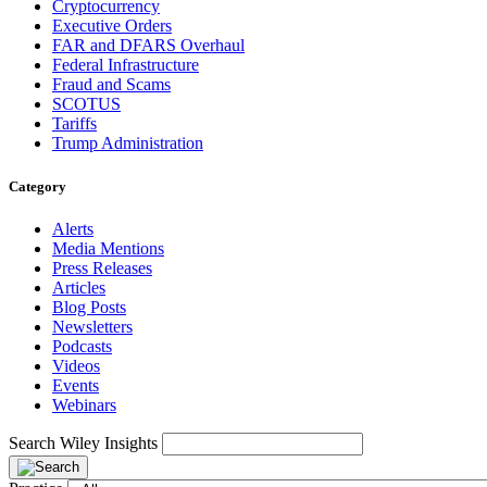
Cryptocurrency
Executive Orders
FAR and DFARS Overhaul
Federal Infrastructure
Fraud and Scams
SCOTUS
Tariffs
Trump Administration
Category
Alerts
Media Mentions
Press Releases
Articles
Blog Posts
Newsletters
Podcasts
Videos
Events
Webinars
Search Wiley Insights