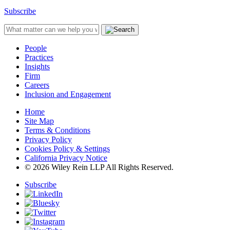
Subscribe
People
Practices
Insights
Firm
Careers
Inclusion and Engagement
Home
Site Map
Terms & Conditions
Privacy Policy
Cookies Policy & Settings
California Privacy Notice
© 2026 Wiley Rein LLP All Rights Reserved.
Subscribe