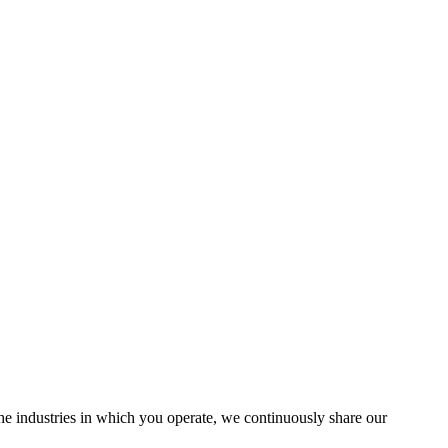
the industries in which you operate, we continuously share our