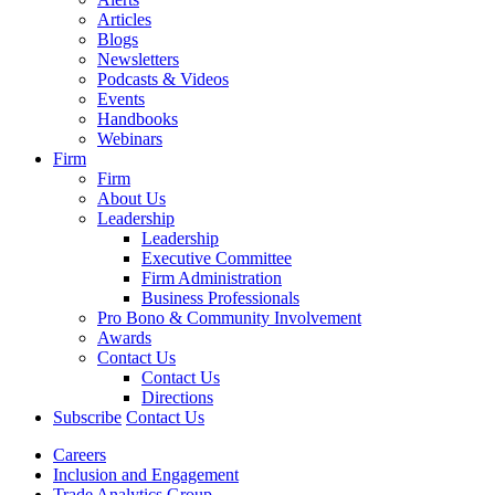
Articles
Blogs
Newsletters
Podcasts & Videos
Events
Handbooks
Webinars
Firm
Firm
About Us
Leadership
Leadership
Executive Committee
Firm Administration
Business Professionals
Pro Bono & Community Involvement
Awards
Contact Us
Contact Us
Directions
Subscribe
Contact Us
Careers
Inclusion and Engagement
Trade Analytics Group