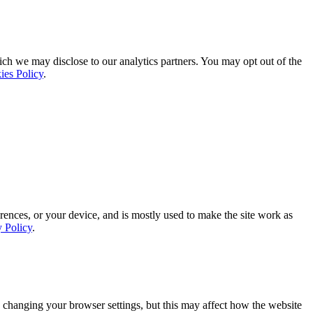
ich we may disclose to our analytics partners. You may opt out of the
ies Policy
.
rences, or your device, and is mostly used to make the site work as
y Policy
.
 changing your browser settings, but this may affect how the website