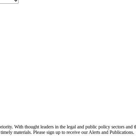
ority. With thought leaders in the legal and public policy sectors and 
timely materials. Please sign up to receive our Alerts and Publications.