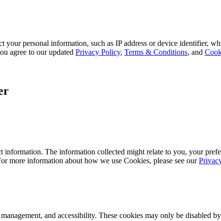
 your personal information, such as IP address or device identifier, wh
, you agree to our updated
Privacy Policy
,
Terms & Conditions
, and
Cook
er
 information. The information collected might relate to you, your prefe
 For more information about how we use Cookies, please see our
Privac
k management, and accessibility. These cookies may only be disabled by