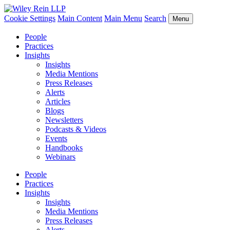
Cookie Settings
Main Content
Main Menu
Search
Menu
People
Practices
Insights
Insights
Media Mentions
Press Releases
Alerts
Articles
Blogs
Newsletters
Podcasts & Videos
Events
Handbooks
Webinars
People
Practices
Insights
Insights
Media Mentions
Press Releases
Alerts