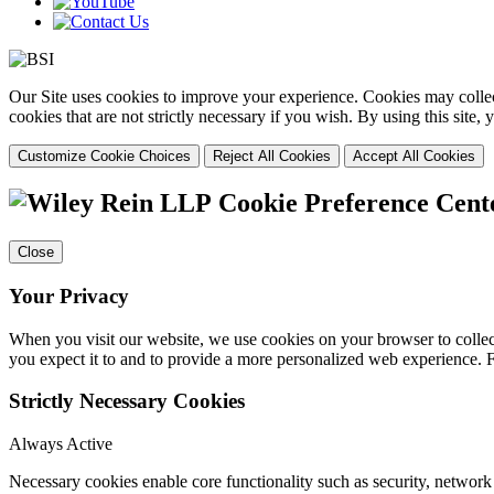
Our Site uses cookies to improve your experience. Cookies may collect
cookies that are not strictly necessary if you wish. By using this site
Customize Cookie Choices
Reject All Cookies
Accept All Cookies
Cookie Preference Cent
Close
Your Privacy
When you visit our website, we use cookies on your browser to collect
you expect it to and to provide a more personalized web experience.
Strictly Necessary Cookies
Always Active
Necessary cookies enable core functionality such as security, networ