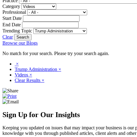
Practice
Category
Professional
Start Date
End Date
Trending Topic
Clear
Browse our Blogs
No match for your search. Please try your search again.
×
Trump Administration
×
Videos
×
Clear Results
×
Sign Up for Our Insights
Keeping you updated on issues that may impact your business is our pri
knowledge with you through published articles, client alerts and other 