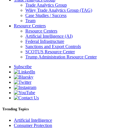
Trade Analytics Group
Wiley Trade Analytics Group (TAG)
Case Studies / Success
Team
Resource Centers
Resource Centers
Artificial Intelligence (AI)
Federal Infrastructure
Sanctions and Export Controls
SCOTUS Resource Center
Trump Administration Resource Center
Subscribe
Trending Topics
Artificial Intelligence
Consumer Protection