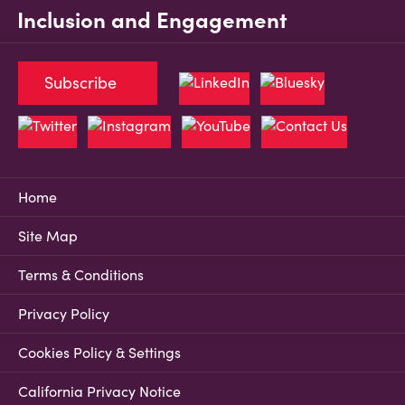
Inclusion and Engagement
Subscribe
Home
Site Map
Terms & Conditions
Privacy Policy
Cookies Policy & Settings
California Privacy Notice