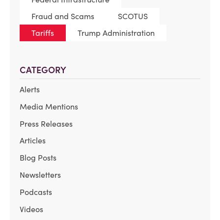
Fraud and Scams
SCOTUS
Tariffs
Trump Administration
CATEGORY
Alerts
Media Mentions
Press Releases
Articles
Blog Posts
Newsletters
Podcasts
Videos