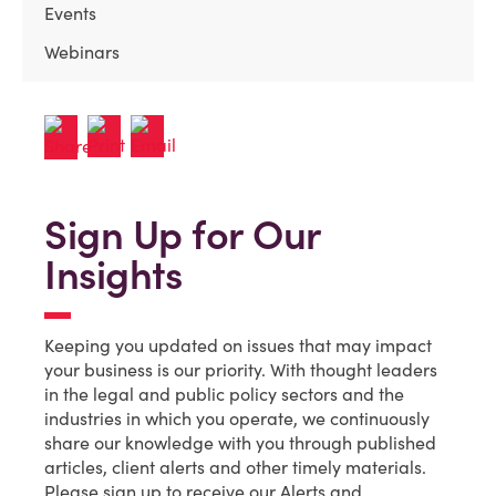
Events
Webinars
Sign Up for Our
Insights
Keeping you updated on issues that may impact
your business is our priority. With thought leaders
in the legal and public policy sectors and the
industries in which you operate, we continuously
share our knowledge with you through published
articles, client alerts and other timely materials.
Please sign up to receive our Alerts and