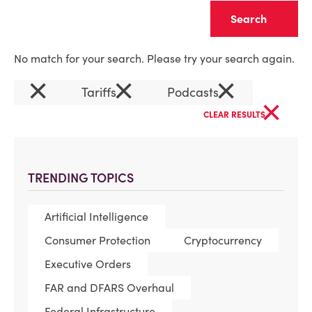
Clear
No match for your search. Please try your search again.
×
×
×
Tariffs
Podcasts
×
CLEAR RESULTS
TRENDING TOPICS
Artificial Intelligence
Consumer Protection
Cryptocurrency
Executive Orders
FAR and DFARS Overhaul
Federal Infrastructure