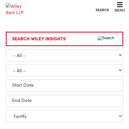
Cookie Settings
Main Content
Main Menu
SEARCH
MENU
SEARCH WILEY INSIGHTS
Start Date
End Date