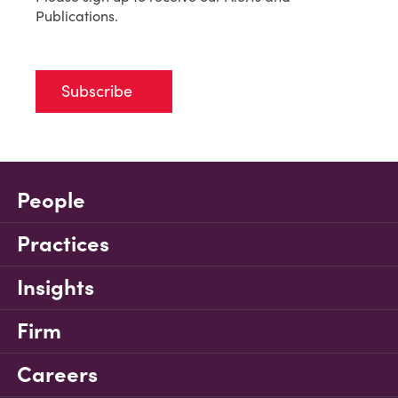
Publications.
Subscribe
People
Practices
Insights
Firm
Careers