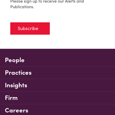
Please sign up to receive our Alerts and
Publications.
Subscribe
People
Practices
Insights
Firm
Careers