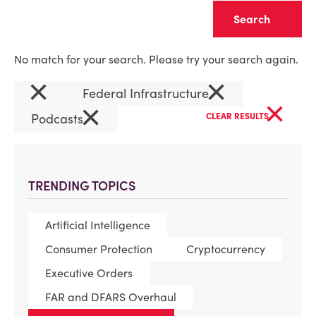
Clear
No match for your search. Please try your search again.
×
×
Federal Infrastructure
×
×
Podcasts
CLEAR RESULTS
TRENDING TOPICS
Artificial Intelligence
Consumer Protection
Cryptocurrency
Executive Orders
FAR and DFARS Overhaul