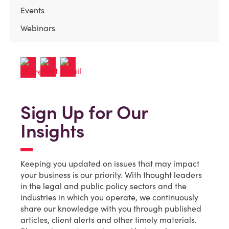
Events
Webinars
Sign Up for Our
Insights
Keeping you updated on issues that may impact
your business is our priority. With thought leaders
in the legal and public policy sectors and the
industries in which you operate, we continuously
share our knowledge with you through published
articles, client alerts and other timely materials.