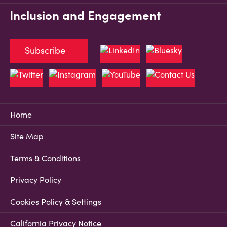
Inclusion and Engagement
Subscribe
Home
Site Map
Terms & Conditions
Privacy Policy
Cookies Policy & Settings
California Privacy Notice