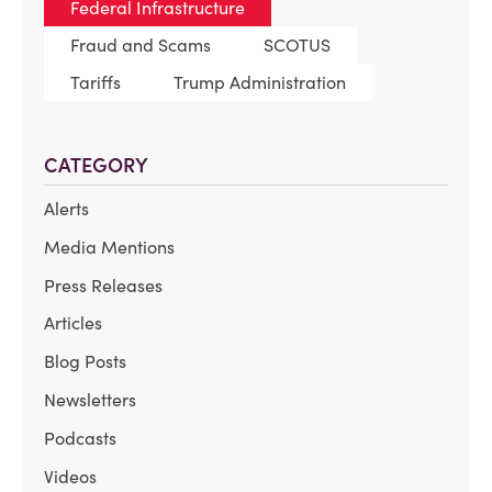
Federal Infrastructure
Fraud and Scams
SCOTUS
Tariffs
Trump Administration
CATEGORY
Alerts
Media Mentions
Press Releases
Articles
Blog Posts
Newsletters
Podcasts
Videos