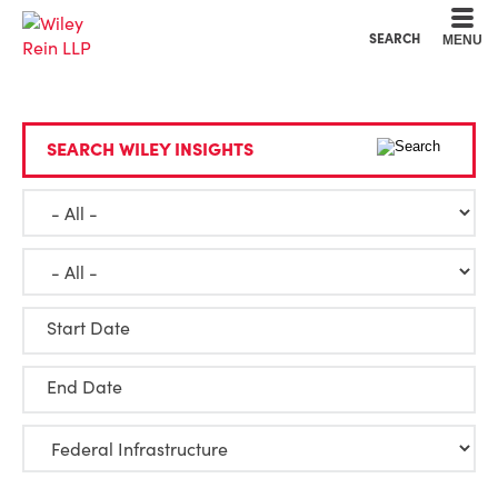
Cookie Settings
Main Content
Main Menu
SEARCH
MENU
SEARCH WILEY INSIGHTS
Start Date
End Date