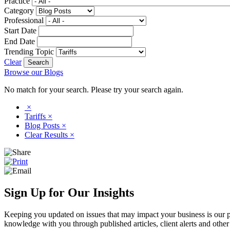
Practice
Category
Professional
Start Date
End Date
Trending Topic
Clear
Browse our Blogs
No match for your search. Please try your search again.
×
Tariffs
×
Blog Posts
×
Clear Results
×
Sign Up for Our Insights
Keeping you updated on issues that may impact your business is our pri
knowledge with you through published articles, client alerts and other 