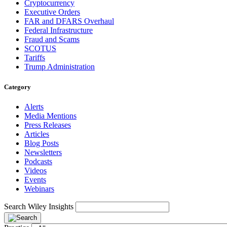
Cryptocurrency
Executive Orders
FAR and DFARS Overhaul
Federal Infrastructure
Fraud and Scams
SCOTUS
Tariffs
Trump Administration
Category
Alerts
Media Mentions
Press Releases
Articles
Blog Posts
Newsletters
Podcasts
Videos
Events
Webinars
Search Wiley Insights