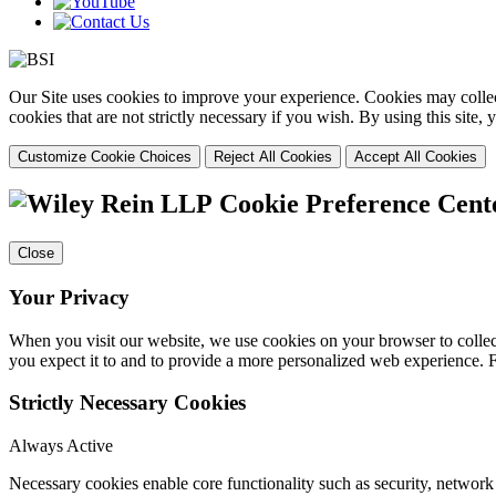
Our Site uses cookies to improve your experience. Cookies may collect
cookies that are not strictly necessary if you wish. By using this site
Customize Cookie Choices
Reject All Cookies
Accept All Cookies
Cookie Preference Cent
Close
Your Privacy
When you visit our website, we use cookies on your browser to collect
you expect it to and to provide a more personalized web experience.
Strictly Necessary Cookies
Always Active
Necessary cookies enable core functionality such as security, networ