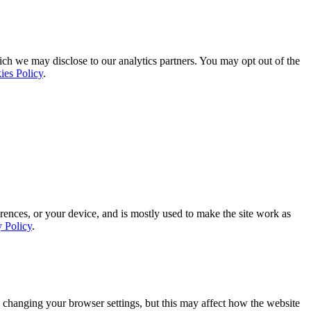
ich we may disclose to our analytics partners. You may opt out of the
ies Policy
.
rences, or your device, and is mostly used to make the site work as
y Policy
.
 changing your browser settings, but this may affect how the website