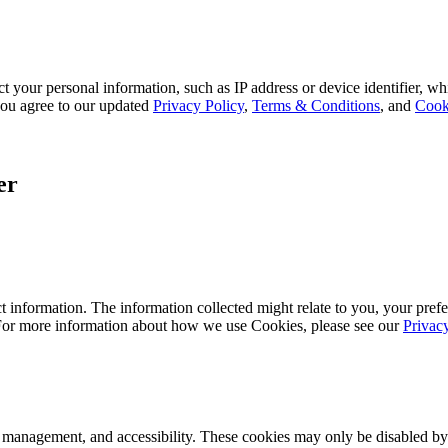
 your personal information, such as IP address or device identifier, wh
, you agree to our updated
Privacy Policy
,
Terms & Conditions
, and
Cook
er
 information. The information collected might relate to you, your prefe
 For more information about how we use Cookies, please see our
Privac
k management, and accessibility. These cookies may only be disabled by