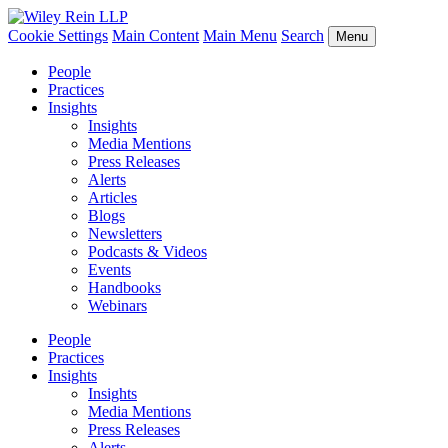
Cookie Settings
Main Content
Main Menu
Search
Menu
People
Practices
Insights
Insights
Media Mentions
Press Releases
Alerts
Articles
Blogs
Newsletters
Podcasts & Videos
Events
Handbooks
Webinars
People
Practices
Insights
Insights
Media Mentions
Press Releases
Alerts