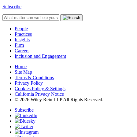
Subscribe
People
Practices
Insights
Firm
Careers
Inclusion and Engagement
Home
Site Map
Terms & Conditions
Privacy Policy
Cookies Policy & Settings
California Privacy Notice
© 2026 Wiley Rein LLP All Rights Reserved.
Subscribe