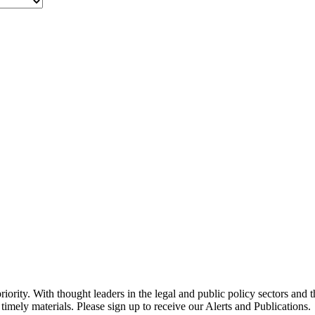
ority. With thought leaders in the legal and public policy sectors and 
timely materials. Please sign up to receive our Alerts and Publications.