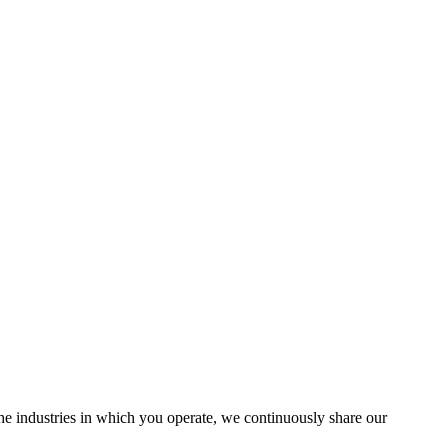
the industries in which you operate, we continuously share our