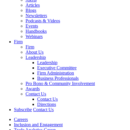
Articles
Blogs
Newsletters
Podcasts & Videos
Events
Handbooks
Webinars
Firm
Firm
About Us
Leadership
Leadership
Executive Committee
Firm Administration
Business Professionals
Pro Bono & Community Involvement
Awards
Contact Us
Contact Us
Directions
Subscribe
Contact Us
Careers
Inclusion and Engagement
Trade Analytics Group