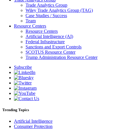
Trade Analytics Group
Wiley Trade Analytics Group (TAG)
Case Studies / Success
Team
Resource Centers
Resource Centers
Artificial Intelligence (AI)
Federal Infrastructure
Sanctions and Export Controls
SCOTUS Resource Center
Trump Administration Resource Center
Subscribe
Trending Topics
Artificial Intelligence
Consumer Protection