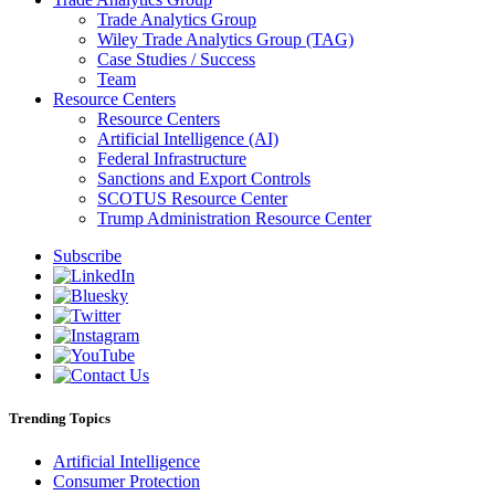
Trade Analytics Group
Wiley Trade Analytics Group (TAG)
Case Studies / Success
Team
Resource Centers
Resource Centers
Artificial Intelligence (AI)
Federal Infrastructure
Sanctions and Export Controls
SCOTUS Resource Center
Trump Administration Resource Center
Subscribe
Trending Topics
Artificial Intelligence
Consumer Protection