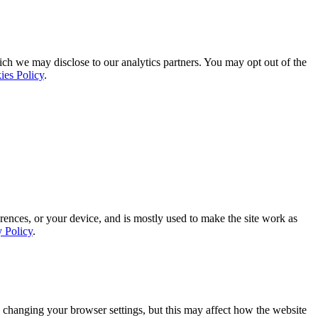
ich we may disclose to our analytics partners. You may opt out of the
ies Policy
.
rences, or your device, and is mostly used to make the site work as
y Policy
.
 changing your browser settings, but this may affect how the website