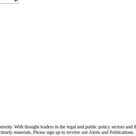
ority. With thought leaders in the legal and public policy sectors and 
timely materials. Please sign up to receive our Alerts and Publications.