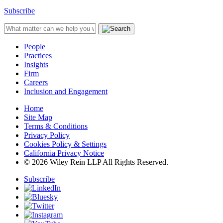
Subscribe
People
Practices
Insights
Firm
Careers
Inclusion and Engagement
Home
Site Map
Terms & Conditions
Privacy Policy
Cookies Policy & Settings
California Privacy Notice
© 2026 Wiley Rein LLP All Rights Reserved.
Subscribe