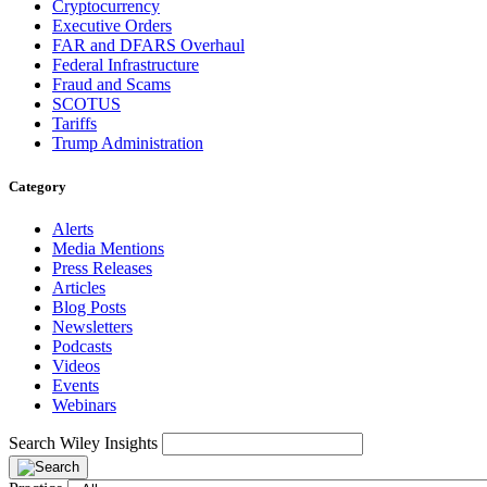
Cryptocurrency
Executive Orders
FAR and DFARS Overhaul
Federal Infrastructure
Fraud and Scams
SCOTUS
Tariffs
Trump Administration
Category
Alerts
Media Mentions
Press Releases
Articles
Blog Posts
Newsletters
Podcasts
Videos
Events
Webinars
Search Wiley Insights