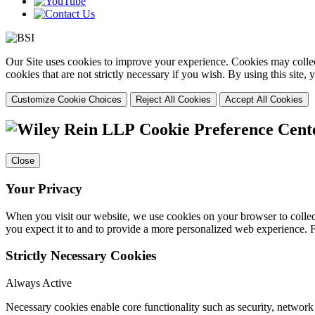
Our Site uses cookies to improve your experience. Cookies may collect
cookies that are not strictly necessary if you wish. By using this site
Customize Cookie Choices
Reject All Cookies
Accept All Cookies
Cookie Preference Cent
Close
Your Privacy
When you visit our website, we use cookies on your browser to collect
you expect it to and to provide a more personalized web experience.
Strictly Necessary Cookies
Always Active
Necessary cookies enable core functionality such as security, networ