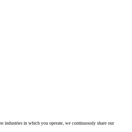
the industries in which you operate, we continuously share our