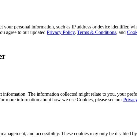
 your personal information, such as IP address or device identifier, wh
, you agree to our updated
Privacy Policy
,
Terms & Conditions
, and
Cook
er
 information. The information collected might relate to you, your prefe
 For more information about how we use Cookies, please see our
Privac
k management, and accessibility. These cookies may only be disabled by