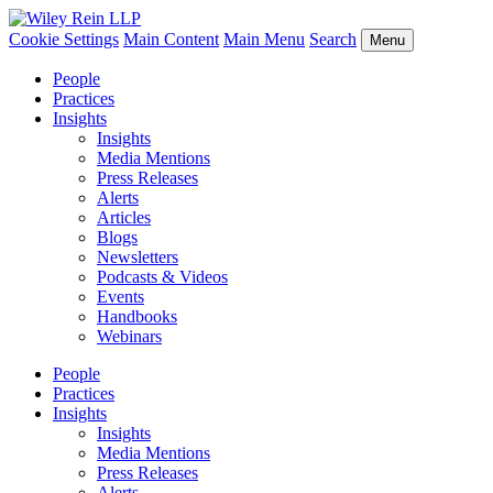
Cookie Settings
Main Content
Main Menu
Search
Menu
People
Practices
Insights
Insights
Media Mentions
Press Releases
Alerts
Articles
Blogs
Newsletters
Podcasts & Videos
Events
Handbooks
Webinars
People
Practices
Insights
Insights
Media Mentions
Press Releases
Alerts