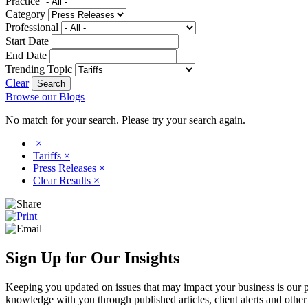
Practice
Category
Professional
Start Date
End Date
Trending Topic
Clear
Browse our Blogs
No match for your search. Please try your search again.
×
Tariffs
×
Press Releases
×
Clear Results
×
Sign Up for Our Insights
Keeping you updated on issues that may impact your business is our pri
knowledge with you through published articles, client alerts and other 