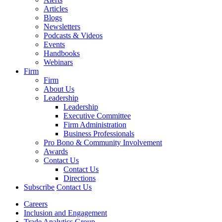
Articles
Blogs
Newsletters
Podcasts & Videos
Events
Handbooks
Webinars
Firm
Firm
About Us
Leadership
Leadership
Executive Committee
Firm Administration
Business Professionals
Pro Bono & Community Involvement
Awards
Contact Us
Contact Us
Directions
Subscribe
Contact Us
Careers
Inclusion and Engagement
Trade Analytics Group