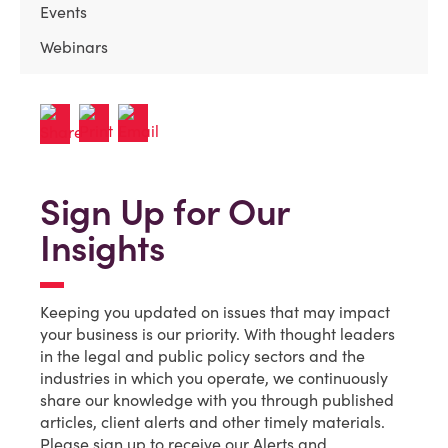
Events
Webinars
Sign Up for Our
Insights
Keeping you updated on issues that may impact
your business is our priority. With thought leaders
in the legal and public policy sectors and the
industries in which you operate, we continuously
share our knowledge with you through published
articles, client alerts and other timely materials.
Please sign up to receive our Alerts and