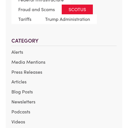
Fraud and Scams
SCOTUS
Tariffs
Trump Administration
CATEGORY
Alerts
Media Mentions
Press Releases
Articles
Blog Posts
Newsletters
Podcasts
Videos