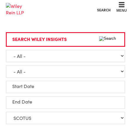
Cookie Settings
Main Content
Main Menu
SEARCH
MENU
SEARCH WILEY INSIGHTS
Start Date
End Date