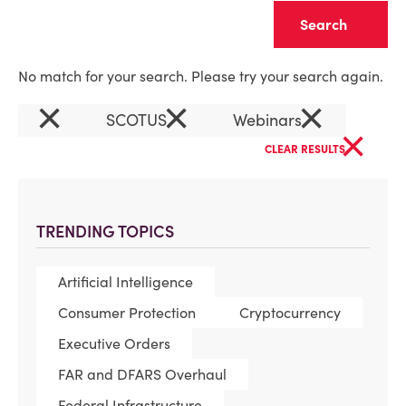
Clear
No match for your search. Please try your search again.
×
×
×
SCOTUS
Webinars
×
CLEAR RESULTS
TRENDING TOPICS
Artificial Intelligence
Consumer Protection
Cryptocurrency
Executive Orders
FAR and DFARS Overhaul
Federal Infrastructure