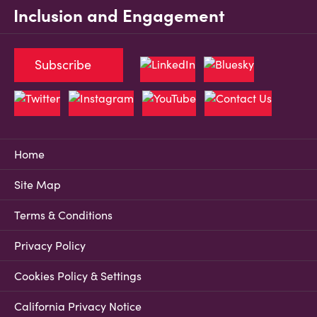
Inclusion and Engagement
Subscribe
Home
Site Map
Terms & Conditions
Privacy Policy
Cookies Policy & Settings
California Privacy Notice