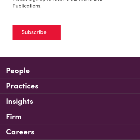
Publications.
Subscribe
People
Practices
Insights
Firm
Careers