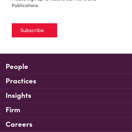
Publications.
Subscribe
People
Practices
Insights
Firm
Careers