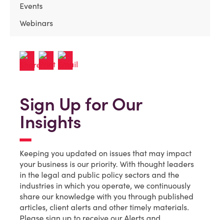
Events
Webinars
Sign Up for Our
Insights
Keeping you updated on issues that may impact
your business is our priority. With thought leaders
in the legal and public policy sectors and the
industries in which you operate, we continuously
share our knowledge with you through published
articles, client alerts and other timely materials.
Please sign up to receive our Alerts and