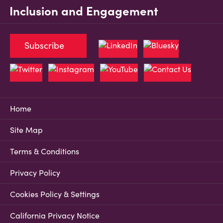
Inclusion and Engagement
Subscribe
Home
Site Map
Terms & Conditions
Privacy Policy
Cookies Policy & Settings
California Privacy Notice