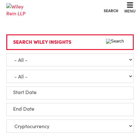
Cookie Settings
Main Content
Main Menu
SEARCH
MENU
SEARCH WILEY INSIGHTS
Start Date
End Date