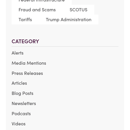
Fraud and Scams
SCOTUS
Tariffs
Trump Administration
CATEGORY
Alerts
Media Mentions
Press Releases
Articles
Blog Posts
Newsletters
Podcasts
Videos