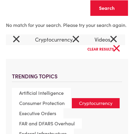
Clear
No match for your search. Please try your search again.
×
×
×
Cryptocurrency
Videos
×
CLEAR RESULTS
TRENDING TOPICS
Artificial Intelligence
Consumer Protection
Cryptocurrency
Executive Orders
FAR and DFARS Overhaul
Federal Infrastructure