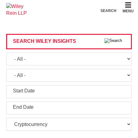
Cookie Settings
Main Content
Main Menu
SEARCH
MENU
SEARCH WILEY INSIGHTS
Start Date
End Date