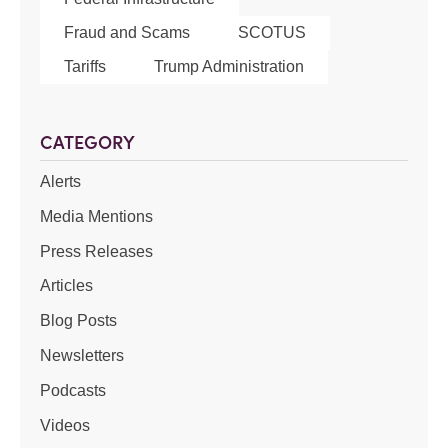
Fraud and Scams
SCOTUS
Tariffs
Trump Administration
CATEGORY
Alerts
Media Mentions
Press Releases
Articles
Blog Posts
Newsletters
Podcasts
Videos