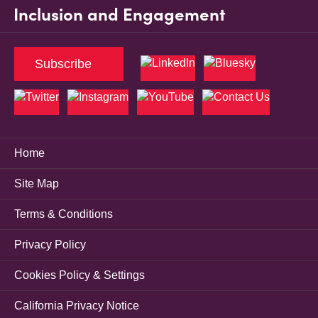
Inclusion and Engagement
Subscribe
Home
Site Map
Terms & Conditions
Privacy Policy
Cookies Policy & Settings
California Privacy Notice