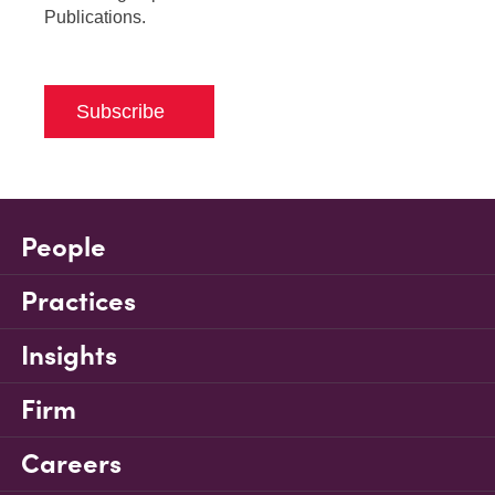
Publications.
Subscribe
People
Practices
Insights
Firm
Careers