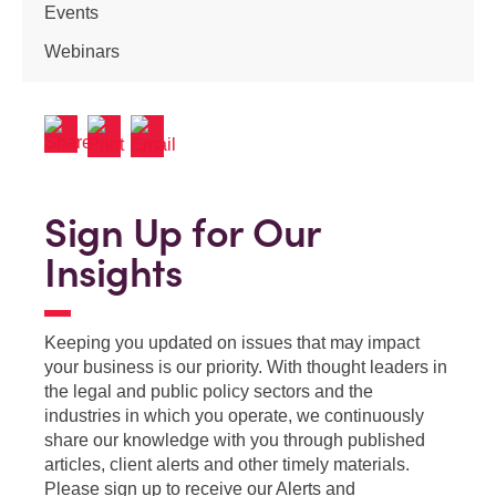
Events
Webinars
Sign Up for Our
Insights
Keeping you updated on issues that may impact
your business is our priority. With thought leaders in
the legal and public policy sectors and the
industries in which you operate, we continuously
share our knowledge with you through published
articles, client alerts and other timely materials.
Please sign up to receive our Alerts and