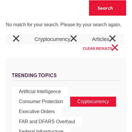
Clear
No match for your search. Please try your search again.
×
×
×
Cryptocurrency
Articles
×
CLEAR RESULTS
TRENDING TOPICS
Artificial Intelligence
Consumer Protection
Cryptocurrency
Executive Orders
FAR and DFARS Overhaul
Federal Infrastructure