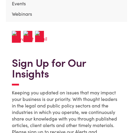
Events
Webinars
Sign Up for Our
Insights
Keeping you updated on issues that may impact
your business is our priority. With thought leaders
in the legal and public policy sectors and the
industries in which you operate, we continuously
share our knowledge with you through published
articles, client alerts and other timely materials.
Please sign up to receive our Alerts and