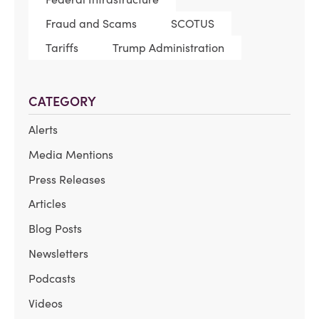
Fraud and Scams
SCOTUS
Tariffs
Trump Administration
CATEGORY
Alerts
Media Mentions
Press Releases
Articles
Blog Posts
Newsletters
Podcasts
Videos