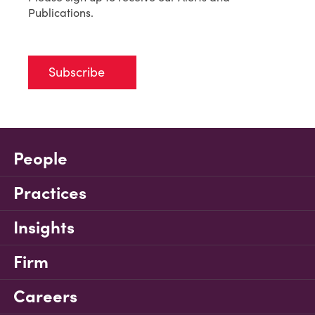
Publications.
Subscribe
People
Practices
Insights
Firm
Careers