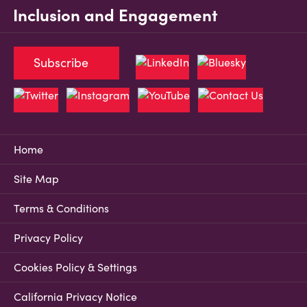
Inclusion and Engagement
Subscribe
Home
Site Map
Terms & Conditions
Privacy Policy
Cookies Policy & Settings
California Privacy Notice