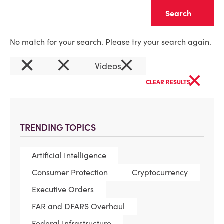
Clear
No match for your search. Please try your search again.
×
×
×
Videos
×
CLEAR RESULTS
TRENDING TOPICS
Artificial Intelligence
Consumer Protection
Cryptocurrency
Executive Orders
FAR and DFARS Overhaul
Federal Infrastructure