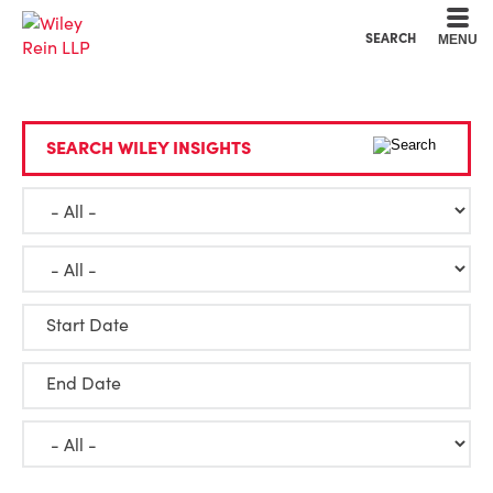
Cookie Settings
Main Content
Main Menu
SEARCH
MENU
SEARCH WILEY INSIGHTS
Start Date
End Date