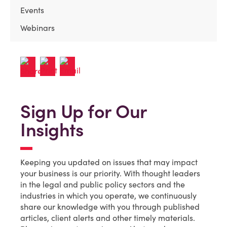
Events
Webinars
Sign Up for Our
Insights
Keeping you updated on issues that may impact
your business is our priority. With thought leaders
in the legal and public policy sectors and the
industries in which you operate, we continuously
share our knowledge with you through published
articles, client alerts and other timely materials.