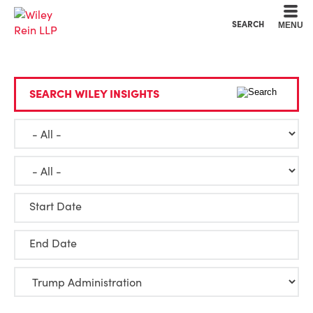
Cookie Settings
Main Content
Main Menu
SEARCH
MENU
SEARCH WILEY INSIGHTS
Start Date
End Date