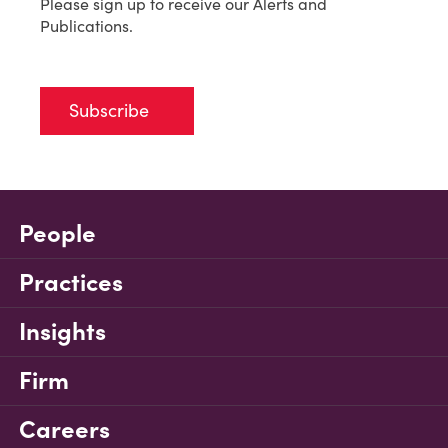
Please sign up to receive our Alerts and
Publications.
Subscribe
People
Practices
Insights
Firm
Careers