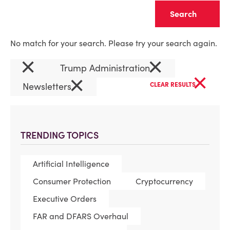
Clear
No match for your search. Please try your search again.
×
×
Trump Administration
×
×
Newsletters
CLEAR RESULTS
TRENDING TOPICS
Artificial Intelligence
Consumer Protection
Cryptocurrency
Executive Orders
FAR and DFARS Overhaul