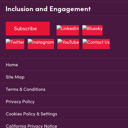
Inclusion and Engagement
Subscribe
Home
Site Map
Terms & Conditions
Privacy Policy
Cookies Policy & Settings
California Privacy Notice