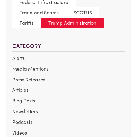
Federal Infrastructure
Fraud and Scams
SCOTUS
Tariffs
Trump Administration
CATEGORY
Alerts
Media Mentions
Press Releases
Articles
Blog Posts
Newsletters
Podcasts
Videos