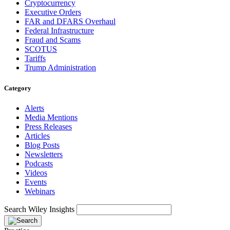
Cryptocurrency
Executive Orders
FAR and DFARS Overhaul
Federal Infrastructure
Fraud and Scams
SCOTUS
Tariffs
Trump Administration
Category
Alerts
Media Mentions
Press Releases
Articles
Blog Posts
Newsletters
Podcasts
Videos
Events
Webinars
Search Wiley Insights