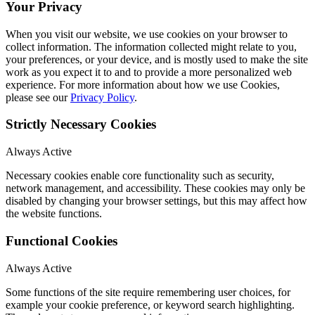
Your Privacy
When you visit our website, we use cookies on your browser to
collect information. The information collected might relate to you,
your preferences, or your device, and is mostly used to make the site
work as you expect it to and to provide a more personalized web
experience. For more information about how we use Cookies,
please see our
Privacy Policy
.
Strictly Necessary Cookies
Always Active
Necessary cookies enable core functionality such as security,
network management, and accessibility. These cookies may only be
disabled by changing your browser settings, but this may affect how
the website functions.
Functional Cookies
Always Active
Some functions of the site require remembering user choices, for
example your cookie preference, or keyword search highlighting.