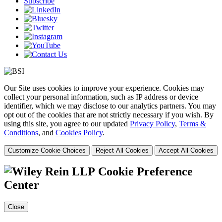
Subscribe
Our Site uses cookies to improve your experience. Cookies may
collect your personal information, such as IP address or device
identifier, which we may disclose to our analytics partners. You may
opt out of the cookies that are not strictly necessary if you wish. By
using this site, you agree to our updated
Privacy Policy
,
Terms &
Conditions
, and
Cookies Policy
.
Customize Cookie Choices
Reject All Cookies
Accept All Cookies
Cookie Preference
Center
Close