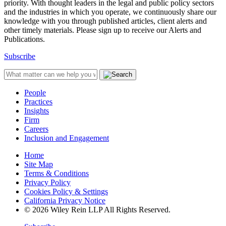
priority. With thought leaders in the legal and public policy sectors
and the industries in which you operate, we continuously share our
knowledge with you through published articles, client alerts and
other timely materials. Please sign up to receive our Alerts and
Publications.
Subscribe
People
Practices
Insights
Firm
Careers
Inclusion and Engagement
Home
Site Map
Terms & Conditions
Privacy Policy
Cookies Policy & Settings
California Privacy Notice
© 2026 Wiley Rein LLP All Rights Reserved.