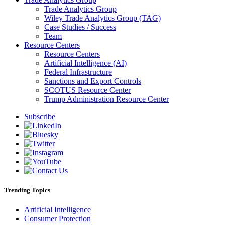
Trade Analytics Group
Wiley Trade Analytics Group (TAG)
Case Studies / Success
Team
Resource Centers
Resource Centers
Artificial Intelligence (AI)
Federal Infrastructure
Sanctions and Export Controls
SCOTUS Resource Center
Trump Administration Resource Center
Subscribe
Trending Topics
Artificial Intelligence
Consumer Protection