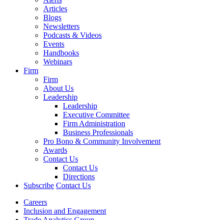
Articles
Blogs
Newsletters
Podcasts & Videos
Events
Handbooks
Webinars
Firm
Firm
About Us
Leadership
Leadership
Executive Committee
Firm Administration
Business Professionals
Pro Bono & Community Involvement
Awards
Contact Us
Contact Us
Directions
Subscribe
Contact Us
Careers
Inclusion and Engagement
Trade Analytics Group