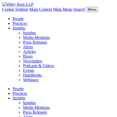
Cookie Settings
Main Content
Main Menu
Search
Menu
People
Practices
Insights
Insights
Media Mentions
Press Releases
Alerts
Articles
Blogs
Newsletters
Podcasts & Videos
Events
Handbooks
Webinars
People
Practices
Insights
Insights
Media Mentions
Press Releases
Alerts