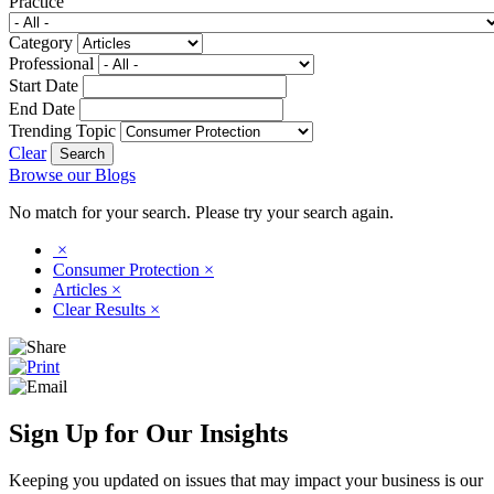
Practice
Category
Professional
Start Date
End Date
Trending Topic
Clear
Browse our Blogs
No match for your search. Please try your search again.
×
Consumer Protection
×
Articles
×
Clear Results
×
Sign Up for Our Insights
Keeping you updated on issues that may impact your business is our