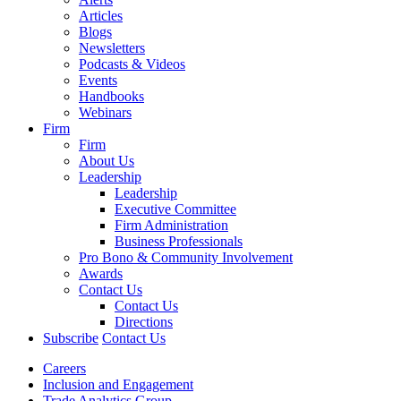
Articles
Blogs
Newsletters
Podcasts & Videos
Events
Handbooks
Webinars
Firm
Firm
About Us
Leadership
Leadership
Executive Committee
Firm Administration
Business Professionals
Pro Bono & Community Involvement
Awards
Contact Us
Contact Us
Directions
Subscribe
Contact Us
Careers
Inclusion and Engagement
Trade Analytics Group