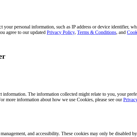
 your personal information, such as IP address or device identifier, wh
, you agree to our updated
Privacy Policy
,
Terms & Conditions
, and
Cook
er
 information. The information collected might relate to you, your prefe
 For more information about how we use Cookies, please see our
Privac
k management, and accessibility. These cookies may only be disabled by