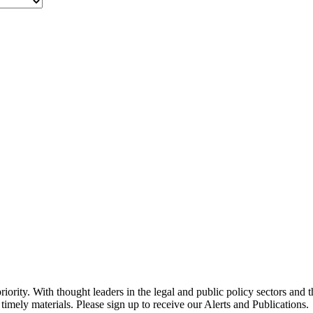
ority. With thought leaders in the legal and public policy sectors and 
timely materials. Please sign up to receive our Alerts and Publications.