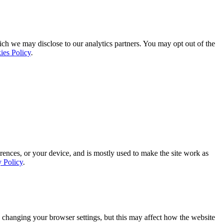
ich we may disclose to our analytics partners. You may opt out of the
ies Policy
.
rences, or your device, and is mostly used to make the site work as
y Policy
.
 changing your browser settings, but this may affect how the website