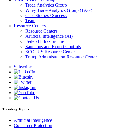
Trade Analytics Group
Wiley Trade Analytics Group (TAG)
Case Studies / Success
Team
Resource Centers
Resource Centers
Artificial Intelligence (AI)
Federal Infrastructure
Sanctions and Export Controls
SCOTUS Resource Center
Trump Administration Resource Center
Subscribe
Trending Topics
Artificial Intelligence
Consumer Protection