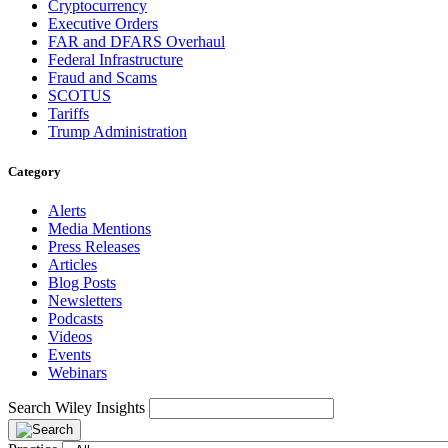
Cryptocurrency
Executive Orders
FAR and DFARS Overhaul
Federal Infrastructure
Fraud and Scams
SCOTUS
Tariffs
Trump Administration
Category
Alerts
Media Mentions
Press Releases
Articles
Blog Posts
Newsletters
Podcasts
Videos
Events
Webinars
Search Wiley Insights