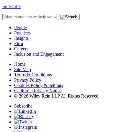
Subscribe
People
Practices
Insights
Firm
Careers
Inclusion and Engagement
Home
Site Map
Terms & Conditions
Privacy Policy
Cookies Policy & Settings
California Privacy Notice
© 2026 Wiley Rein LLP All Rights Reserved.
Subscribe