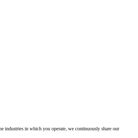
the industries in which you operate, we continuously share our