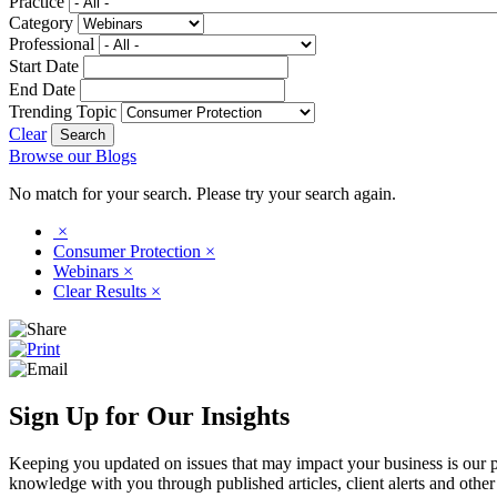
Practice
Category
Professional
Start Date
End Date
Trending Topic
Clear
Browse our Blogs
No match for your search. Please try your search again.
×
Consumer Protection
×
Webinars
×
Clear Results
×
Sign Up for Our Insights
Keeping you updated on issues that may impact your business is our pri
knowledge with you through published articles, client alerts and other 