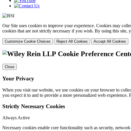
Our Site uses cookies to improve your experience. Cookies may collect
cookies that are not strictly necessary if you wish. By using this site
Customize Cookie Choices
Reject All Cookies
Accept All Cookies
Cookie Preference Cent
Close
Your Privacy
When you visit our website, we use cookies on your browser to collect
you expect it to and to provide a more personalized web experience.
Strictly Necessary Cookies
Always Active
Necessary cookies enable core functionality such as security, networ