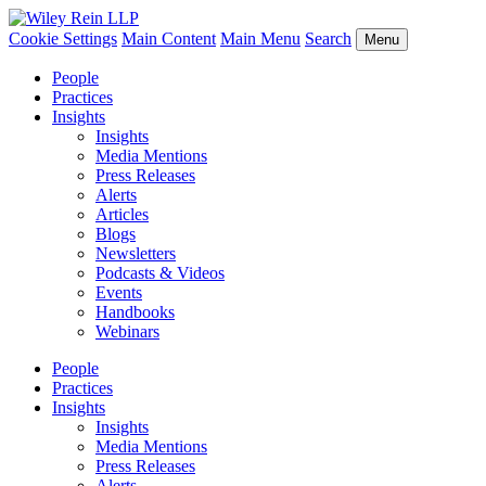
Cookie Settings
Main Content
Main Menu
Search
Menu
People
Practices
Insights
Insights
Media Mentions
Press Releases
Alerts
Articles
Blogs
Newsletters
Podcasts & Videos
Events
Handbooks
Webinars
People
Practices
Insights
Insights
Media Mentions
Press Releases
Alerts