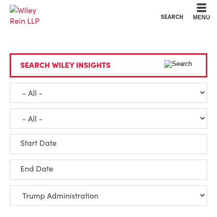
Cookie Settings
Main Content
Main Menu
SEARCH
MENU
SEARCH WILEY INSIGHTS
Start Date
End Date