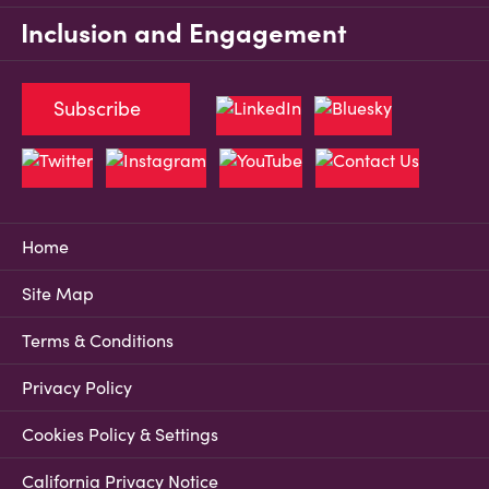
Inclusion and Engagement
Subscribe
Home
Site Map
Terms & Conditions
Privacy Policy
Cookies Policy & Settings
California Privacy Notice