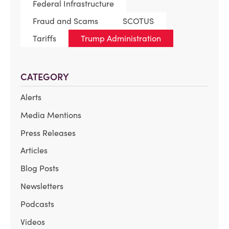
Federal Infrastructure
Fraud and Scams
SCOTUS
Tariffs
Trump Administration
CATEGORY
Alerts
Media Mentions
Press Releases
Articles
Blog Posts
Newsletters
Podcasts
Videos