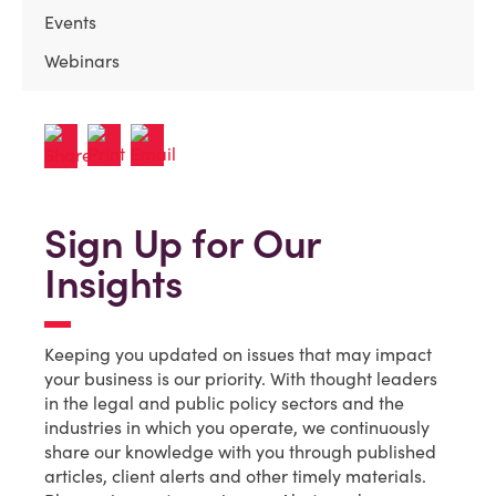
Events
Webinars
Sign Up for Our
Insights
Keeping you updated on issues that may impact
your business is our priority. With thought leaders
in the legal and public policy sectors and the
industries in which you operate, we continuously
share our knowledge with you through published
articles, client alerts and other timely materials.