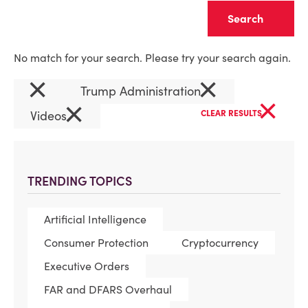
Clear
No match for your search. Please try your search again.
×
×
Trump Administration
×
×
Videos
CLEAR RESULTS
TRENDING TOPICS
Artificial Intelligence
Consumer Protection
Cryptocurrency
Executive Orders
FAR and DFARS Overhaul