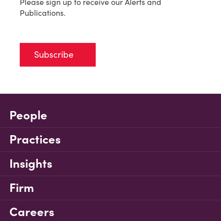
Please sign up to receive our Alerts and
Publications.
Subscribe
People
Practices
Insights
Firm
Careers