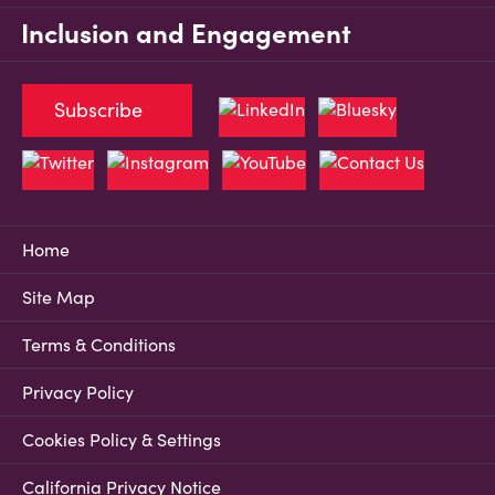
Inclusion and Engagement
Subscribe
Home
Site Map
Terms & Conditions
Privacy Policy
Cookies Policy & Settings
California Privacy Notice