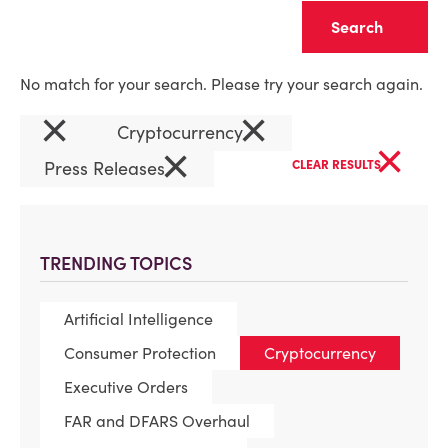
Clear
No match for your search. Please try your search again.
×
×
Cryptocurrency
×
×
Press Releases
CLEAR RESULTS
TRENDING TOPICS
Artificial Intelligence
Consumer Protection
Cryptocurrency
Executive Orders
FAR and DFARS Overhaul