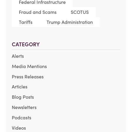
Federal Infrastructure
Fraud and Scams
SCOTUS
Tariffs
Trump Administration
CATEGORY
Alerts
Media Mentions
Press Releases
Articles
Blog Posts
Newsletters
Podcasts
Videos