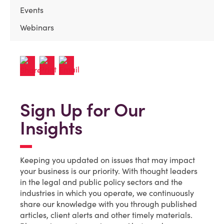
Events
Webinars
Sign Up for Our
Insights
Keeping you updated on issues that may impact
your business is our priority. With thought leaders
in the legal and public policy sectors and the
industries in which you operate, we continuously
share our knowledge with you through published
articles, client alerts and other timely materials.