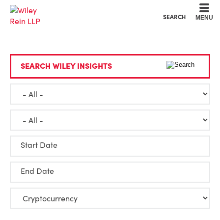
Cookie Settings
Main Content
Main Menu
SEARCH
MENU
SEARCH WILEY INSIGHTS
Start Date
End Date