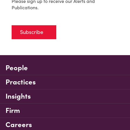
Please sign up to receive our Alerts and
Publications.
Subscribe
People
Practices
Insights
Firm
Careers