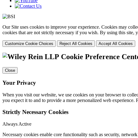
Our Site uses cookies to improve your experience. Cookies may collect
cookies that are not strictly necessary if you wish. By using this site
Customize Cookie Choices
Reject All Cookies
Accept All Cookies
Cookie Preference Cent
Close
Your Privacy
When you visit our website, we use cookies on your browser to collect
you expect it to and to provide a more personalized web experience.
Strictly Necessary Cookies
Always Active
Necessary cookies enable core functionality such as security, networ