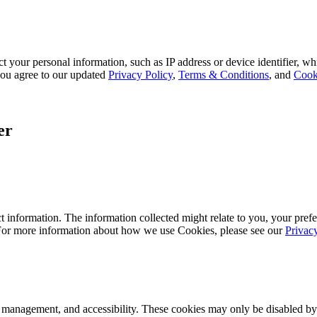
 your personal information, such as IP address or device identifier, wh
, you agree to our updated
Privacy Policy
,
Terms & Conditions
, and
Cook
er
 information. The information collected might relate to you, your prefe
 For more information about how we use Cookies, please see our
Privac
k management, and accessibility. These cookies may only be disabled by