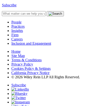
Subscribe
People
Practices
Insights
Firm
Careers
Inclusion and Engagement
Home
Site Map
Terms & Conditions
Privacy Policy
Cookies Policy & Settings
California Privacy Notice
© 2026 Wiley Rein LLP All Rights Reserved.
Subscribe