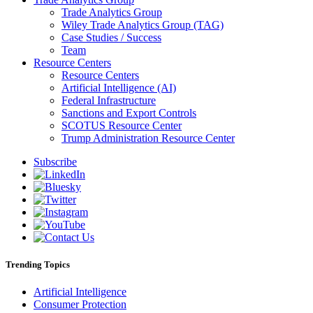
Trade Analytics Group
Wiley Trade Analytics Group (TAG)
Case Studies / Success
Team
Resource Centers
Resource Centers
Artificial Intelligence (AI)
Federal Infrastructure
Sanctions and Export Controls
SCOTUS Resource Center
Trump Administration Resource Center
Subscribe
Trending Topics
Artificial Intelligence
Consumer Protection