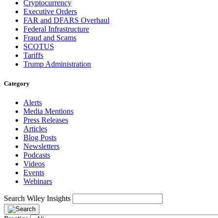
Cryptocurrency
Executive Orders
FAR and DFARS Overhaul
Federal Infrastructure
Fraud and Scams
SCOTUS
Tariffs
Trump Administration
Category
Alerts
Media Mentions
Press Releases
Articles
Blog Posts
Newsletters
Podcasts
Videos
Events
Webinars
Search Wiley Insights