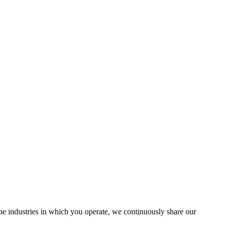
the industries in which you operate, we continuously share our