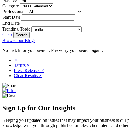
Practice
Category
Professional
Start Date
End Date
Trending Topic
Clear
Browse our Blogs
No match for your search. Please try your search again.
×
Tariffs
×
Press Releases
×
Clear Results
×
Sign Up for Our Insights
Keeping you updated on issues that may impact your business is our pri
knowledge with you through published articles, client alerts and other 