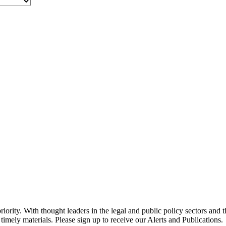
ority. With thought leaders in the legal and public policy sectors and 
timely materials. Please sign up to receive our Alerts and Publications.