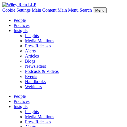
Cookie Settings
Main Content
Main Menu
Search
Menu
People
Practices
Insights
Insights
Media Mentions
Press Releases
Alerts
Articles
Blogs
Newsletters
Podcasts & Videos
Events
Handbooks
Webinars
People
Practices
Insights
Insights
Media Mentions
Press Releases
Alerts