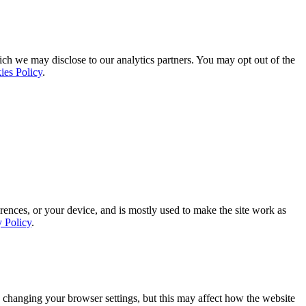
ich we may disclose to our analytics partners. You may opt out of the
ies Policy
.
rences, or your device, and is mostly used to make the site work as
y Policy
.
 changing your browser settings, but this may affect how the website