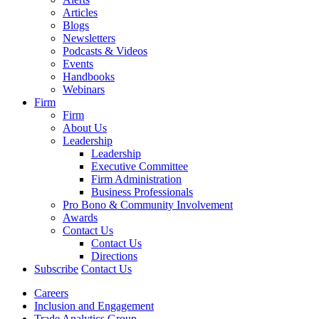
Articles
Blogs
Newsletters
Podcasts & Videos
Events
Handbooks
Webinars
Firm
Firm
About Us
Leadership
Leadership
Executive Committee
Firm Administration
Business Professionals
Pro Bono & Community Involvement
Awards
Contact Us
Contact Us
Directions
Subscribe
Contact Us
Careers
Inclusion and Engagement
Trade Analytics Group