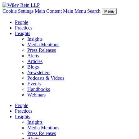
Cookie Settings
Main Content
Main Menu
Search
Menu
People
Practices
Insights
Insights
Media Mentions
Press Releases
Alerts
Articles
Blogs
Newsletters
Podcasts & Videos
Events
Handbooks
Webinars
People
Practices
Insights
Insights
Media Mentions
Press Releases
Alerts