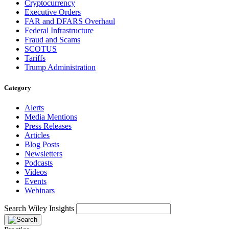
Cryptocurrency
Executive Orders
FAR and DFARS Overhaul
Federal Infrastructure
Fraud and Scams
SCOTUS
Tariffs
Trump Administration
Category
Alerts
Media Mentions
Press Releases
Articles
Blog Posts
Newsletters
Podcasts
Videos
Events
Webinars
Search Wiley Insights