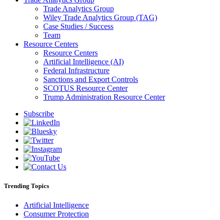
Trade Analytics Group
Wiley Trade Analytics Group (TAG)
Case Studies / Success
Team
Resource Centers
Resource Centers
Artificial Intelligence (AI)
Federal Infrastructure
Sanctions and Export Controls
SCOTUS Resource Center
Trump Administration Resource Center
Subscribe
Trending Topics
Artificial Intelligence
Consumer Protection