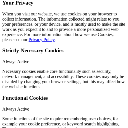
Your Privacy
When you visit our website, we use cookies on your browser to
collect information. The information collected might relate to you,
your preferences, or your device, and is mostly used to make the site
work as you expect it to and to provide a more personalized web
experience. For more information about how we use Cookies,
please see our
Privacy Policy
.
Strictly Necessary Cookies
Always Active
Necessary cookies enable core functionality such as security,
network management, and accessibility. These cookies may only be
disabled by changing your browser settings, but this may affect how
the website functions.
Functional Cookies
Always Active
Some functions of the site require remembering user choices, for
example your cookie preference, or keyword search highlighting.