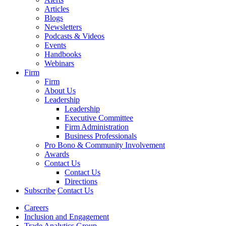
Articles
Blogs
Newsletters
Podcasts & Videos
Events
Handbooks
Webinars
Firm
Firm
About Us
Leadership
Leadership
Executive Committee
Firm Administration
Business Professionals
Pro Bono & Community Involvement
Awards
Contact Us
Contact Us
Directions
Subscribe
Contact Us
Careers
Inclusion and Engagement
Trade Analytics Group