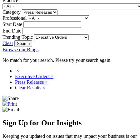
Practice
Category
Professional
Start Date
End Date
Trending Topic
Clear
Browse our Blogs
No match for your search. Please try your search again.
×
Executive Orders
×
Press Releases
×
Clear Results
×
Sign Up for Our Insights
Keeping you updated on issues that may impact your business is our