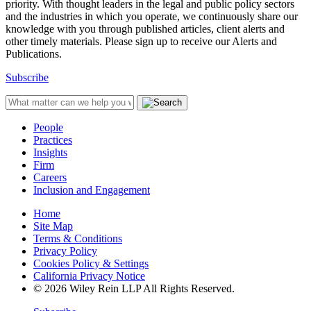
priority. With thought leaders in the legal and public policy sectors
and the industries in which you operate, we continuously share our
knowledge with you through published articles, client alerts and
other timely materials. Please sign up to receive our Alerts and
Publications.
Subscribe
People
Practices
Insights
Firm
Careers
Inclusion and Engagement
Home
Site Map
Terms & Conditions
Privacy Policy
Cookies Policy & Settings
California Privacy Notice
© 2026 Wiley Rein LLP All Rights Reserved.