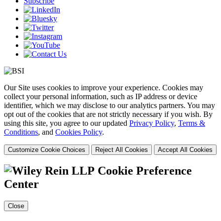
Subscribe
Our Site uses cookies to improve your experience. Cookies may
collect your personal information, such as IP address or device
identifier, which we may disclose to our analytics partners. You may
opt out of the cookies that are not strictly necessary if you wish. By
using this site, you agree to our updated
Privacy Policy
,
Terms &
Conditions
, and
Cookies Policy
.
Customize Cookie Choices
Reject All Cookies
Accept All Cookies
Cookie Preference
Center
Close