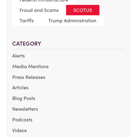
Fraud and Scams
SCOTUS
Tariffs
Trump Administration
CATEGORY
Alerts
Media Mentions
Press Releases
Articles
Blog Posts
Newsletters
Podcasts
Videos