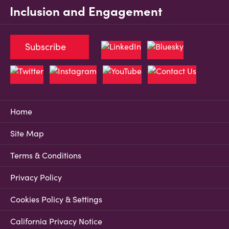
Inclusion and Engagement
Subscribe
Home
Site Map
Terms & Conditions
Privacy Policy
Cookies Policy & Settings
California Privacy Notice