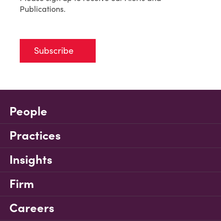
Publications.
Subscribe
People
Practices
Insights
Firm
Careers