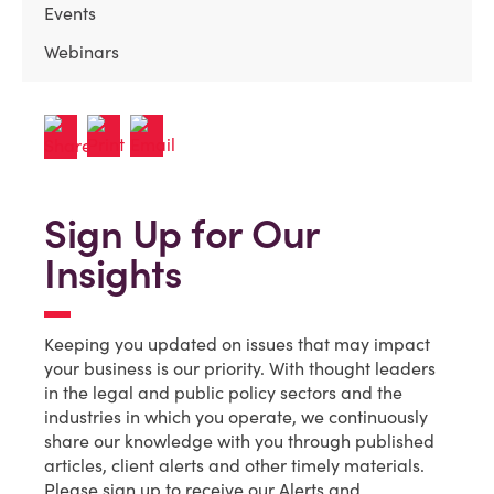
Events
Webinars
Sign Up for Our
Insights
Keeping you updated on issues that may impact
your business is our priority. With thought leaders
in the legal and public policy sectors and the
industries in which you operate, we continuously
share our knowledge with you through published
articles, client alerts and other timely materials.
Please sign up to receive our Alerts and