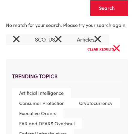
Clear
No match for your search. Please try your search again.
×
×
×
SCOTUS
Articles
×
CLEAR RESULTS
TRENDING TOPICS
Artificial Intelligence
Consumer Protection
Cryptocurrency
Executive Orders
FAR and DFARS Overhaul
Federal Infrastructure