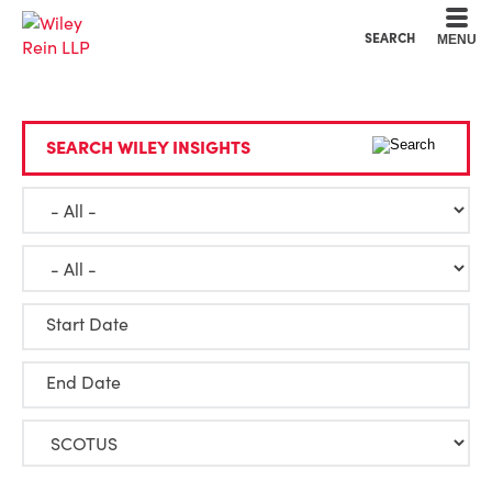
Cookie Settings
Main Content
Main Menu
SEARCH
MENU
SEARCH WILEY INSIGHTS
Start Date
End Date