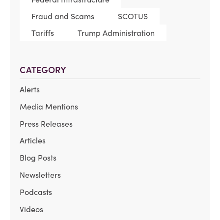
Fraud and Scams
SCOTUS
Tariffs
Trump Administration
CATEGORY
Alerts
Media Mentions
Press Releases
Articles
Blog Posts
Newsletters
Podcasts
Videos