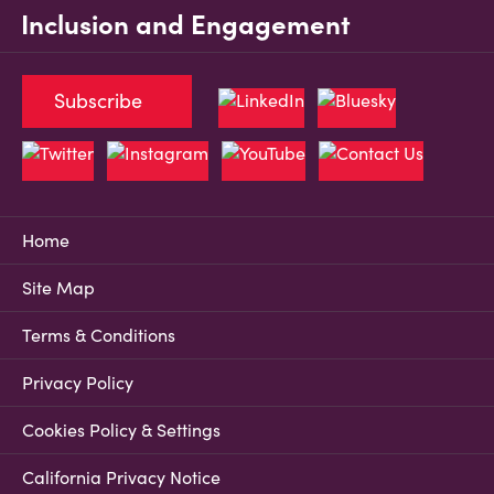
Inclusion and Engagement
Subscribe
Home
Site Map
Terms & Conditions
Privacy Policy
Cookies Policy & Settings
California Privacy Notice