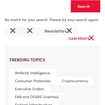
Clear
No match for your search. Please try your search again.
×
×
×
Newsletters
×
CLEAR RESULTS
TRENDING TOPICS
Artificial Intelligence
Consumer Protection
Cryptocurrency
Executive Orders
FAR and DFARS Overhaul
Federal Infrastructure