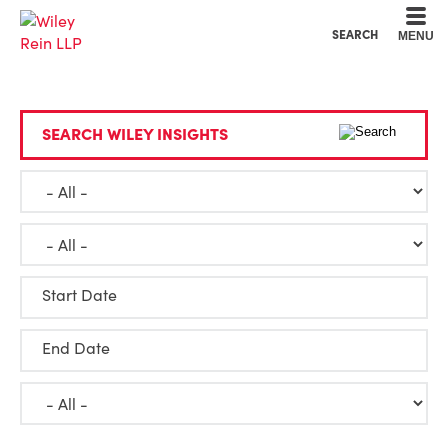
Cookie Settings
Main Content
Main Menu
SEARCH
MENU
SEARCH WILEY INSIGHTS
Start Date
End Date