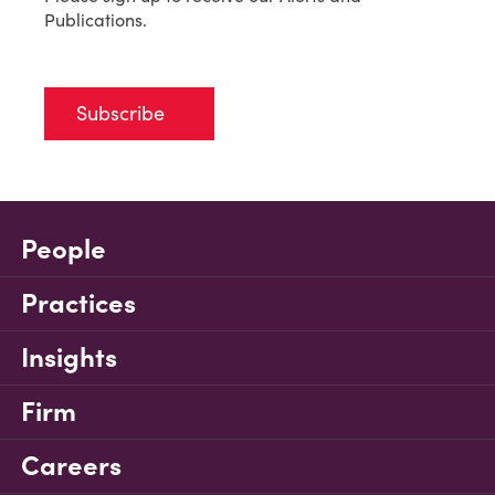
Publications.
Subscribe
People
Practices
Insights
Firm
Careers