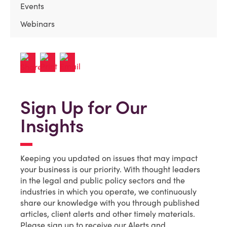
Events
Webinars
Sign Up for Our
Insights
Keeping you updated on issues that may impact
your business is our priority. With thought leaders
in the legal and public policy sectors and the
industries in which you operate, we continuously
share our knowledge with you through published
articles, client alerts and other timely materials.
Please sign up to receive our Alerts and