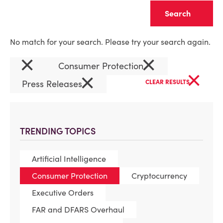
Clear
No match for your search. Please try your search again.
×
×
Consumer Protection
×
×
Press Releases
CLEAR RESULTS
TRENDING TOPICS
Artificial Intelligence
Consumer Protection
Cryptocurrency
Executive Orders
FAR and DFARS Overhaul