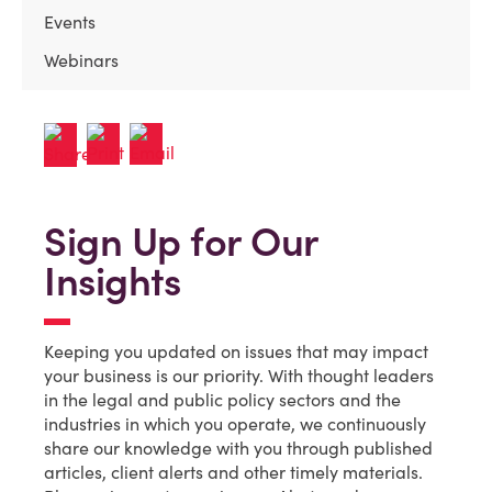
Events
Webinars
Sign Up for Our
Insights
Keeping you updated on issues that may impact
your business is our priority. With thought leaders
in the legal and public policy sectors and the
industries in which you operate, we continuously
share our knowledge with you through published
articles, client alerts and other timely materials.