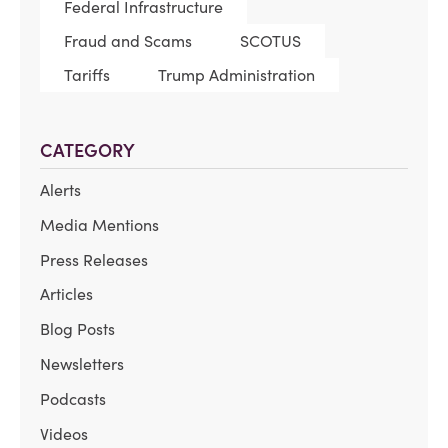
Federal Infrastructure
Fraud and Scams
SCOTUS
Tariffs
Trump Administration
CATEGORY
Alerts
Media Mentions
Press Releases
Articles
Blog Posts
Newsletters
Podcasts
Videos