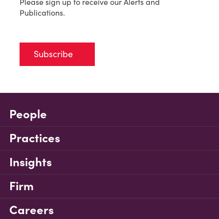
Please sign up to receive our Alerts and
Publications.
Subscribe
People
Practices
Insights
Firm
Careers