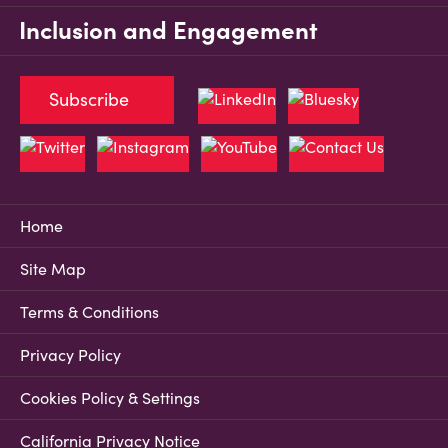
Inclusion and Engagement
Subscribe
Home
Site Map
Terms & Conditions
Privacy Policy
Cookies Policy & Settings
California Privacy Notice