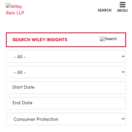
Cookie Settings
Main Content
Main Menu
SEARCH
MENU
SEARCH WILEY INSIGHTS
Start Date
End Date